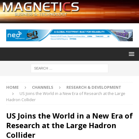
HOME
CHANNELS
RESEARCH & DEVELOPMENT
US Joins the World in a New Era of Research at the Large
Hadron Collider
US Joins the World in a New Era of
Research at the Large Hadron
Collider