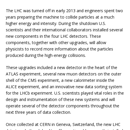
The LHC was turned off in early 2013 and engineers spent two
years preparing the machine to collide particles at a much
higher energy and intensity. During the shutdown U.S.
scientists and their international collaborators installed several
new components in the four LHC detectors. These
components, together with other upgrades, will allow
physicists to record more information about the particles
produced during the high-energy collisions.
These upgrades included a new detector in the heart of the
ATLAS experiment, several new muon detectors on the outer
shell of the CMS experiment, a new calorimeter inside the
ALICE experiment, and an innovative new data sorting system
for the LHCb experiment. U.S. scientists played vital roles in the
design and instrumentation of these new systems and will
operate several of the detector components throughout the
next three years of data collection.
Once collected at CERN in Geneva, Switzerland, the new LHC