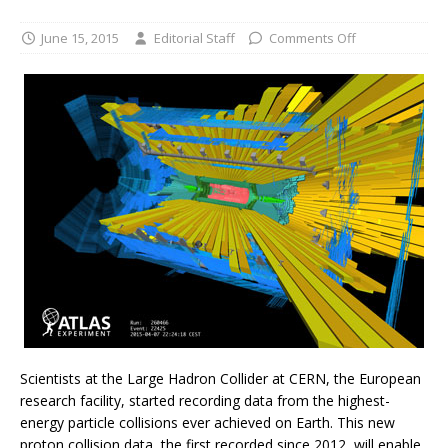
June 15, 2015
Editorial Staff
Comments Off
Scientists at the Large Hadron Collider at CERN, the European
research facility, started recording data from the highest-
energy particle collisions ever achieved on Earth. This new
proton collision data, the first recorded since 2012, will enable