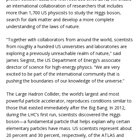
an international collaboration of researchers that includes
more than 1,700 US physicists to study the Higgs boson,
search for dark matter and develop a more complete
understanding of the laws of nature.
“Together with collaborators from around the world, scientists
from roughly a hundred US universities and laboratories are
exploring a previously unreachable realm of nature,” said
James Siegrist, the US Department of Energy’s associate
director of science for high-energy physics. “We are very
excited to be part of the international community that is
pushing the boundaries of our knowledge of the universe.”
The Large Hadron Collider, the world’s largest and most
powerful particle accelerator, reproduces conditions similar to
those that existed immediately after the Big Bang. In 2012,
during the LHC’s first run, scientists discovered the Higgs
boson—a fundamental particle that helps explain why certain
elementary particles have mass. US scientists represent about
20 percent and 30 percent, respectively, of the ATLAS and