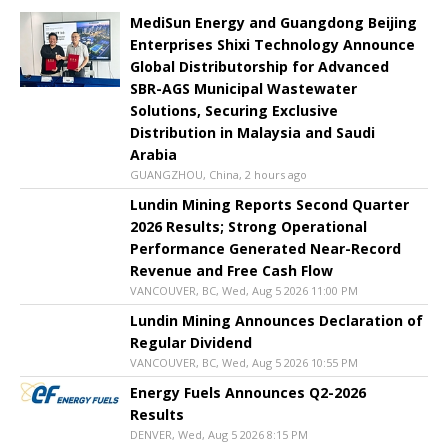
MediSun Energy and Guangdong Beijing
Enterprises Shixi Technology Announce
Global Distributorship for Advanced
SBR-AGS Municipal Wastewater
Solutions, Securing Exclusive
Distribution in Malaysia and Saudi
Arabia
GUANGZHOU, China, 2 hours ago
Lundin Mining Reports Second Quarter
2026 Results; Strong Operational
Performance Generated Near-Record
Revenue and Free Cash Flow
VANCOUVER, BC, Wed, Aug 5 2026 11:00 PM
Lundin Mining Announces Declaration of
Regular Dividend
VANCOUVER, BC, Wed, Aug 5 2026 10:55 PM
Energy Fuels Announces Q2-2026
Results
DENVER, Wed, Aug 5 2026 8:15 PM