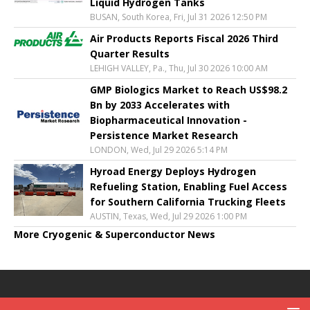
Liquid Hydrogen Tanks
BUSAN, South Korea, Fri, Jul 31 2026 12:50 PM
Air Products Reports Fiscal 2026 Third
Quarter Results
LEHIGH VALLEY, Pa., Thu, Jul 30 2026 10:00 AM
GMP Biologics Market to Reach US$98.2
Bn by 2033 Accelerates with
Biopharmaceutical Innovation -
Persistence Market Research
LONDON, Wed, Jul 29 2026 5:14 PM
Hyroad Energy Deploys Hydrogen
Refueling Station, Enabling Fuel Access
for Southern California Trucking Fleets
AUSTIN, Texas, Wed, Jul 29 2026 1:00 PM
More Cryogenic & Superconductor News