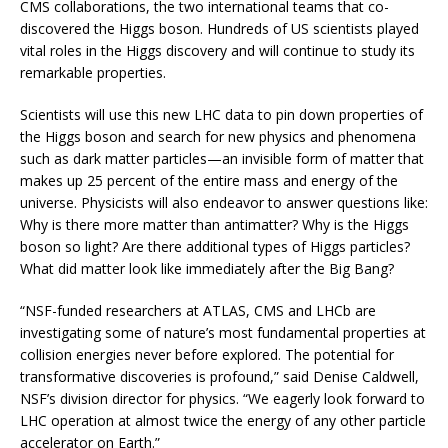
CMS collaborations, the two international teams that co-
discovered the Higgs boson. Hundreds of US scientists played
vital roles in the Higgs discovery and will continue to study its
remarkable properties.
Scientists will use this new LHC data to pin down properties of
the Higgs boson and search for new physics and phenomena
such as dark matter particles—an invisible form of matter that
makes up 25 percent of the entire mass and energy of the
universe. Physicists will also endeavor to answer questions like:
Why is there more matter than antimatter? Why is the Higgs
boson so light? Are there additional types of Higgs particles?
What did matter look like immediately after the Big Bang?
“NSF-funded researchers at ATLAS, CMS and LHCb are
investigating some of nature’s most fundamental properties at
collision energies never before explored. The potential for
transformative discoveries is profound,” said Denise Caldwell,
NSF’s division director for physics. “We eagerly look forward to
LHC operation at almost twice the energy of any other particle
accelerator on Earth.”