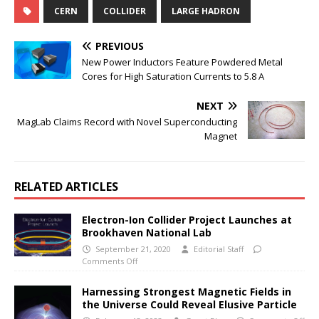
CERN
COLLIDER
LARGE HADRON
PREVIOUS
New Power Inductors Feature Powdered Metal
Cores for High Saturation Currents to 5.8 A
NEXT
MagLab Claims Record with Novel Superconducting
Magnet
RELATED ARTICLES
Electron-Ion Collider Project Launches at
Brookhaven National Lab
September 21, 2020
Editorial Staff
Comments Off
Harnessing Strongest Magnetic Fields in
the Universe Could Reveal Elusive Particle