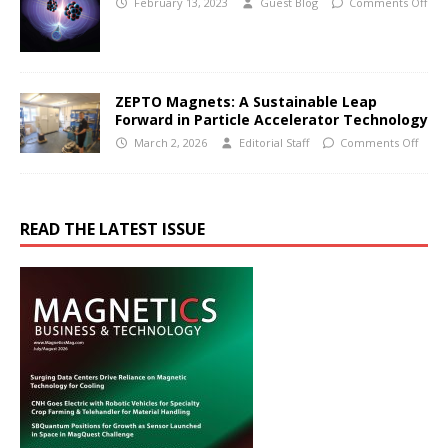
February 13, 2023
Guest Blog
Comments Off
ZEPTO Magnets: A Sustainable Leap
Forward in Particle Accelerator Technology
March 2, 2026
Editorial Staff
Comments Off
READ THE LATEST ISSUE