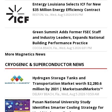
Entergy Louisiana Selects ICF for New
$35 Million Energy Efficiency Contract
RESTON, Va., Wed, Aug 5 2026 8:05 PM
Green Summit Adds Former FSEC Staff
and Industry Leaders, Expands National
Building Performance Practice
COCOA BEACH, Fla., Wed, Aug 5 2026 6:01 PM
More Magnetics News
CRYOGENIC & SUPERCONDUCTOR NEWS
Hydrogen Storage Tanks and
Transportation Market worth $2,280.6
million by 2031 | MarketsandMarkets™
DELRAY BEACH, Fla., Wed, Aug 5 2026 10:59 AM
Pusan National University Study
Identifies Smarter Cooling Strategy for