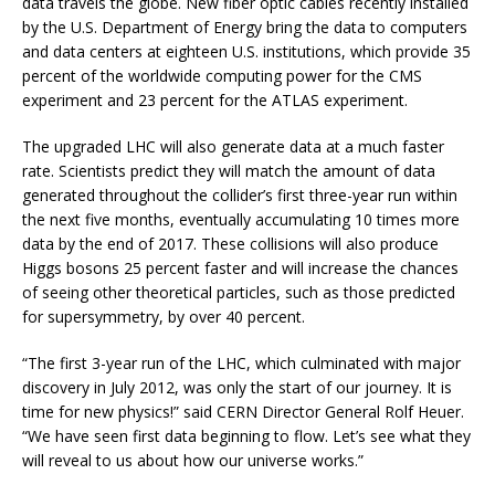
data travels the globe. New fiber optic cables recently installed
by the U.S. Department of Energy bring the data to computers
and data centers at eighteen U.S. institutions, which provide 35
percent of the worldwide computing power for the CMS
experiment and 23 percent for the ATLAS experiment.
The upgraded LHC will also generate data at a much faster
rate. Scientists predict they will match the amount of data
generated throughout the collider’s first three-year run within
the next five months, eventually accumulating 10 times more
data by the end of 2017. These collisions will also produce
Higgs bosons 25 percent faster and will increase the chances
of seeing other theoretical particles, such as those predicted
for supersymmetry, by over 40 percent.
“The first 3-year run of the LHC, which culminated with major
discovery in July 2012, was only the start of our journey. It is
time for new physics!” said CERN Director General Rolf Heuer.
“We have seen first data beginning to flow. Let’s see what they
will reveal to us about how our universe works.”