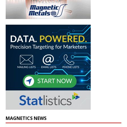
MAGNETICS NEWS