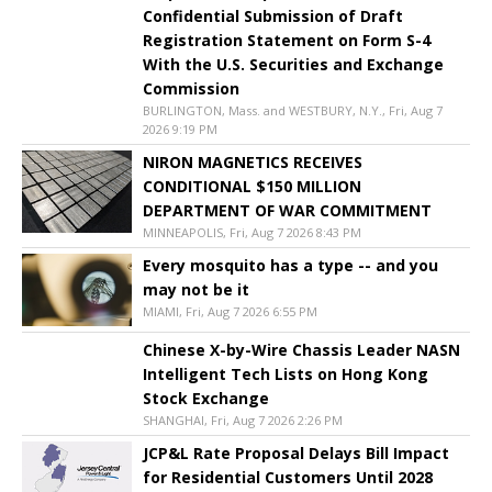
Confidential Submission of Draft
Registration Statement on Form S-4
With the U.S. Securities and Exchange
Commission
BURLINGTON, Mass. and WESTBURY, N.Y., Fri, Aug 7
2026 9:19 PM
NIRON MAGNETICS RECEIVES
CONDITIONAL $150 MILLION
DEPARTMENT OF WAR COMMITMENT
MINNEAPOLIS, Fri, Aug 7 2026 8:43 PM
Every mosquito has a type -- and you
may not be it
MIAMI, Fri, Aug 7 2026 6:55 PM
Chinese X-by-Wire Chassis Leader NASN
Intelligent Tech Lists on Hong Kong
Stock Exchange
SHANGHAI, Fri, Aug 7 2026 2:26 PM
JCP&L Rate Proposal Delays Bill Impact
for Residential Customers Until 2028