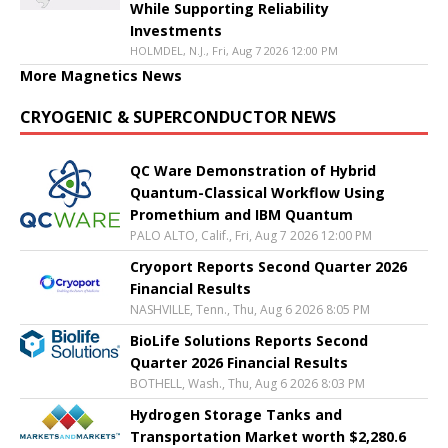
While Supporting Reliability
Investments
HOLMDEL, N.J., Fri, Aug 7 2026 12:00 PM
More Magnetics News
CRYOGENIC & SUPERCONDUCTOR NEWS
QC Ware Demonstration of Hybrid
Quantum-Classical Workflow Using
Promethium and IBM Quantum
PALO ALTO, Calif., Fri, Aug 7 2026 12:00 PM
Cryoport Reports Second Quarter 2026
Financial Results
NASHVILLE, Tenn., Thu, Aug 6 2026 8:05 PM
BioLife Solutions Reports Second
Quarter 2026 Financial Results
BOTHELL, Wash., Thu, Aug 6 2026 8:03 PM
Hydrogen Storage Tanks and
Transportation Market worth $2,280.6