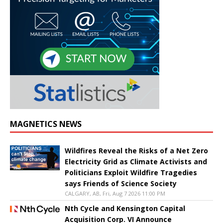
MAGNETICS NEWS
Wildfires Reveal the Risks of a Net Zero
Electricity Grid as Climate Activists and
Politicians Exploit Wildfire Tragedies
says Friends of Science Society
CALGARY, AB, Fri, Aug 7 2026 11:00 PM
Nth Cycle and Kensington Capital
Acquisition Corp. VI Announce