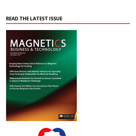
READ THE LATEST ISSUE