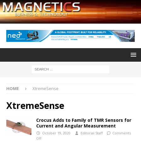
HOME
XtremeSense
XtremeSense
Crocus Adds to Family of TMR Sensors for
Current and Angular Measurement
October 19, 2020
Editorial Staff
Comments
Off