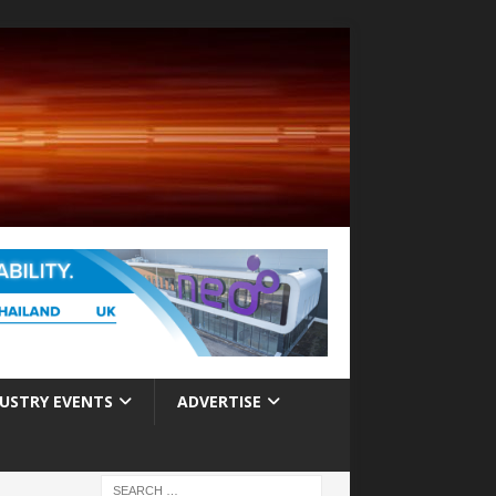
USTRY EVENTS
ADVERTISE