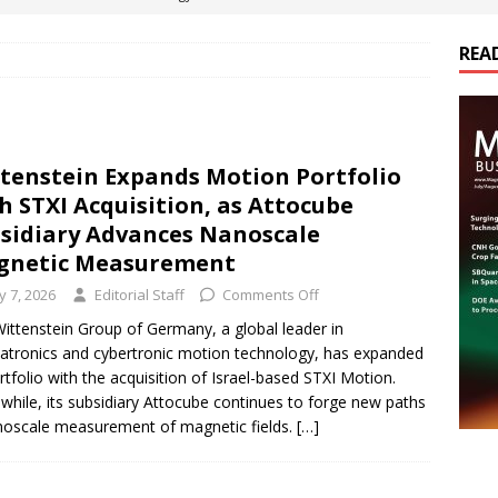
REA
es Electrification of Road Transport with Range Extender, Non-
ts
E-POWER TECHNOLOGY
ER Tokamak Face Daunting Component Assembly Challenges
tenstein Expands Motion Portfolio
h STXI Acquisition, as Attocube
urich Enables New Frontiers in Micro-Robotics and Biotech
sidiary Advances Nanoscale
gnetic Measurement
ly 7, 2026
Editorial Staff
Comments Off
cs Acquires Coil Specialty Company, Expanding Capacity and
ittenstein Group of Germany, a global leader in
ETICS/ASSEMBLIES
tronics and cybertronic motion technology, has expanded
ortfolio with the acquisition of Israel-based STXI Motion.
hile, its subsidiary Attocube continues to forge new paths
noscale measurement of magnetic fields.
[…]