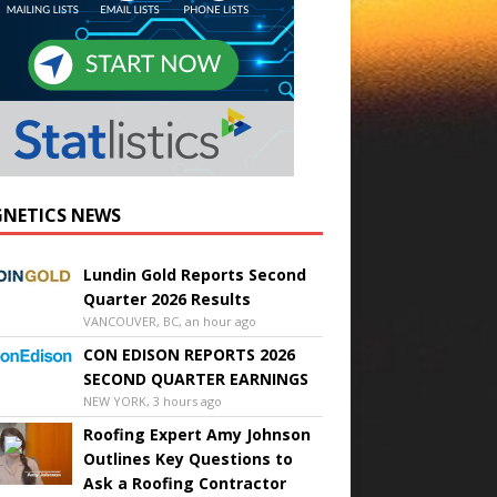
NETICS NEWS
Lundin Gold Reports Second
Quarter 2026 Results
VANCOUVER, BC, an hour ago
CON EDISON REPORTS 2026
SECOND QUARTER EARNINGS
NEW YORK, 3 hours ago
Roofing Expert Amy Johnson
Outlines Key Questions to
Ask a Roofing Contractor