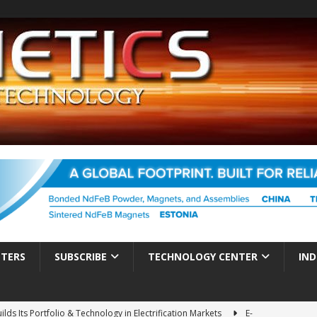
TTERS
SUBSCRIBE
TECHNOLOGY CENTER
IND
ds Its Portfolio & Technology in Electrification Markets
E-