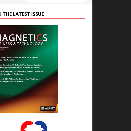
D THE LATEST ISSUE