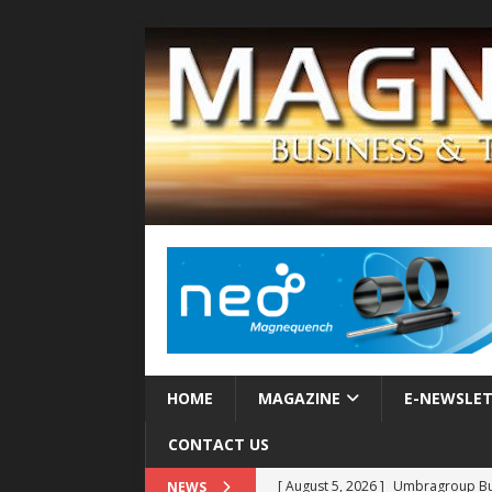
HOME
MAGAZINE
E-NEWSLE
CONTACT US
[ August 5, 2026 ]
Umbragroup Buil
NEWS