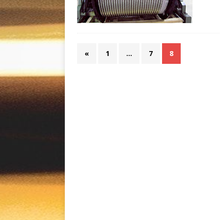
«
1
…
7
8