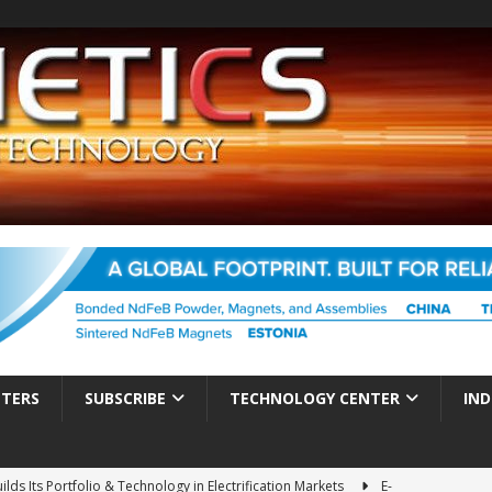
TTERS
SUBSCRIBE
TECHNOLOGY CENTER
IND
ds Its Portfolio & Technology in Electrification Markets
E-