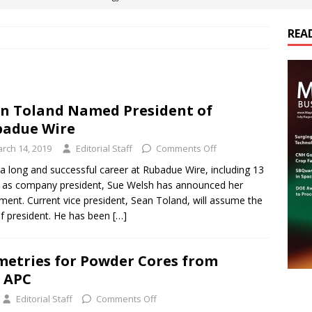
REA
es Electrification of Road Transport with Range Extender, Non-
ts
E-POWER TECHNOLOGY
ER Tokamak Face Daunting Component Assembly Challenges
n Toland Named President of
adue Wire
urich Enables New Frontiers in Micro-Robotics and Biotech
rch 14, 2019
Editorial Staff
Comments Off
 a long and successful career at Rubadue Wire, including 13
 as company president, Sue Welsh has announced her
cs Acquires Coil Specialty Company, Expanding Capacity and
ement. Current vice president, Sean Toland, will assume the
ETICS/ASSEMBLIES
 of president. He has been
[…]
etries for Powder Cores from
 APC
Editorial Staff
Comments Off