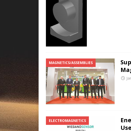
Sup
MAGNETICS/ASSEMBLIES
Mag
Ja
Ene
ELECTROMAGNETICS
Use