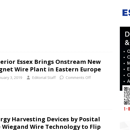
erior Essex Brings Onstream New
net Wire Plant in Eastern Europe
nuary 3, 2019
Editorial Staff
Comments Off
rgy Harvesting Devices by Posital
 Wiegand Wire Technology to Flip