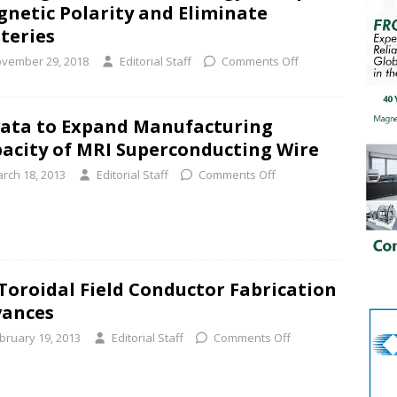
netic Polarity and Eliminate
teries
vember 29, 2018
Editorial Staff
Comments Off
ata to Expand Manufacturing
acity of MRI Superconducting Wire
rch 18, 2013
Editorial Staff
Comments Off
Toroidal Field Conductor Fabrication
vances
bruary 19, 2013
Editorial Staff
Comments Off