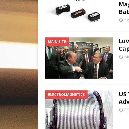
Mag
Bat
No
Luv
MAIN SITE
Cap
Ma
US 
ELECTROMAGNETICS
Ad
Fe