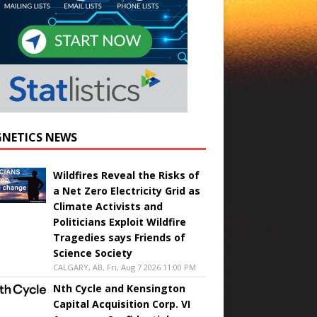
NETICS NEWS
Wildfires Reveal the Risks of
a Net Zero Electricity Grid as
Climate Activists and
Politicians Exploit Wildfire
Tragedies says Friends of
Science Society
CALGARY, AB, Fri, Aug 7 2026 11:00 PM
Nth Cycle and Kensington
Capital Acquisition Corp. VI