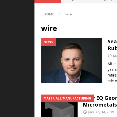
POWER TECHNOLOGY
HOME
wire
[ August 5, 2026 ]
MAHLE Accelerat
Rare Earth Motor & H2/FC Projec
wire
[ August 4, 2026 ]
Welders for IT
Sea
NEWS
E-POWER TECHNOLOGY
Rub
[ August 4, 2026 ]
MagnebotiX in Z
Ma
NEWS
After
years
[ August 6, 2026 ]
Allstar Magneti
retir
Engineering Capabilities
MAGN
title
New EQ Geom
MATERIALS/MANUFACTURING
Micrometals
January 14, 2019