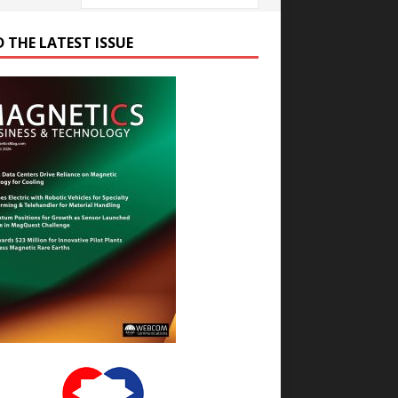
D THE LATEST ISSUE