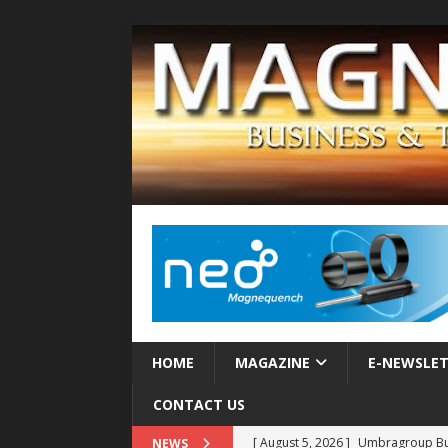
HOME
MAGAZINE
E-NEWSLE
CONTACT US
[ August 5, 2026 ]
Umbragroup Buil
NEWS