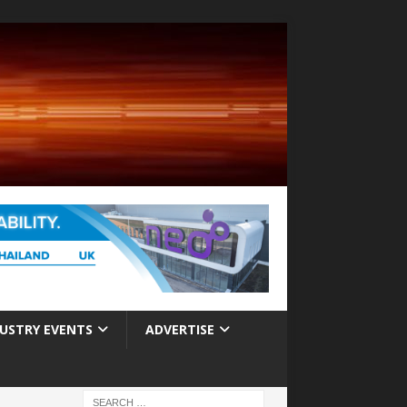
USTRY EVENTS
ADVERTISE