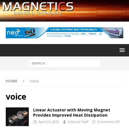
HOME
voice
voice
Linear Actuator with Moving Magnet
Provides Improved Heat Dissipation
April 25, 2013
Editorial Staff
Comments Off