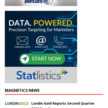
MAGNETICS NEWS
Lundin Gold Reports Second Quarter