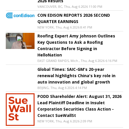
2026 Results
VANCOUVER, BC, Thu, Aug 6 2026 11:00 PM
CON EDISON REPORTS 2026 SECOND
QUARTER EARNINGS
NEW YORK, Thu, Aug 6 2026 8:41 PM
Roofing Expert Amy Johnson Outlines
Key Questions to Ask a Roofing
Contractor Before Signing in
HelloNation
EAST GRAND RAPIDS, Mich., Thu, Aug 6 2026 6:16 PM
Global Times: SAIC-GM's 20-year
renewal highlights China's key role in
auto innovation and global growth
BEIJING, Thu, Aug 6 2026 4:14 PM
PODD Shareholder Alert: August 31, 2026
Lead Plaintiff Deadline in Insulet
Corporation Securities Class Action -
Contact SueWallSt
NEW YORK, Thu, Aug 6 2026 2:09 PM