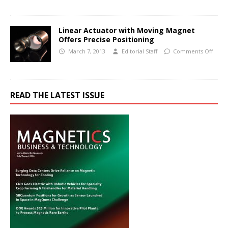
Linear Actuator with Moving Magnet
Offers Precise Positioning
March 7, 2013
Editorial Staff
Comments Off
READ THE LATEST ISSUE