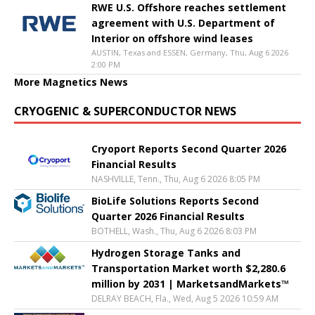
RWE U.S. Offshore reaches settlement
agreement with U.S. Department of
Interior on offshore wind leases
AUSTIN, Texas and ESSEN, Germany, Thu, Aug 6 2026
2:00 PM
More Magnetics News
CRYOGENIC & SUPERCONDUCTOR NEWS
Cryoport Reports Second Quarter 2026
Financial Results
NASHVILLE, Tenn., Thu, Aug 6 2026 8:05 PM
BioLife Solutions Reports Second
Quarter 2026 Financial Results
BOTHELL, Wash., Thu, Aug 6 2026 8:03 PM
Hydrogen Storage Tanks and
Transportation Market worth $2,280.6
million by 2031 | MarketsandMarkets™
DELRAY BEACH, Fla., Wed, Aug 5 2026 10:59 AM