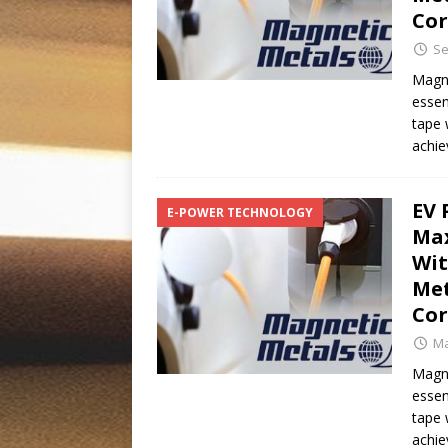
Co
Se
Magne
essen
tape 
achie
EV 
E-POWER TECHNOLOGY
Max
Wit
Met
Co
Ma
Magne
essen
tape 
achie