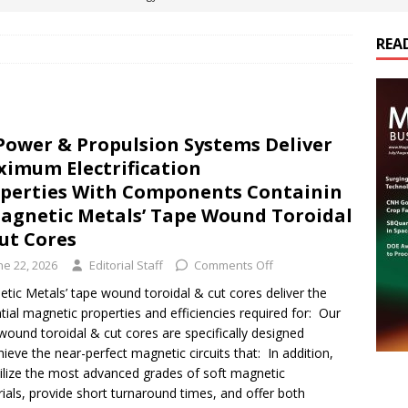
REA
es Electrification of Road Transport with Range Extender, Non-
ts
E-POWER TECHNOLOGY
ER Tokamak Face Daunting Component Assembly Challenges
Power & Propulsion Systems Deliver
imum Electrification
urich Enables New Frontiers in Micro-Robotics and Biotech
perties With Components Containin
agnetic Metals’ Tape Wound Toroidal
ut Cores
cs Acquires Coil Specialty Company, Expanding Capacity and
ne 22, 2026
Editorial Staff
Comments Off
ETICS/ASSEMBLIES
tic Metals’ tape wound toroidal & cut cores deliver the
tial magnetic properties and efficiencies required for: Our
wound toroidal & cut cores are specifically designed
hieve the near-perfect magnetic circuits that: In addition,
ilize the most advanced grades of soft magnetic
ials, provide short turnaround times, and offer both