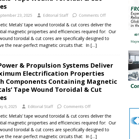
res
ptember 23, 2025
Editorial Staff
Comments Off
tic Metals’ tape wound toroidal & cut cores deliver the
tial magnetic properties and efficiencies required for: Our
wound toroidal & cut cores are specifically designed to
ve the near-perfect magnetic circuits that: In
[…]
Power & Propulsion Systems Deliver
imum Electrification Properties
h Components Containing Magnetic
als’ Tape Wound Toroidal & Cut
res
y 6, 2025
Editorial Staff
Comments Off
tic Metals’ tape wound toroidal & cut cores deliver the
tial magnetic properties and efficiencies required for: Our
wound toroidal & cut cores are specifically designed to
ve the near-perfect magnetic circuits that: In
[…]