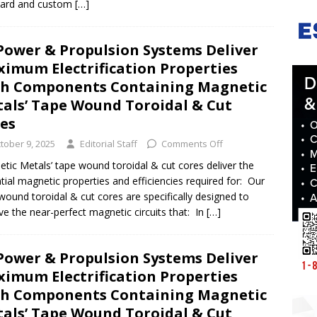
dard and custom
[…]
Power & Propulsion Systems Deliver
imum Electrification Properties
h Components Containing Magnetic
als’ Tape Wound Toroidal & Cut
res
tober 9, 2025
Editorial Staff
Comments Off
tic Metals’ tape wound toroidal & cut cores deliver the
tial magnetic properties and efficiencies required for: Our
wound toroidal & cut cores are specifically designed to
ve the near-perfect magnetic circuits that: In
[…]
Power & Propulsion Systems Deliver
imum Electrification Properties
h Components Containing Magnetic
als’ Tape Wound Toroidal & Cut