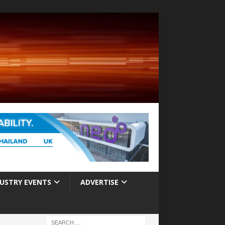
USTRY EVENTS
ADVERTISE