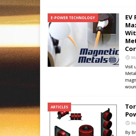
EV 
E-POWER TECHNOLOGY
Max
Wit
Met
Co
Ma
Visit
Metal
magne
wound
Tor
ARTICLES
Pow
Ma
By Br