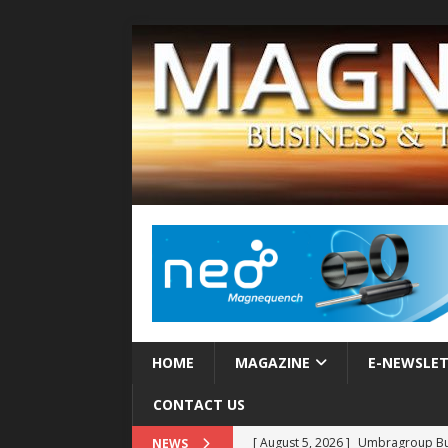
HOME
MAGAZINE
E-NEWSLE
CONTACT US
[ August 5, 2026 ]
Umbragroup Buil
NEWS