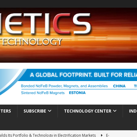
TTERS
SUBSCRIBE
TECHNOLOGY CENTER
IND
ds Its Portfolio & Technology in Electrification Markets
E-