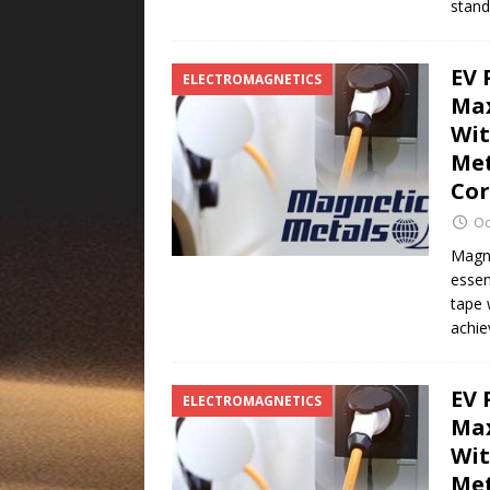
stan
EV 
ELECTROMAGNETICS
Max
Wit
Met
Co
Oc
Magne
essen
tape 
achie
EV 
ELECTROMAGNETICS
Max
Wit
Met