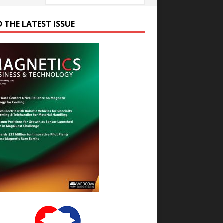
D THE LATEST ISSUE