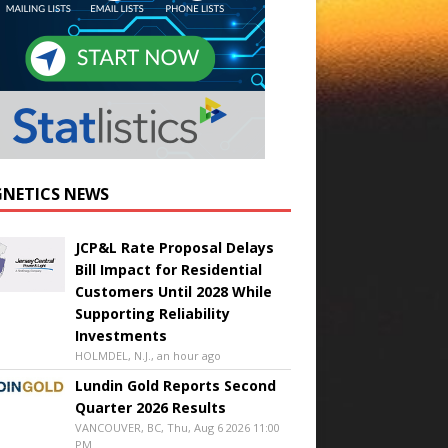
NETICS NEWS
JCP&L Rate Proposal Delays
Bill Impact for Residential
Customers Until 2028 While
Supporting Reliability
Investments
HOLMDEL, N.J., an hour ago
Lundin Gold Reports Second
Quarter 2026 Results
VANCOUVER, BC, Thu, Aug 6 2026 11:00
PM