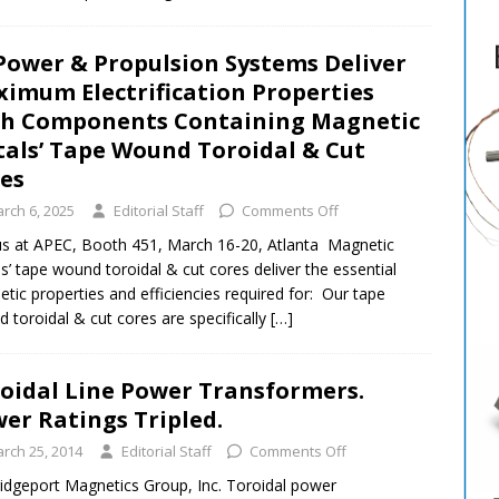
Power & Propulsion Systems Deliver
imum Electrification Properties
h Components Containing Magnetic
als’ Tape Wound Toroidal & Cut
res
rch 6, 2025
Editorial Staff
Comments Off
 us at APEC, Booth 451, March 16-20, Atlanta Magnetic
s’ tape wound toroidal & cut cores deliver the essential
tic properties and efficiencies required for: Our tape
 toroidal & cut cores are specifically
[…]
oidal Line Power Transformers.
er Ratings Tripled.
rch 25, 2014
Editorial Staff
Comments Off
idgeport Magnetics Group, Inc. Toroidal power