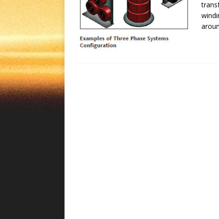
trans
windi
aroun