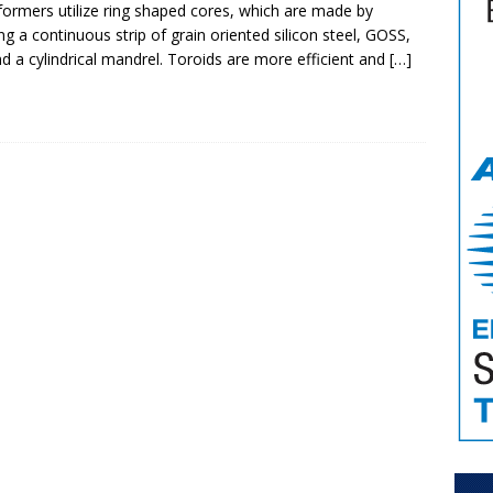
formers utilize ring shaped cores, which are made by
ng a continuous strip of grain oriented silicon steel, GOSS,
d a cylindrical mandrel. Toroids are more efficient and
[…]