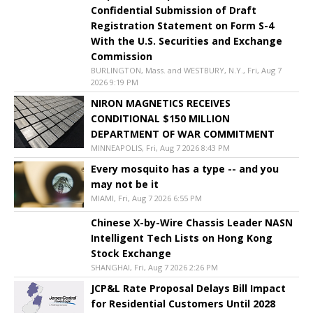
Confidential Submission of Draft
Registration Statement on Form S-4
With the U.S. Securities and Exchange
Commission
BURLINGTON, Mass. and WESTBURY, N.Y., Fri, Aug 7
2026 9:19 PM
NIRON MAGNETICS RECEIVES
CONDITIONAL $150 MILLION
DEPARTMENT OF WAR COMMITMENT
MINNEAPOLIS, Fri, Aug 7 2026 8:43 PM
Every mosquito has a type -- and you
may not be it
MIAMI, Fri, Aug 7 2026 6:55 PM
Chinese X-by-Wire Chassis Leader NASN
Intelligent Tech Lists on Hong Kong
Stock Exchange
SHANGHAI, Fri, Aug 7 2026 2:26 PM
JCP&L Rate Proposal Delays Bill Impact
for Residential Customers Until 2028