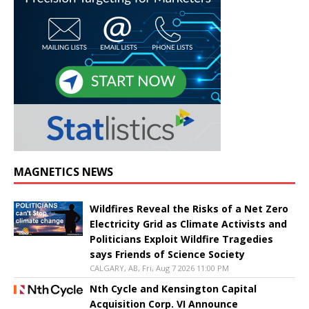
MAGNETICS NEWS
Wildfires Reveal the Risks of a Net Zero
Electricity Grid as Climate Activists and
Politicians Exploit Wildfire Tragedies
says Friends of Science Society
CALGARY, AB, Fri, Aug 7 2026 11:00 PM
Nth Cycle and Kensington Capital
Acquisition Corp. VI Announce