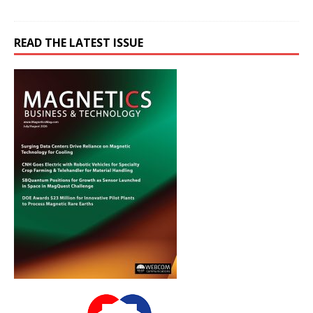
READ THE LATEST ISSUE