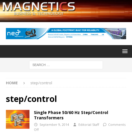
HOME
step/control
step/control
Single Phase 50/60 Hz Step/Control
Transformers
September 9, 2014
Editorial Staff
Comments
Off