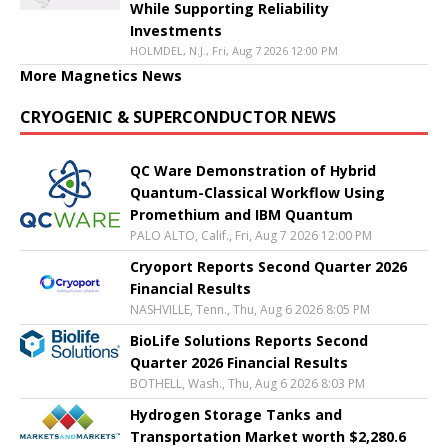
While Supporting Reliability
Investments
HOLMDEL, N.J., Fri, Aug 7 2026 12:00 PM
More Magnetics News
CRYOGENIC & SUPERCONDUCTOR NEWS
QC Ware Demonstration of Hybrid
Quantum-Classical Workflow Using
Promethium and IBM Quantum
PALO ALTO, Calif., Fri, Aug 7 2026 12:00 PM
Cryoport Reports Second Quarter 2026
Financial Results
NASHVILLE, Tenn., Thu, Aug 6 2026 8:05 PM
BioLife Solutions Reports Second
Quarter 2026 Financial Results
BOTHELL, Wash., Thu, Aug 6 2026 8:03 PM
Hydrogen Storage Tanks and
Transportation Market worth $2,280.6