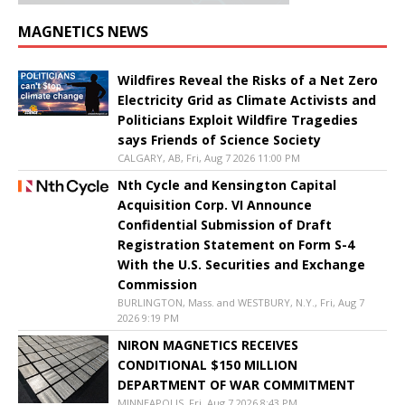
MAGNETICS NEWS
Wildfires Reveal the Risks of a Net Zero
Electricity Grid as Climate Activists and
Politicians Exploit Wildfire Tragedies
says Friends of Science Society
CALGARY, AB, Fri, Aug 7 2026 11:00 PM
Nth Cycle and Kensington Capital
Acquisition Corp. VI Announce
Confidential Submission of Draft
Registration Statement on Form S-4
With the U.S. Securities and Exchange
Commission
BURLINGTON, Mass. and WESTBURY, N.Y., Fri, Aug 7
2026 9:19 PM
NIRON MAGNETICS RECEIVES
CONDITIONAL $150 MILLION
DEPARTMENT OF WAR COMMITMENT
MINNEAPOLIS, Fri, Aug 7 2026 8:43 PM