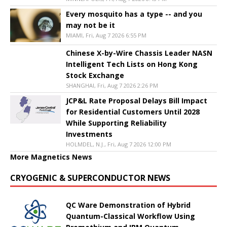
Every mosquito has a type -- and you
may not be it
MIAMI, Fri, Aug 7 2026 6:55 PM
Chinese X-by-Wire Chassis Leader NASN
Intelligent Tech Lists on Hong Kong
Stock Exchange
SHANGHAI, Fri, Aug 7 2026 2:26 PM
JCP&L Rate Proposal Delays Bill Impact
for Residential Customers Until 2028
While Supporting Reliability
Investments
HOLMDEL, N.J., Fri, Aug 7 2026 12:00 PM
More Magnetics News
CRYOGENIC & SUPERCONDUCTOR NEWS
QC Ware Demonstration of Hybrid
Quantum-Classical Workflow Using