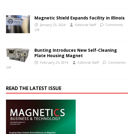
Magnetic Shield Expands Facility in Illinois
January 23, 2024
Editorial Staff
Comments
Off
Bunting Introduces New Self-Cleaning
Plate Housing Magnet
February 25, 2014
Editorial Staff
Comments
Off
READ THE LATEST ISSUE