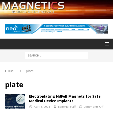
HOME
plate
plate
Electroplating NdFeB Magnets for Safe
Medical Device Implants
April 3, 2024
Editorial Staff
Comments Off