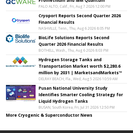
Promethium and IBM Quantum
PALO ALTO, Calif., Fri, Aug 7 2026 12:00 PM
Cryoport Reports Second Quarter 2026
Financial Results
NASHVILLE, Tenn., Thu, Aug 6 2026 8:05 PM
BioLife Solutions Reports Second
Quarter 2026 Financial Results
BOTHELL, Wash., Thu, Aug 6 2026 8:03 PM
Hydrogen Storage Tanks and
Transportation Market worth $2,280.6
million by 2031 | MarketsandMarkets™
DELRAY BEACH, Fla., Wed, Aug 5 2026 10:59 AM
Pusan National University Study
Identifies Smarter Cooling Strategy for
Liquid Hydrogen Tanks
BUSAN, South Korea, Fri, Jul 31 2026 12:50 PM
More Cryogenic & Superconductor News