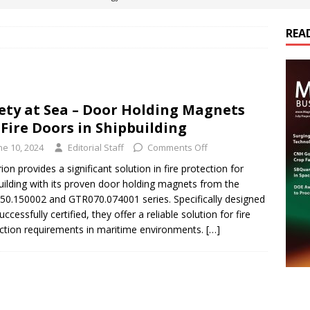
ts
E-POWER TECHNOLOGY
REA
ER Tokamak Face Daunting Component Assembly Challenges
urich Enables New Frontiers in Micro-Robotics and Biotech
ety at Sea – Door Holding Magnets
 Fire Doors in Shipbuilding
cs Acquires Coil Specialty Company, Expanding Capacity and
ne 10, 2024
Editorial Staff
Comments Off
ETICS/ASSEMBLIES
ion provides a significant solution in fire protection for
uilding with its proven door holding magnets from the
ds Its Portfolio & Technology in Electrification Markets
E-
0.150002 and GTR070.074001 series. Specifically designed
ccessfully certified, they offer a reliable solution for fire
ction requirements in maritime environments.
[…]