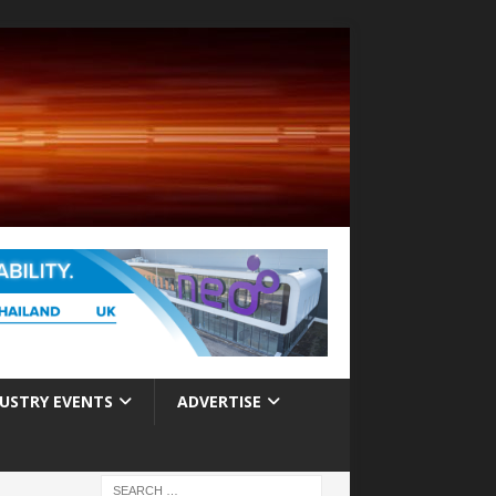
USTRY EVENTS
ADVERTISE