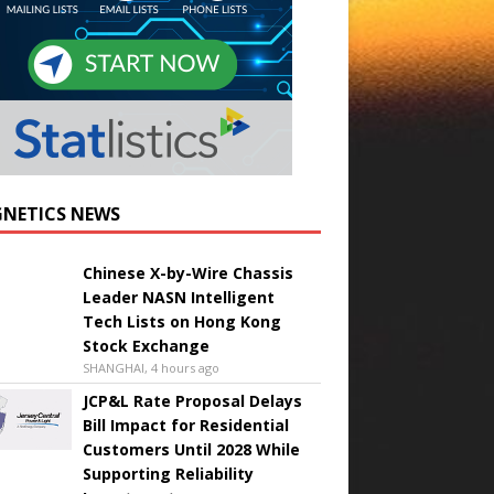
NETICS NEWS
Chinese X-by-Wire Chassis
Leader NASN Intelligent
Tech Lists on Hong Kong
Stock Exchange
SHANGHAI, 4 hours ago
JCP&L Rate Proposal Delays
Bill Impact for Residential
Customers Until 2028 While
Supporting Reliability