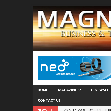
HOME
MAGAZINE
E-NEWSLE
CONTACT US
[ August 5, 2026 ]
MAHLE Accelerat
NEWS