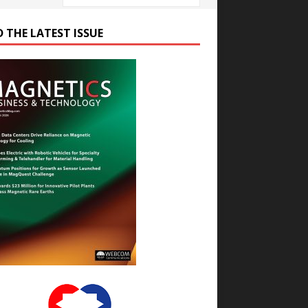
D THE LATEST ISSUE