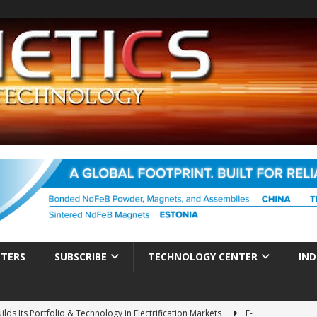
TTERS
SUBSCRIBE
TECHNOLOGY CENTER
IND
es Electrification of Road Transport with Range Extender, Non-