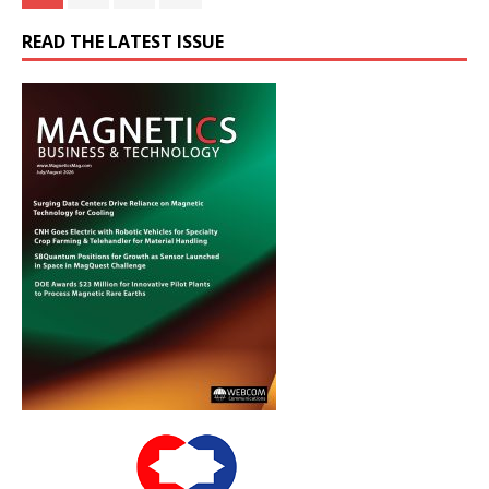
READ THE LATEST ISSUE