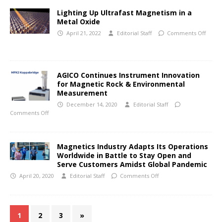
Lighting Up Ultrafast Magnetism in a
Metal Oxide
April 21, 2022
Editorial Staff
Comments Off
AGICO Continues Instrument Innovation
for Magnetic Rock & Environmental
Measurement
December 14, 2020
Editorial Staff
Comments Off
Magnetics Industry Adapts Its Operations
Worldwide in Battle to Stay Open and
Serve Customers Amidst Global Pandemic
April 20, 2020
Editorial Staff
Comments Off
1
2
3
»