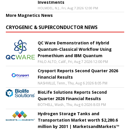
Investments
HOLMDEL, N.J., Fri, Aug 7 2026 12:00 PM
More Magnetics News
CRYOGENIC & SUPERCONDUCTOR NEWS
QC Ware Demonstration of Hybrid
Quantum-Classical Workflow Using
Promethium and IBM Quantum
PALO ALTO, Calif., Fri, Aug 7 2026 12:00 PM
Cryoport Reports Second Quarter 2026
Financial Results
NASHVILLE, Tenn., Thu, Aug 6 2026 8:05 PM
BioLife Solutions Reports Second
Quarter 2026 Financial Results
BOTHELL, Wash., Thu, Aug 6 2026 8:03 PM
Hydrogen Storage Tanks and
Transportation Market worth $2,280.6
million by 2031 | MarketsandMarkets™