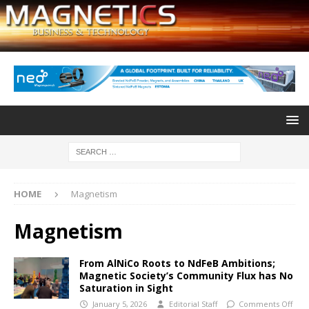
HOME
Magnetism
Magnetism
From AlNiCo Roots to NdFeB Ambitions;
Magnetic Society’s Community Flux has No
Saturation in Sight
January 5, 2026
Editorial Staff
Comments Off