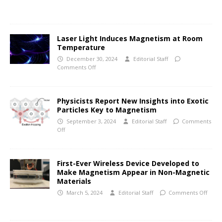
Laser Light Induces Magnetism at Room
Temperature
December 30, 2024
Editorial Staff
Comments Off
Physicists Report New Insights into Exotic
Particles Key to Magnetism
September 3, 2024
Editorial Staff
Comments
Off
First-Ever Wireless Device Developed to
Make Magnetism Appear in Non-Magnetic
Materials
March 5, 2024
Editorial Staff
Comments Off