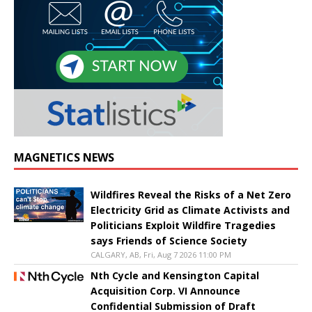
MAGNETICS NEWS
Wildfires Reveal the Risks of a Net Zero
Electricity Grid as Climate Activists and
Politicians Exploit Wildfire Tragedies
says Friends of Science Society
CALGARY, AB, Fri, Aug 7 2026 11:00 PM
Nth Cycle and Kensington Capital
Acquisition Corp. VI Announce
Confidential Submission of Draft