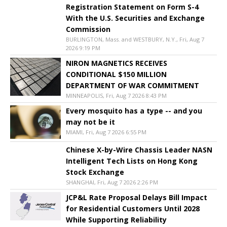
Registration Statement on Form S-4
With the U.S. Securities and Exchange
Commission
BURLINGTON, Mass. and WESTBURY, N.Y., Fri, Aug 7
2026 9:19 PM
NIRON MAGNETICS RECEIVES
CONDITIONAL $150 MILLION
DEPARTMENT OF WAR COMMITMENT
MINNEAPOLIS, Fri, Aug 7 2026 8:43 PM
Every mosquito has a type -- and you
may not be it
MIAMI, Fri, Aug 7 2026 6:55 PM
Chinese X-by-Wire Chassis Leader NASN
Intelligent Tech Lists on Hong Kong
Stock Exchange
SHANGHAI, Fri, Aug 7 2026 2:26 PM
JCP&L Rate Proposal Delays Bill Impact
for Residential Customers Until 2028
While Supporting Reliability