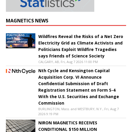
MAGNETICS NEWS
Wildfires Reveal the Risks of a Net Zero
Electricity Grid as Climate Activists and
Politicians Exploit Wildfire Tragedies
says Friends of Science Society
CALGARY, AB, Fri, Aug 7 2026 11:00 PM
Nth Cycle and Kensington Capital
Acquisition Corp. VI Announce
Confidential Submission of Draft
Registration Statement on Form S-4
With the U.S. Securities and Exchange
Commission
BURLINGTON, Mass. and WESTBURY, N.Y., Fri, Aug 7
2026 9:19 PM
NIRON MAGNETICS RECEIVES
CONDITIONAL $150 MILLION