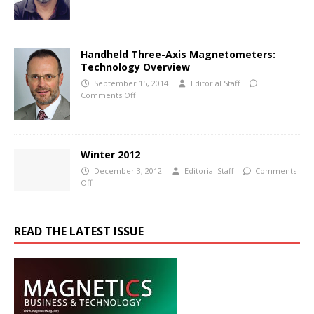
Handheld Three-Axis Magnetometers:
Technology Overview
September 15, 2014
Editorial Staff
Comments Off
Winter 2012
December 3, 2012
Editorial Staff
Comments
Off
READ THE LATEST ISSUE