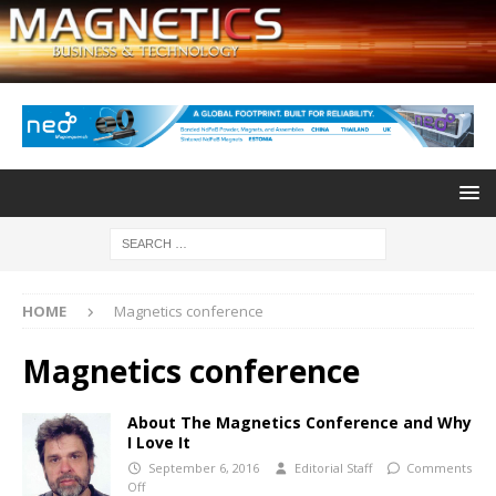
HOME
Magnetics conference
Magnetics conference
About The Magnetics Conference and Why
I Love It
September 6, 2016
Editorial Staff
Comments
Off