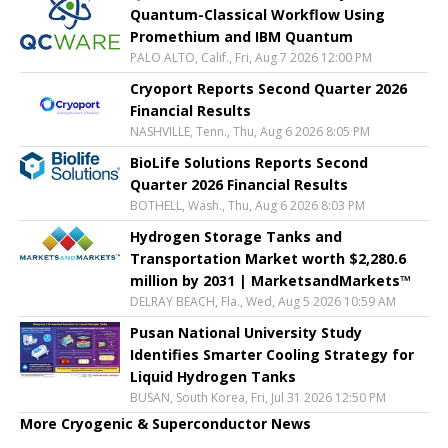
Quantum-Classical Workflow Using
Promethium and IBM Quantum
PALO ALTO, Calif., Fri, Aug 7 2026 12:00 PM
Cryoport Reports Second Quarter 2026
Financial Results
NASHVILLE, Tenn., Thu, Aug 6 2026 8:05 PM
BioLife Solutions Reports Second
Quarter 2026 Financial Results
BOTHELL, Wash., Thu, Aug 6 2026 8:03 PM
Hydrogen Storage Tanks and
Transportation Market worth $2,280.6
million by 2031 | MarketsandMarkets™
DELRAY BEACH, Fla., Wed, Aug 5 2026 10:59 AM
Pusan National University Study
Identifies Smarter Cooling Strategy for
Liquid Hydrogen Tanks
BUSAN, South Korea, Fri, Jul 31 2026 12:50 PM
More Cryogenic & Superconductor News