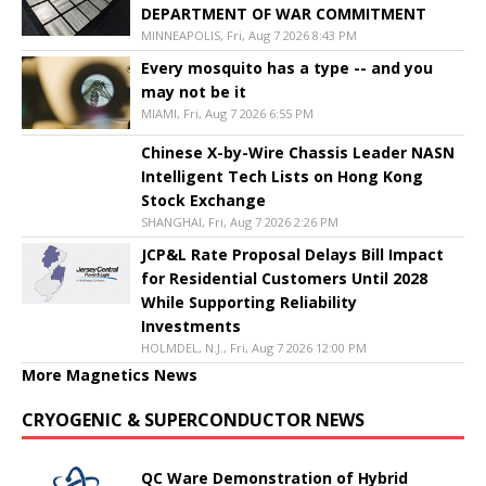
DEPARTMENT OF WAR COMMITMENT
MINNEAPOLIS, Fri, Aug 7 2026 8:43 PM
Every mosquito has a type -- and you
may not be it
MIAMI, Fri, Aug 7 2026 6:55 PM
Chinese X-by-Wire Chassis Leader NASN
Intelligent Tech Lists on Hong Kong
Stock Exchange
SHANGHAI, Fri, Aug 7 2026 2:26 PM
JCP&L Rate Proposal Delays Bill Impact
for Residential Customers Until 2028
While Supporting Reliability
Investments
HOLMDEL, N.J., Fri, Aug 7 2026 12:00 PM
More Magnetics News
CRYOGENIC & SUPERCONDUCTOR NEWS
QC Ware Demonstration of Hybrid