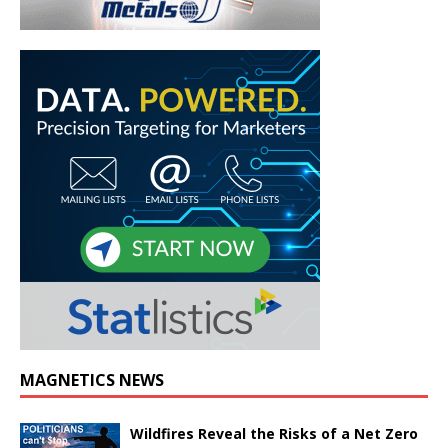
MAGNETICS NEWS
Wildfires Reveal the Risks of a Net Zero