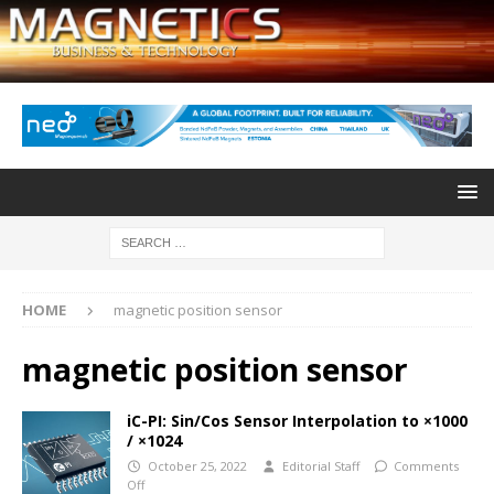
HOME
magnetic position sensor
magnetic position sensor
iC-PI: Sin/Cos Sensor Interpolation to ×1000
/ ×1024
October 25, 2022
Editorial Staff
Comments
Off