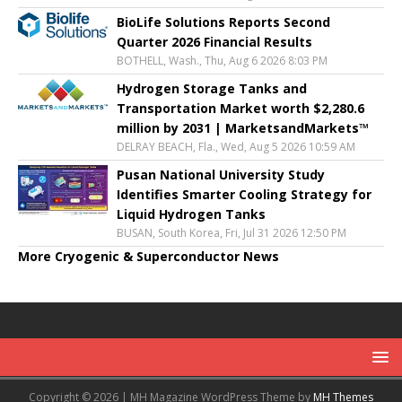
BioLife Solutions Reports Second
Quarter 2026 Financial Results
BOTHELL, Wash., Thu, Aug 6 2026 8:03 PM
Hydrogen Storage Tanks and
Transportation Market worth $2,280.6
million by 2031 | MarketsandMarkets™
DELRAY BEACH, Fla., Wed, Aug 5 2026 10:59 AM
Pusan National University Study
Identifies Smarter Cooling Strategy for
Liquid Hydrogen Tanks
BUSAN, South Korea, Fri, Jul 31 2026 12:50 PM
More Cryogenic & Superconductor News
Copyright © 2026 | MH Magazine WordPress Theme by
MH Themes