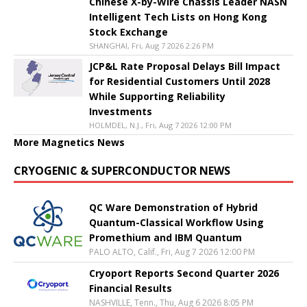
Chinese X-by-Wire Chassis Leader NASN
Intelligent Tech Lists on Hong Kong
Stock Exchange
SHANGHAI, Fri, Aug 7 2026 2:26 PM
JCP&L Rate Proposal Delays Bill Impact
for Residential Customers Until 2028
While Supporting Reliability
Investments
HOLMDEL, N.J., Fri, Aug 7 2026 12:00 PM
More Magnetics News
CRYOGENIC & SUPERCONDUCTOR NEWS
QC Ware Demonstration of Hybrid
Quantum-Classical Workflow Using
Promethium and IBM Quantum
PALO ALTO, Calif., Fri, Aug 7 2026 12:00 PM
Cryoport Reports Second Quarter 2026
Financial Results
NASHVILLE, Tenn., Thu, Aug 6 2026 8:05 PM