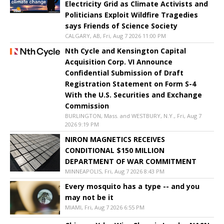
Electricity Grid as Climate Activists and
Politicians Exploit Wildfire Tragedies
says Friends of Science Society
CALGARY, AB, Fri, Aug 7 2026 11:00 PM
Nth Cycle and Kensington Capital
Acquisition Corp. VI Announce
Confidential Submission of Draft
Registration Statement on Form S-4
With the U.S. Securities and Exchange
Commission
BURLINGTON, Mass. and WESTBURY, N.Y., Fri, Aug 7
2026 9:19 PM
NIRON MAGNETICS RECEIVES
CONDITIONAL $150 MILLION
DEPARTMENT OF WAR COMMITMENT
MINNEAPOLIS, Fri, Aug 7 2026 8:43 PM
Every mosquito has a type -- and you
may not be it
MIAMI, Fri, Aug 7 2026 6:55 PM