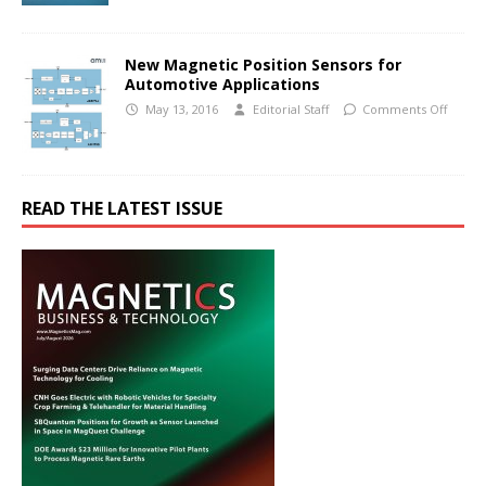
New Magnetic Position Sensors for
Automotive Applications
May 13, 2016
Editorial Staff
Comments Off
READ THE LATEST ISSUE