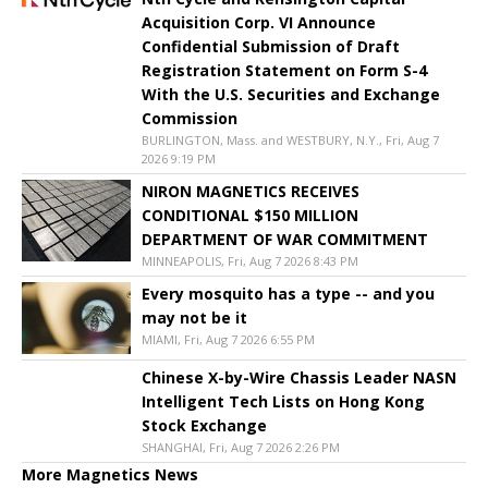
Acquisition Corp. VI Announce
Confidential Submission of Draft
Registration Statement on Form S-4
With the U.S. Securities and Exchange
Commission
BURLINGTON, Mass. and WESTBURY, N.Y., Fri, Aug 7
2026 9:19 PM
NIRON MAGNETICS RECEIVES
CONDITIONAL $150 MILLION
DEPARTMENT OF WAR COMMITMENT
MINNEAPOLIS, Fri, Aug 7 2026 8:43 PM
Every mosquito has a type -- and you
may not be it
MIAMI, Fri, Aug 7 2026 6:55 PM
Chinese X-by-Wire Chassis Leader NASN
Intelligent Tech Lists on Hong Kong
Stock Exchange
SHANGHAI, Fri, Aug 7 2026 2:26 PM
More Magnetics News