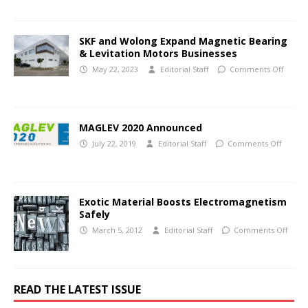
SKF and Wolong Expand Magnetic Bearing
& Levitation Motors Businesses
May 22, 2023
Editorial Staff
Comments Off
MAGLEV 2020 Announced
July 22, 2019
Editorial Staff
Comments Off
Exotic Material Boosts Electromagnetism
Safely
March 5, 2012
Editorial Staff
Comments Off
READ THE LATEST ISSUE