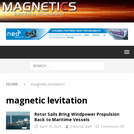
HOME
magnetic levitation
magnetic levitation
Rotor Sails Bring Windpower Propulsion
Back to Maritime Vessels
April 10, 2024
Editorial Staff
Comments Off