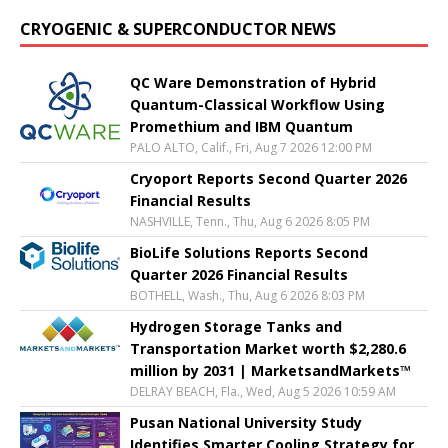
CRYOGENIC & SUPERCONDUCTOR NEWS
QC Ware Demonstration of Hybrid
Quantum-Classical Workflow Using
Promethium and IBM Quantum
PALO ALTO, Calif., Fri, Aug 7 2026 12:00 PM
Cryoport Reports Second Quarter 2026
Financial Results
NASHVILLE, Tenn., Thu, Aug 6 2026 8:05 PM
BioLife Solutions Reports Second
Quarter 2026 Financial Results
BOTHELL, Wash., Thu, Aug 6 2026 8:03 PM
Hydrogen Storage Tanks and
Transportation Market worth $2,280.6
million by 2031 | MarketsandMarkets™
DELRAY BEACH, Fla., Wed, Aug 5 2026 10:59 AM
Pusan National University Study
Identifies Smarter Cooling Strategy for