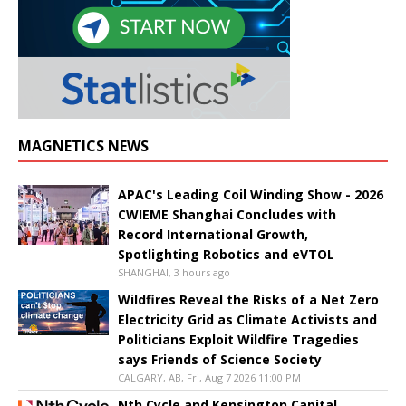
MAGNETICS NEWS
APAC's Leading Coil Winding Show - 2026
CWIEME Shanghai Concludes with
Record International Growth,
Spotlighting Robotics and eVTOL
SHANGHAI, 3 hours ago
Wildfires Reveal the Risks of a Net Zero
Electricity Grid as Climate Activists and
Politicians Exploit Wildfire Tragedies
says Friends of Science Society
CALGARY, AB, Fri, Aug 7 2026 11:00 PM
Nth Cycle and Kensington Capital