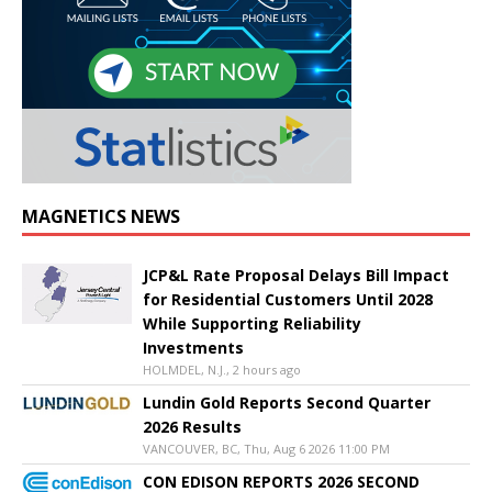
MAGNETICS NEWS
JCP&L Rate Proposal Delays Bill Impact
for Residential Customers Until 2028
While Supporting Reliability
Investments
HOLMDEL, N.J., 2 hours ago
Lundin Gold Reports Second Quarter
2026 Results
VANCOUVER, BC, Thu, Aug 6 2026 11:00 PM
CON EDISON REPORTS 2026 SECOND