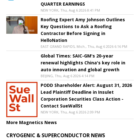
QUARTER EARNINGS
NEW YORK, Thu, Aug 6 2026 8:41 PM
Roofing Expert Amy Johnson Outlines
Key Questions to Ask a Roofing
Contractor Before Signing in
HelloNation
EAST GRAND RAPIDS, Mich., Thu, Aug 6 2026 6:16 PM
Global Times: SAIC-GM's 20-year
renewal highlights China's key role in
auto innovation and global growth
BEIJING, Thu, Aug 6 2026 4:14 PM
PODD Shareholder Alert: August 31, 2026
Lead Plaintiff Deadline in Insulet
Corporation Securities Class Action -
Contact SueWallSt
NEW YORK, Thu, Aug 6 2026 2:09 PM
More Magnetics News
CRYOGENIC & SUPERCONDUCTOR NEWS