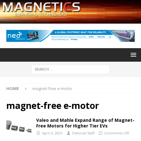
HOME
magnet-free e-motor
magnet-free e-motor
Valeo and Mahle Expand Range of Magnet-
Free Motors for Higher Tier EVs
April 3, 2025
Editorial Staff
Comments Off