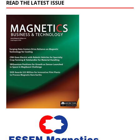
READ THE LATEST ISSUE