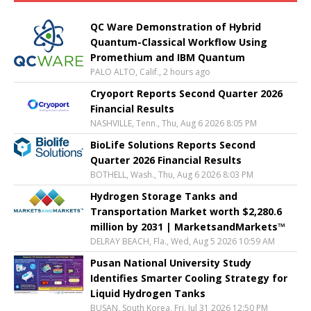
QC Ware Demonstration of Hybrid
Quantum-Classical Workflow Using
Promethium and IBM Quantum
PALO ALTO, Calif., 2 hours ago
Cryoport Reports Second Quarter 2026
Financial Results
NASHVILLE, Tenn., Thu, Aug 6 2026 8:05 PM
BioLife Solutions Reports Second
Quarter 2026 Financial Results
BOTHELL, Wash., Thu, Aug 6 2026 8:03 PM
Hydrogen Storage Tanks and
Transportation Market worth $2,280.6
million by 2031 | MarketsandMarkets™
DELRAY BEACH, Fla., Wed, Aug 5 2026 10:59 AM
Pusan National University Study
Identifies Smarter Cooling Strategy for
Liquid Hydrogen Tanks
BUSAN, South Korea, Fri, Jul 31 2026 12:50 PM