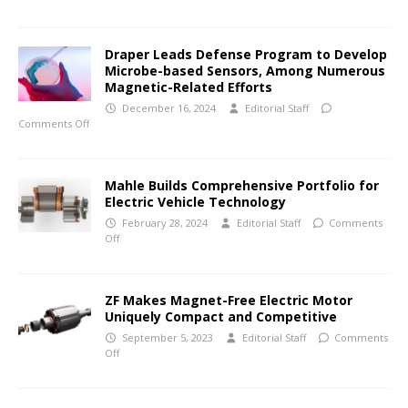
Draper Leads Defense Program to Develop
Microbe-based Sensors, Among Numerous
Magnetic-Related Efforts
December 16, 2024
Editorial Staff
Comments Off
Mahle Builds Comprehensive Portfolio for
Electric Vehicle Technology
February 28, 2024
Editorial Staff
Comments
Off
ZF Makes Magnet-Free Electric Motor
Uniquely Compact and Competitive
September 5, 2023
Editorial Staff
Comments
Off