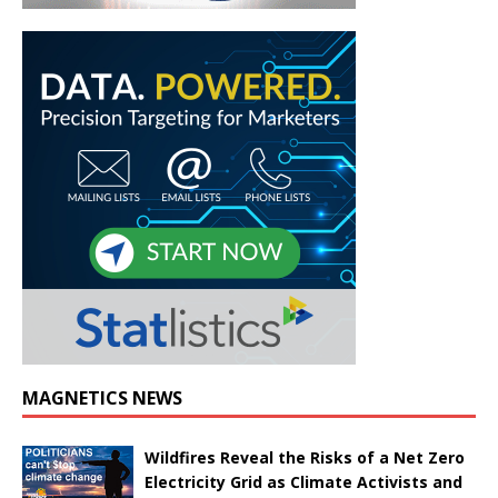
MAGNETICS NEWS
Wildfires Reveal the Risks of a Net Zero
Electricity Grid as Climate Activists and