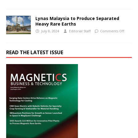
Lynas Malaysia to Produce Separated
Heavy Rare Earths
July 8, 2024
Editorial Staff
Comments Off
READ THE LATEST ISSUE