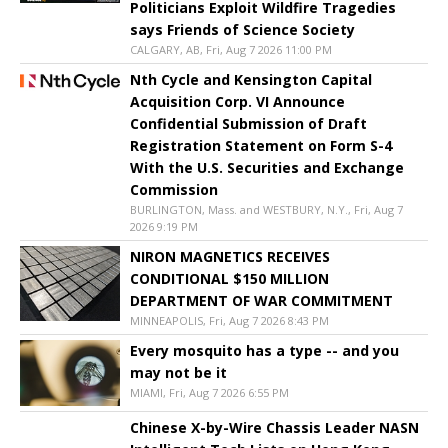
Politicians Exploit Wildfire Tragedies
says Friends of Science Society
CALGARY, AB, Fri, Aug 7 2026 11:00 PM
Nth Cycle and Kensington Capital
Acquisition Corp. VI Announce
Confidential Submission of Draft
Registration Statement on Form S-4
With the U.S. Securities and Exchange
Commission
BURLINGTON, Mass. and WESTBURY, N.Y., Fri, Aug 7
2026 9:19 PM
NIRON MAGNETICS RECEIVES
CONDITIONAL $150 MILLION
DEPARTMENT OF WAR COMMITMENT
MINNEAPOLIS, Fri, Aug 7 2026 8:43 PM
Every mosquito has a type -- and you
may not be it
MIAMI, Fri, Aug 7 2026 6:55 PM
Chinese X-by-Wire Chassis Leader NASN