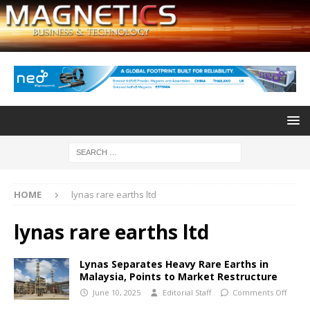
HOME
lynas rare earths ltd
lynas rare earths ltd
Lynas Separates Heavy Rare Earths in
Malaysia, Points to Market Restructure
June 10, 2025
Editorial Staff
Comments Off