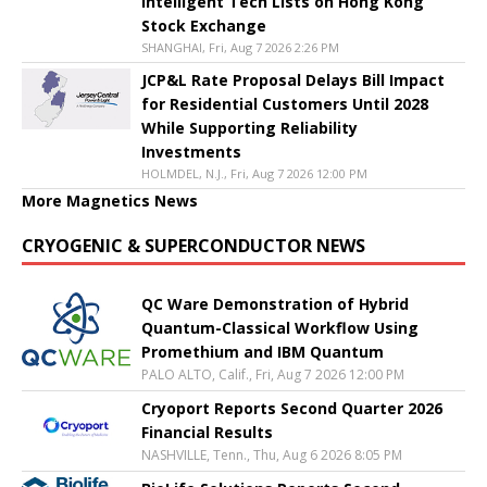
Intelligent Tech Lists on Hong Kong
Stock Exchange
SHANGHAI, Fri, Aug 7 2026 2:26 PM
JCP&L Rate Proposal Delays Bill Impact
for Residential Customers Until 2028
While Supporting Reliability
Investments
HOLMDEL, N.J., Fri, Aug 7 2026 12:00 PM
More Magnetics News
CRYOGENIC & SUPERCONDUCTOR NEWS
QC Ware Demonstration of Hybrid
Quantum-Classical Workflow Using
Promethium and IBM Quantum
PALO ALTO, Calif., Fri, Aug 7 2026 12:00 PM
Cryoport Reports Second Quarter 2026
Financial Results
NASHVILLE, Tenn., Thu, Aug 6 2026 8:05 PM