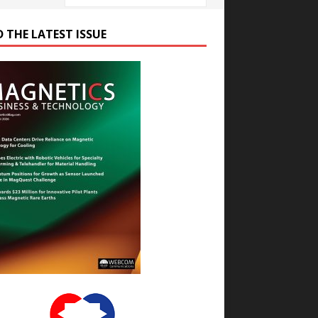
D THE LATEST ISSUE