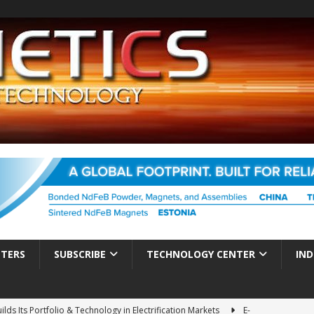
TTERS
SUBSCRIBE
TECHNOLOGY CENTER
IND
ds Its Portfolio & Technology in Electrification Markets
E-