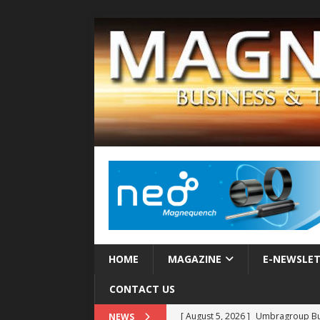
HOME
MAGAZINE
E-NEWSLE
CONTACT US
[ August 5, 2026 ]
Umbragroup Buil
NEWS