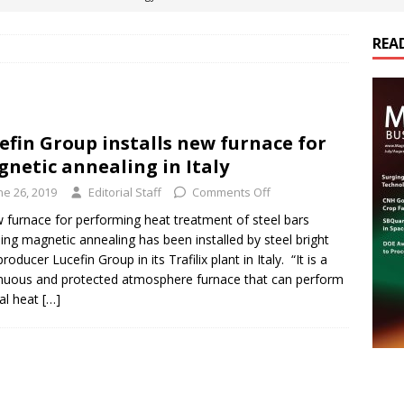
REA
es Electrification of Road Transport with Range Extender, Non-
ts
E-POWER TECHNOLOGY
ER Tokamak Face Daunting Component Assembly Challenges
efin Group installs new furnace for
netic annealing in Italy
urich Enables New Frontiers in Micro-Robotics and Biotech
ne 26, 2019
Editorial Staff
Comments Off
 furnace for performing heat treatment of steel bars
ding magnetic annealing has been installed by steel bright
cs Acquires Coil Specialty Company, Expanding Capacity and
roducer Lucefin Group in its Trafilix plant in Italy. “It is a
ETICS/ASSEMBLIES
nuous and protected atmosphere furnace that can perform
al heat
[…]