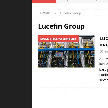
POWER TECHNOLOGY
HOME
Lucefin Group
[ August 5, 2026 ]
MAHLE Accelerat
Rare Earth Motor & H2/FC Projec
Lucefin Group
[ August 4, 2026 ]
Welders for IT
Luc
MAGNETICS/ASSEMBLIES
E-POWER TECHNOLOGY
mag
[ August 4, 2026 ]
MagnebotiX in Z
Ju
NEWS
A new
inclu
[ August 6, 2026 ]
Allstar Magneti
bars p
Engineering Capabilities
MAGN
conti
sever