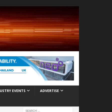
USTRY EVENTS
ADVERTISE