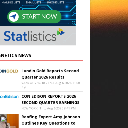
NETICS NEWS
Lundin Gold Reports Second
Quarter 2026 Results
VANCOUVER, BC, Thu, Aug 6 2026 11:00
PM
CON EDISON REPORTS 2026
SECOND QUARTER EARNINGS
NEW YORK, Thu, Aug 6 2026 8:41 PM
Roofing Expert Amy Johnson
Outlines Key Questions to