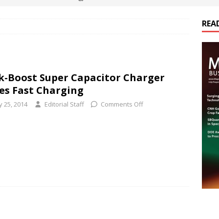
REA
es Electrification of Road Transport with Range Extender, Non-
ts
E-POWER TECHNOLOGY
ER Tokamak Face Daunting Component Assembly Challenges
k-Boost Super Capacitor Charger
es Fast Charging
urich Enables New Frontiers in Micro-Robotics and Biotech
y 25, 2014
Editorial Staff
Comments Off
cs Acquires Coil Specialty Company, Expanding Capacity and
ETICS/ASSEMBLIES