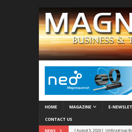
HOME
MAGAZINE
E-NEWSLE
CONTACT US
[ August 5, 2026 ]
Umbragroup Buil
NEWS