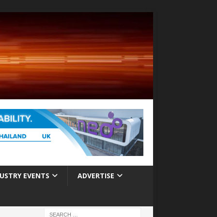
USTRY EVENTS
ADVERTISE