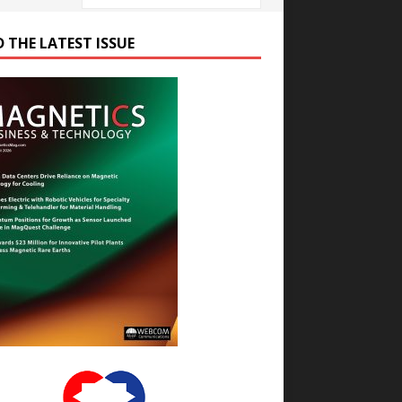
D THE LATEST ISSUE