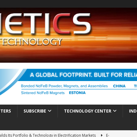
TTERS
SUBSCRIBE
TECHNOLOGY CENTER
IND
ds Its Portfolio & Technology in Electrification Markets
E-