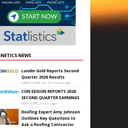
NETICS NEWS
Lundin Gold Reports Second
Quarter 2026 Results
VANCOUVER, BC, 34 minutes ago
CON EDISON REPORTS 2026
SECOND QUARTER EARNINGS
NEW YORK, 3 hours ago
Roofing Expert Amy Johnson
Outlines Key Questions to
Ask a Roofing Contractor