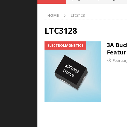
POWER TECHNOLOGY
HOME
LTC3128
[ August 5, 2026 ]
MAHLE Accelerat
Rare Earth Motor & H2/FC Projec
LTC3128
[ August 4, 2026 ]
Welders for IT
3A Buc
ELECTROMAGNETICS
E-POWER TECHNOLOGY
Featur
[ August 4, 2026 ]
MagnebotiX in Z
Februar
NEWS
[ August 6, 2026 ]
Allstar Magneti
Engineering Capabilities
MAGN