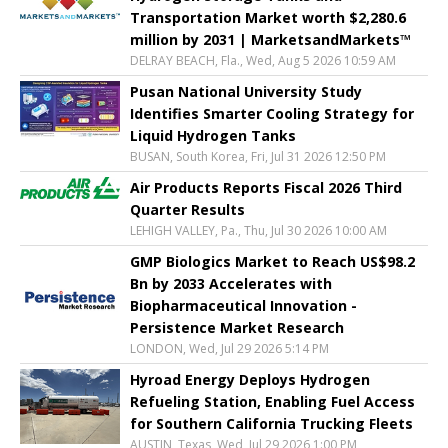
Transportation Market worth $2,280.6
million by 2031 | MarketsandMarkets™
DELRAY BEACH, Fla., Wed, Aug 5 2026 10:59 AM
Pusan National University Study
Identifies Smarter Cooling Strategy for
Liquid Hydrogen Tanks
BUSAN, South Korea, Fri, Jul 31 2026 12:50 PM
Air Products Reports Fiscal 2026 Third
Quarter Results
LEHIGH VALLEY, Pa., Thu, Jul 30 2026 10:00 AM
GMP Biologics Market to Reach US$98.2
Bn by 2033 Accelerates with
Biopharmaceutical Innovation -
Persistence Market Research
LONDON, Wed, Jul 29 2026 5:14 PM
Hyroad Energy Deploys Hydrogen
Refueling Station, Enabling Fuel Access
for Southern California Trucking Fleets
AUSTIN, Texas, Wed, Jul 29 2026 1:00 PM