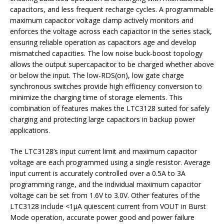
capacitors, and less frequent recharge cycles. A programmable
maximum capacitor voltage clamp actively monitors and
enforces the voltage across each capacitor in the series stack,
ensuring reliable operation as capacitors age and develop
mismatched capacities. The low noise buck-boost topology
allows the output supercapacitor to be charged whether above
or below the input. The low-RDS(on), low gate charge
synchronous switches provide high efficiency conversion to
minimize the charging time of storage elements. This
combination of features makes the LTC3128 suited for safely
charging and protecting large capacitors in backup power
applications.
The LTC3128’s input current limit and maximum capacitor
voltage are each programmed using a single resistor. Average
input current is accurately controlled over a 0.5A to 3A
programming range, and the individual maximum capacitor
voltage can be set from 1.6V to 3.0V. Other features of the
LTC3128 include <1µA quiescent current from VOUT in Burst
Mode operation, accurate power good and power failure