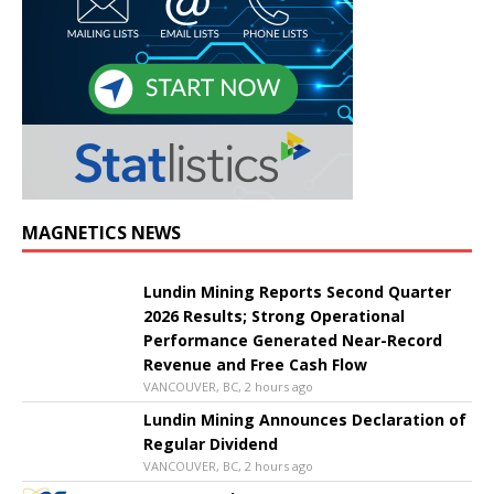
MAGNETICS NEWS
Lundin Mining Reports Second Quarter
2026 Results; Strong Operational
Performance Generated Near-Record
Revenue and Free Cash Flow
VANCOUVER, BC, 2 hours ago
Lundin Mining Announces Declaration of
Regular Dividend
VANCOUVER, BC, 2 hours ago