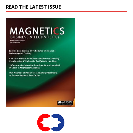
READ THE LATEST ISSUE