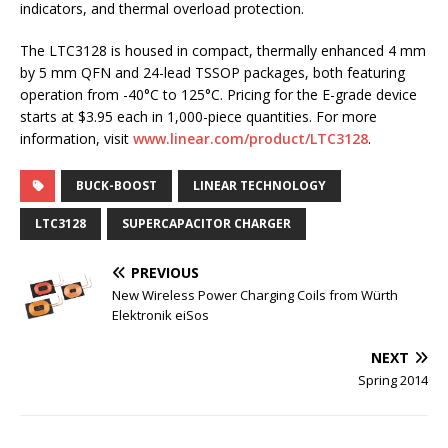
indicators, and thermal overload protection.
The LTC3128 is housed in compact, thermally enhanced 4 mm
by 5 mm QFN and 24-lead TSSOP packages, both featuring
operation from -40°C to 125°C. Pricing for the E-grade device
starts at $3.95 each in 1,000-piece quantities. For more
information, visit
www.linear.com/product/LTC3128
.
BUCK-BOOST
LINEAR TECHNOLOGY
LTC3128
SUPERCAPACITOR CHARGER
PREVIOUS
New Wireless Power Charging Coils from Würth
Elektronik eiSos
NEXT
Spring 2014