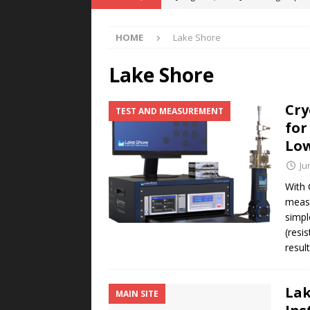
POWER TECHNOLOGY
HOME
Lake Shore
[ August 5, 2026 ]
MAHLE Accelerat
Rare Earth Motor & H2/FC Projec
Lake Shore
[ August 4, 2026 ]
Welders for IT
Cry
TEST AND MEASUREMENT
E-POWER TECHNOLOGY
for
[ August 4, 2026 ]
MagnebotiX in Z
Low
NEWS
Ju
[ August 6, 2026 ]
Allstar Magneti
With 
measu
Engineering Capabilities
MAGN
simpl
(resi
resul
Lak
MAIN SITE