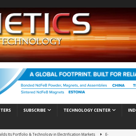
TTERS
SUBSCRIBE
TECHNOLOGY CENTER
IND
ds Its Portfolio & Technology in Electrification Markets
E-