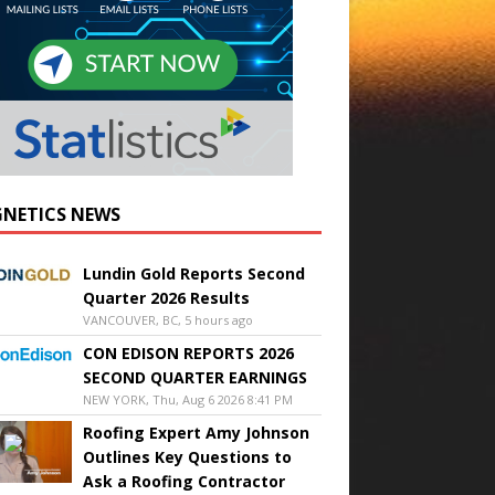
NETICS NEWS
Lundin Gold Reports Second
Quarter 2026 Results
VANCOUVER, BC, 5 hours ago
CON EDISON REPORTS 2026
SECOND QUARTER EARNINGS
NEW YORK, Thu, Aug 6 2026 8:41 PM
Roofing Expert Amy Johnson
Outlines Key Questions to
Ask a Roofing Contractor