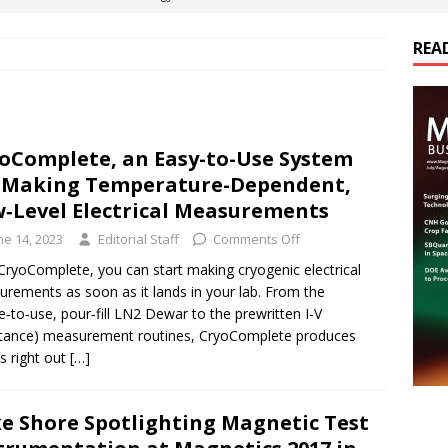
REA
es Electrification of Road Transport with Range Extender, Non-
ts
E-POWER TECHNOLOGY
ER Tokamak Face Daunting Component Assembly Challenges
oComplete, an Easy-to-Use System
 Making Temperature-Dependent,
urich Enables New Frontiers in Micro-Robotics and Biotech
‑Level Electrical Measurements
ne 14, 2023
Editorial Staff
Comments Off
cs Acquires Coil Specialty Company, Expanding Capacity and
CryoComplete, you can start making cryogenic electrical
rements as soon as it lands in your lab. From the
ETICS/ASSEMBLIES
e‑to‑use, pour‑fill LN2 Dewar to the prewritten I-V
stance) measurement routines, CryoComplete produces
ts right out
[…]
e Shore Spotlighting Magnetic Test