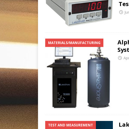
Tes
Ju
Alp
MATERIALS/MANUFACTURING
Sys
Apr
Lak
TEST AND MEASUREMENT