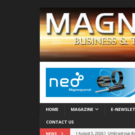
HOME
MAGAZINE
E-NEWSLE
CONTACT US
[ August 5, 2026 ]
Umbragroup Buil
NEWS