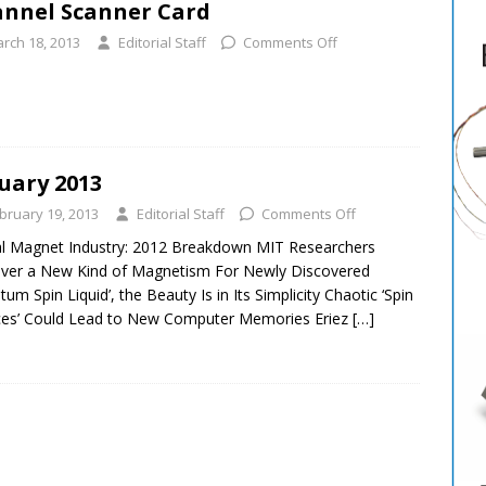
nnel Scanner Card
rch 18, 2013
Editorial Staff
Comments Off
uary 2013
bruary 19, 2013
Editorial Staff
Comments Off
l Magnet Industry: 2012 Breakdown MIT Researchers
ver a New Kind of Magnetism For Newly Discovered
tum Spin Liquid’, the Beauty Is in Its Simplicity Chaotic ‘Spin
ces’ Could Lead to New Computer Memories Eriez
[…]