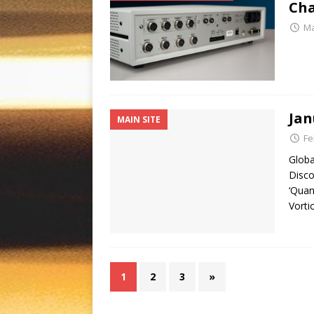
Cha
Ma
Jan
MAIN SITE
Fe
Globa
Disco
‘Quan
Vorti
1
2
3
»