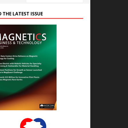
D THE LATEST ISSUE