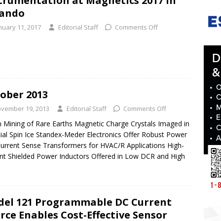
trumentation at Magnetics 2017 in
lando
nuary 11, 2017
Editorial Staff
Comments Off
ober 2013
vember 19, 2013
Editorial Staff
Comments Off
 Mining of Rare Earths Magnetic Charge Crystals Imaged in
icial Spin Ice Standex-Meder Electronics Offer Robust Power
urrent Sense Transformers for HVAC/R Applications High-
nt Shielded Power Inductors Offered in Low DCR and High
el 121 Programmable DC Current
rce Enables Cost-Effective Sensor