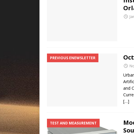
Ins
Or
Ja
Oct
PREVIOUS ENEWSLETTER
No
Urban
Artif
and C
Curre
[…]
Mod
TEST AND MEASUREMENT
Sou