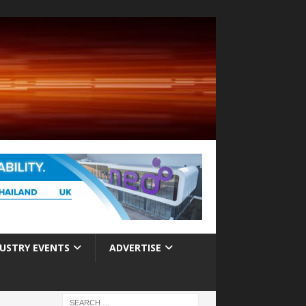
USTRY EVENTS
ADVERTISE