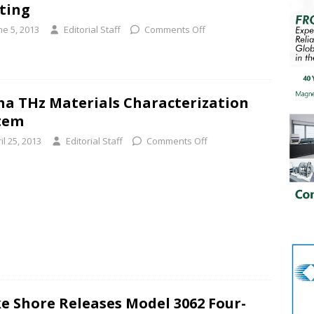
ting
ne 5, 2013
Editorial Staff
Comments Off
ha THz Materials Characterization
tem
il 25, 2013
Editorial Staff
Comments Off
e Shore Releases Model 3062 Four-