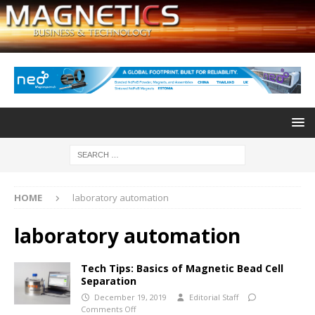
HOME
laboratory automation
laboratory automation
Tech Tips: Basics of Magnetic Bead Cell
Separation
December 19, 2019
Editorial Staff
Comments Off