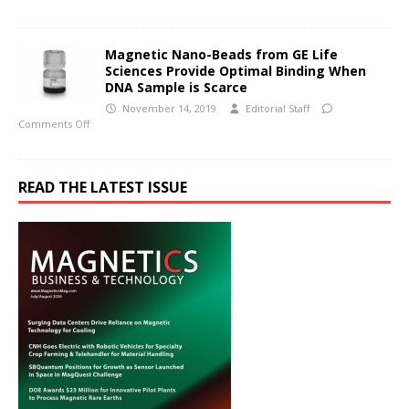
Magnetic Nano-Beads from GE Life
Sciences Provide Optimal Binding When
DNA Sample is Scarce
November 14, 2019
Editorial Staff
Comments Off
READ THE LATEST ISSUE