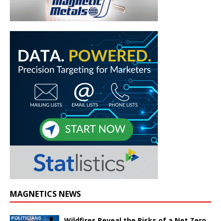
MAGNETICS NEWS
Wildfires Reveal the Risks of a Net Zero