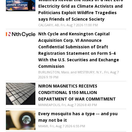
Electricity Grid as Climate Activists and
Politicians Exploit Wildfire Tragedies
says Friends of Science Society
CALGARY, AB, Fri, Aug 7 2026 11:00 PM
Nth Cycle and Kensington Capital
Acquisition Corp. VI Announce
Confidential Submission of Draft
Registration Statement on Form S-4
With the U.S. Securities and Exchange
Commission
BURLINGTON, Mass. and WESTBURY, N.Y., Fri, Aug 7
2026 9:19 PM
NIRON MAGNETICS RECEIVES
CONDITIONAL $150 MILLION
DEPARTMENT OF WAR COMMITMENT
MINNEAPOLIS, Fri, Aug 7 2026 8:43 PM
Every mosquito has a type -- and you
may not be it
MIAMI, Fri, Aug 7 2026 6:55 PM