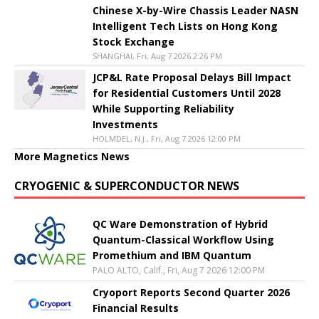
Chinese X-by-Wire Chassis Leader NASN
Intelligent Tech Lists on Hong Kong
Stock Exchange
SHANGHAI, Fri, Aug 7 2026 2:26 PM
JCP&L Rate Proposal Delays Bill Impact
for Residential Customers Until 2028
While Supporting Reliability
Investments
HOLMDEL, N.J., Fri, Aug 7 2026 12:00 PM
More Magnetics News
CRYOGENIC & SUPERCONDUCTOR NEWS
QC Ware Demonstration of Hybrid
Quantum-Classical Workflow Using
Promethium and IBM Quantum
PALO ALTO, Calif., Fri, Aug 7 2026 12:00 PM
Cryoport Reports Second Quarter 2026
Financial Results