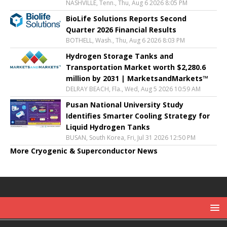
NASHVILLE, Tenn., Thu, Aug 6 2026 8:05 PM
BioLife Solutions Reports Second
Quarter 2026 Financial Results
BOTHELL, Wash., Thu, Aug 6 2026 8:03 PM
Hydrogen Storage Tanks and
Transportation Market worth $2,280.6
million by 2031 | MarketsandMarkets™
DELRAY BEACH, Fla., Wed, Aug 5 2026 10:59 AM
Pusan National University Study
Identifies Smarter Cooling Strategy for
Liquid Hydrogen Tanks
BUSAN, South Korea, Fri, Jul 31 2026 12:50 PM
More Cryogenic & Superconductor News