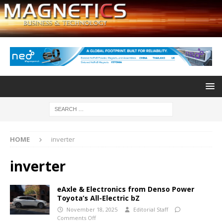
HOME
inverter
inverter
eAxle & Electronics from Denso Power
Toyota’s All-Electric bZ
November 18, 2025
Editorial Staff
Comments Off