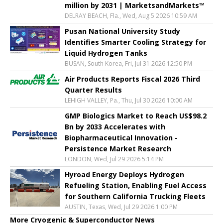
million by 2031 | MarketsandMarkets™
DELRAY BEACH, Fla., Wed, Aug 5 2026 10:59 AM
Pusan National University Study
Identifies Smarter Cooling Strategy for
Liquid Hydrogen Tanks
BUSAN, South Korea, Fri, Jul 31 2026 12:50 PM
Air Products Reports Fiscal 2026 Third
Quarter Results
LEHIGH VALLEY, Pa., Thu, Jul 30 2026 10:00 AM
GMP Biologics Market to Reach US$98.2
Bn by 2033 Accelerates with
Biopharmaceutical Innovation -
Persistence Market Research
LONDON, Wed, Jul 29 2026 5:14 PM
Hyroad Energy Deploys Hydrogen
Refueling Station, Enabling Fuel Access
for Southern California Trucking Fleets
AUSTIN, Texas, Wed, Jul 29 2026 1:00 PM
More Cryogenic & Superconductor News