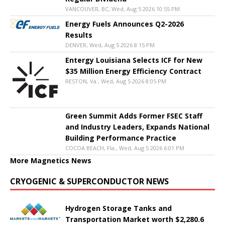
VANCOUVER, BC, Wed, Aug 5 2026 10:55 PM
Energy Fuels Announces Q2-2026
Results
DENVER, Wed, Aug 5 2026 8:15 PM
Entergy Louisiana Selects ICF for New
$35 Million Energy Efficiency Contract
RESTON, Va., Wed, Aug 5 2026 8:05 PM
Green Summit Adds Former FSEC Staff
and Industry Leaders, Expands National
Building Performance Practice
COCOA BEACH, Fla., Wed, Aug 5 2026 6:01 PM
More Magnetics News
CRYOGENIC & SUPERCONDUCTOR NEWS
Hydrogen Storage Tanks and
Transportation Market worth $2,280.6