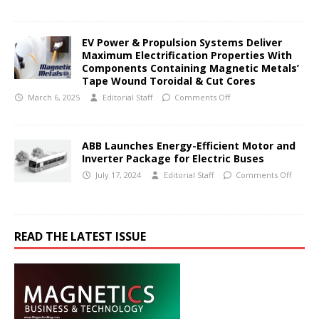
EV Power & Propulsion Systems Deliver
Maximum Electrification Properties With
Components Containing Magnetic Metals’
Tape Wound Toroidal & Cut Cores
March 6, 2025
Editorial Staff
Comments Off
ABB Launches Energy-Efficient Motor and
Inverter Package for Electric Buses
July 17, 2024
Editorial Staff
Comments Off
READ THE LATEST ISSUE