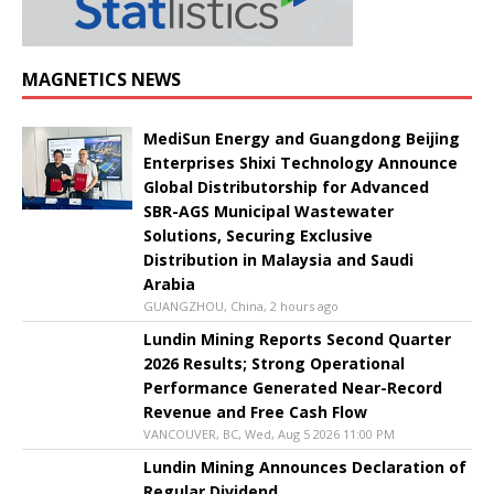
MAGNETICS NEWS
MediSun Energy and Guangdong Beijing
Enterprises Shixi Technology Announce
Global Distributorship for Advanced
SBR-AGS Municipal Wastewater
Solutions, Securing Exclusive
Distribution in Malaysia and Saudi
Arabia
GUANGZHOU, China, 2 hours ago
Lundin Mining Reports Second Quarter
2026 Results; Strong Operational
Performance Generated Near-Record
Revenue and Free Cash Flow
VANCOUVER, BC, Wed, Aug 5 2026 11:00 PM
Lundin Mining Announces Declaration of
Regular Dividend