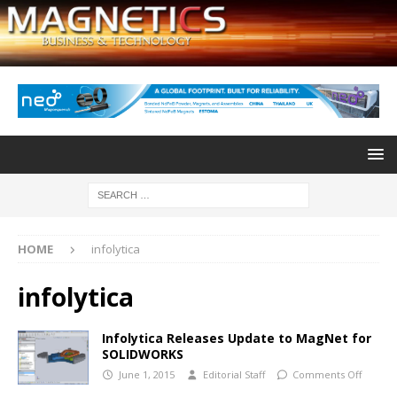
HOME
infolytica
infolytica
Infolytica Releases Update to MagNet for
SOLIDWORKS
June 1, 2015
Editorial Staff
Comments Off