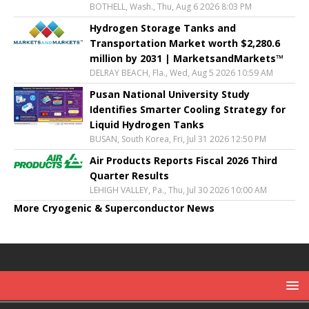
BOTHELL, Wash., Thu, Aug 6 2026 8:03 PM
Hydrogen Storage Tanks and
Transportation Market worth $2,280.6
million by 2031 | MarketsandMarkets™
DELRAY BEACH, Fla., Wed, Aug 5 2026 10:59 AM
Pusan National University Study
Identifies Smarter Cooling Strategy for
Liquid Hydrogen Tanks
BUSAN, South Korea, Fri, Jul 31 2026 12:50 PM
Air Products Reports Fiscal 2026 Third
Quarter Results
LEHIGH VALLEY, Pa., Thu, Jul 30 2026 10:00 AM
More Cryogenic & Superconductor News