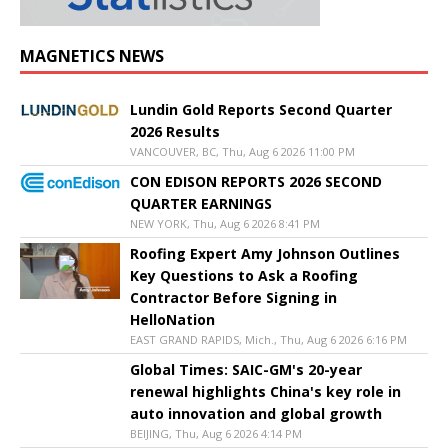
MAGNETICS NEWS
Lundin Gold Reports Second Quarter
2026 Results
VANCOUVER, BC, Thu, Aug 6 2026 11:00 PM
CON EDISON REPORTS 2026 SECOND
QUARTER EARNINGS
NEW YORK, Thu, Aug 6 2026 8:41 PM
Roofing Expert Amy Johnson Outlines
Key Questions to Ask a Roofing
Contractor Before Signing in
HelloNation
EAST GRAND RAPIDS, Mich., Thu, Aug 6 2026 6:16 PM
Global Times: SAIC-GM's 20-year
renewal highlights China's key role in
auto innovation and global growth
BEIJING, Thu, Aug 6 2026 4:14 PM