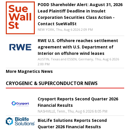
PODD Shareholder Alert: August 31, 2026
Lead Plaintiff Deadline in Insulet
Corporation Securities Class Action -
Contact SueWallSt
NEW YORK, Thu, Aug 6 2026 2:09 PM
RWE U.S. Offshore reaches settlement
agreement with U.S. Department of
Interior on offshore wind leases
AUSTIN, Texas and ESSEN, Germany, Thu, Aug 6 2026
2:00 PM
More Magnetics News
CRYOGENIC & SUPERCONDUCTOR NEWS
Cryoport Reports Second Quarter 2026
Financial Results
NASHVILLE, Tenn., Thu, Aug 6 2026 8:05 PM
BioLife Solutions Reports Second
Quarter 2026 Financial Results