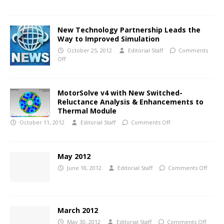
New Technology Partnership Leads the
Way to Improved Simulation
October 25, 2012
Editorial Staff
Comments
Off
MotorSolve v4 with New Switched-
Reluctance Analysis & Enhancements to
Thermal Module
October 11, 2012
Editorial Staff
Comments Off
May 2012
June 18, 2012
Editorial Staff
Comments Off
March 2012
May 30, 2012
Editorial Staff
Comments Off