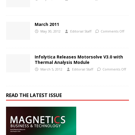
March 2011
May 30, 2012
Editorial Staff
Comments Off
Infolytica Releases Motorsolve V3.0 with
Thermal Analysis Module
March 5, 2012
Editorial Staff
Comments Off
READ THE LATEST ISSUE