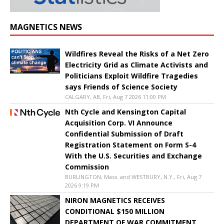
MAGNETICS NEWS
Wildfires Reveal the Risks of a Net Zero
Electricity Grid as Climate Activists and
Politicians Exploit Wildfire Tragedies
says Friends of Science Society
CALGARY, AB, Fri, Aug 7 2026 11:00 PM
Nth Cycle and Kensington Capital
Acquisition Corp. VI Announce
Confidential Submission of Draft
Registration Statement on Form S-4
With the U.S. Securities and Exchange
Commission
BURLINGTON, Mass. and WESTBURY, N.Y., Fri, Aug 7
2026 9:19 PM
NIRON MAGNETICS RECEIVES
CONDITIONAL $150 MILLION
DEPARTMENT OF WAR COMMITMENT