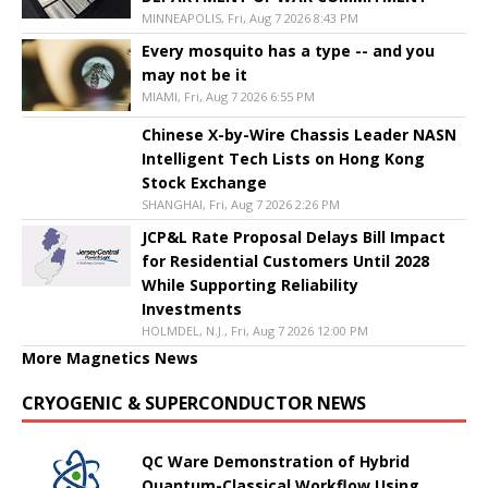
MINNEAPOLIS, Fri, Aug 7 2026 8:43 PM
Every mosquito has a type -- and you
may not be it
MIAMI, Fri, Aug 7 2026 6:55 PM
Chinese X-by-Wire Chassis Leader NASN
Intelligent Tech Lists on Hong Kong
Stock Exchange
SHANGHAI, Fri, Aug 7 2026 2:26 PM
JCP&L Rate Proposal Delays Bill Impact
for Residential Customers Until 2028
While Supporting Reliability
Investments
HOLMDEL, N.J., Fri, Aug 7 2026 12:00 PM
More Magnetics News
CRYOGENIC & SUPERCONDUCTOR NEWS
QC Ware Demonstration of Hybrid
Quantum-Classical Workflow Using