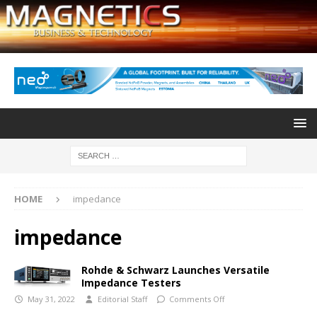
HOME
impedance
impedance
Rohde & Schwarz Launches Versatile
Impedance Testers
May 31, 2022
Editorial Staff
Comments Off