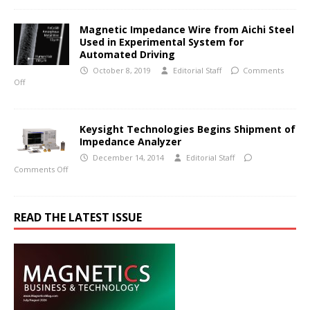
Magnetic Impedance Wire from Aichi Steel
Used in Experimental System for
Automated Driving
October 8, 2019
Editorial Staff
Comments
Off
Keysight Technologies Begins Shipment of
Impedance Analyzer
December 14, 2014
Editorial Staff
Comments Off
READ THE LATEST ISSUE