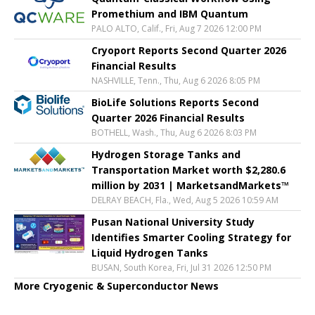
Promethium and IBM Quantum
PALO ALTO, Calif., Fri, Aug 7 2026 12:00 PM
Cryoport Reports Second Quarter 2026
Financial Results
NASHVILLE, Tenn., Thu, Aug 6 2026 8:05 PM
BioLife Solutions Reports Second
Quarter 2026 Financial Results
BOTHELL, Wash., Thu, Aug 6 2026 8:03 PM
Hydrogen Storage Tanks and
Transportation Market worth $2,280.6
million by 2031 | MarketsandMarkets™
DELRAY BEACH, Fla., Wed, Aug 5 2026 10:59 AM
Pusan National University Study
Identifies Smarter Cooling Strategy for
Liquid Hydrogen Tanks
BUSAN, South Korea, Fri, Jul 31 2026 12:50 PM
More Cryogenic & Superconductor News