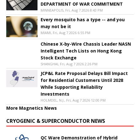
DEPARTMENT OF WAR COMMITMENT
MINNEAPOLIS, Fri, Aug 7 2026 8:43 PM
Every mosquito has a type -- and you
may not be it
MIAMI, Fri, Aug 7 2026 6:55 PM
Chinese X-by-Wire Chassis Leader NASN
Intelligent Tech Lists on Hong Kong
Stock Exchange
SHANGHAI, Fri, Aug 7 2026 2:26 PM
JCP&L Rate Proposal Delays Bill Impact
for Residential Customers Until 2028
While Supporting Reliability
Investments
HOLMDEL, N.J., Fri, Aug 7 2026 12:00 PM
More Magnetics News
CRYOGENIC & SUPERCONDUCTOR NEWS
QC Ware Demonstration of Hybrid