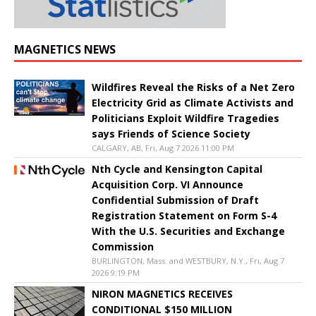
MAGNETICS NEWS
Wildfires Reveal the Risks of a Net Zero
Electricity Grid as Climate Activists and
Politicians Exploit Wildfire Tragedies
says Friends of Science Society
CALGARY, AB, Fri, Aug 7 2026 11:00 PM
Nth Cycle and Kensington Capital
Acquisition Corp. VI Announce
Confidential Submission of Draft
Registration Statement on Form S-4
With the U.S. Securities and Exchange
Commission
BURLINGTON, Mass. and WESTBURY, N.Y., Fri, Aug 7
2026 9:19 PM
NIRON MAGNETICS RECEIVES
CONDITIONAL $150 MILLION