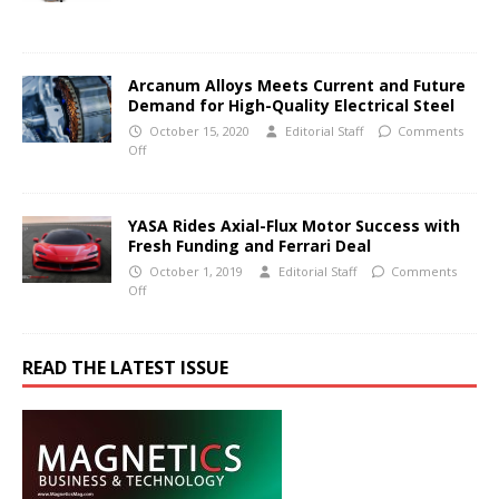
Arcanum Alloys Meets Current and Future
Demand for High-Quality Electrical Steel
October 15, 2020
Editorial Staff
Comments
Off
YASA Rides Axial-Flux Motor Success with
Fresh Funding and Ferrari Deal
October 1, 2019
Editorial Staff
Comments
Off
READ THE LATEST ISSUE