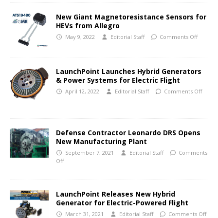
New Giant Magnetoresistance Sensors for
HEVs from Allegro
May 9, 2022
Editorial Staff
Comments Off
LaunchPoint Launches Hybrid Generators
& Power Systems for Electric Flight
April 12, 2022
Editorial Staff
Comments Off
Defense Contractor Leonardo DRS Opens
New Manufacturing Plant
September 7, 2021
Editorial Staff
Comments
Off
LaunchPoint Releases New Hybrid
Generator for Electric-Powered Flight
March 31, 2021
Editorial Staff
Comments Off