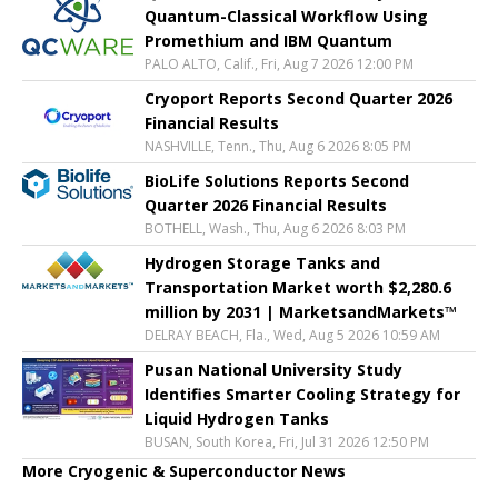
Quantum-Classical Workflow Using
Promethium and IBM Quantum
PALO ALTO, Calif., Fri, Aug 7 2026 12:00 PM
Cryoport Reports Second Quarter 2026
Financial Results
NASHVILLE, Tenn., Thu, Aug 6 2026 8:05 PM
BioLife Solutions Reports Second
Quarter 2026 Financial Results
BOTHELL, Wash., Thu, Aug 6 2026 8:03 PM
Hydrogen Storage Tanks and
Transportation Market worth $2,280.6
million by 2031 | MarketsandMarkets™
DELRAY BEACH, Fla., Wed, Aug 5 2026 10:59 AM
Pusan National University Study
Identifies Smarter Cooling Strategy for
Liquid Hydrogen Tanks
BUSAN, South Korea, Fri, Jul 31 2026 12:50 PM
More Cryogenic & Superconductor News