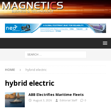
HOME
hybrid electric
hybrid electric
ABB Electrifies Maritime Fleets
August 3, 2026
Editorial Staff
0