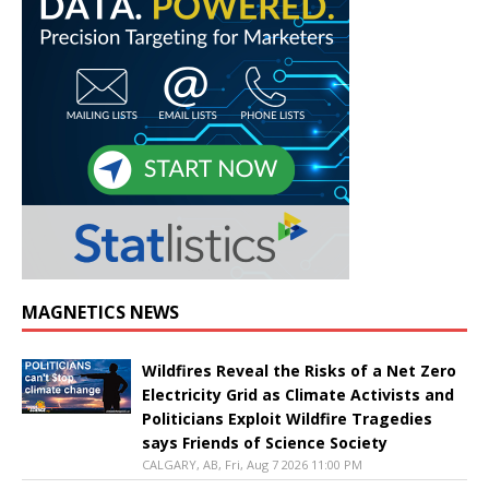
MAGNETICS NEWS
Wildfires Reveal the Risks of a Net Zero
Electricity Grid as Climate Activists and
Politicians Exploit Wildfire Tragedies
says Friends of Science Society
CALGARY, AB, Fri, Aug 7 2026 11:00 PM