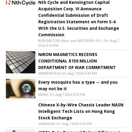
Nth Cycle and Kensington Capital
Acquisition Corp. VI Announce
Confidential Submission of Draft
Registration Statement on Form S-4
With the U.S. Securities and Exchange
Commission
BURLINGTON, Mass. and WESTBURY, N.Y., Fri, Aug 7
2026 9:19 PM
NIRON MAGNETICS RECEIVES
CONDITIONAL $150 MILLION
DEPARTMENT OF WAR COMMITMENT
MINNEAPOLIS, Fri, Aug 7 2026 8:43 PM
Every mosquito has a type -- and you
may not be it
MIAMI, Fri, Aug 7 2026 6:55 PM
Chinese X-by-Wire Chassis Leader NASN
Intelligent Tech Lists on Hong Kong
Stock Exchange
SHANGHAI, Fri, Aug 7 2026 2:26 PM