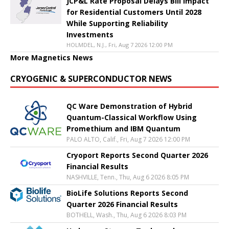
JCP&L Rate Proposal Delays Bill Impact
for Residential Customers Until 2028
While Supporting Reliability
Investments
HOLMDEL, N.J., Fri, Aug 7 2026 12:00 PM
More Magnetics News
CRYOGENIC & SUPERCONDUCTOR NEWS
QC Ware Demonstration of Hybrid
Quantum-Classical Workflow Using
Promethium and IBM Quantum
PALO ALTO, Calif., Fri, Aug 7 2026 12:00 PM
Cryoport Reports Second Quarter 2026
Financial Results
NASHVILLE, Tenn., Thu, Aug 6 2026 8:05 PM
BioLife Solutions Reports Second
Quarter 2026 Financial Results
BOTHELL, Wash., Thu, Aug 6 2026 8:03 PM