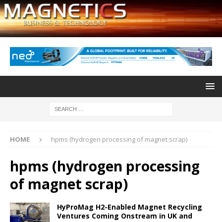
HOME
hpms (hydrogen processing of magnet scrap)
hpms (hydrogen processing
of magnet scrap)
HyProMag H2-Enabled Magnet Recycling
Ventures Coming Onstream in UK and