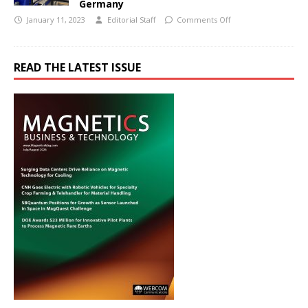
Germany
January 11, 2023
Editorial Staff
Comments Off
READ THE LATEST ISSUE