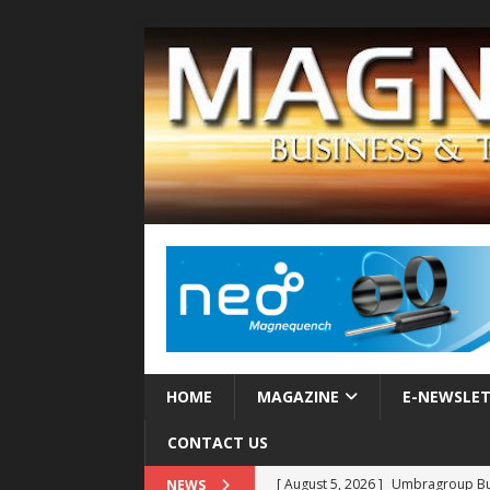
HOME
MAGAZINE
E-NEWSLE
CONTACT US
[ August 5, 2026 ]
Umbragroup Buil
NEWS