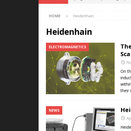
POWER TECHNOLOGY
HOME
Heidenhain
[ August 5, 2026 ]
MAHLE Accelerat
Rare Earth Motor & H2/FC Projec
Heidenhain
[ August 4, 2026 ]
Welders for IT
The
ELECTROMAGNETICS
E-POWER TECHNOLOGY
Sca
[ August 4, 2026 ]
MagnebotiX in Z
No
NEWS
On th
induc
[ August 6, 2026 ]
Allstar Magneti
within
Engineering Capabilities
MAGN
their
Hei
NEWS
Ap
Heide