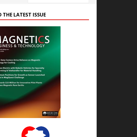
D THE LATEST ISSUE