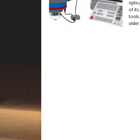
optic
of it
tools
older