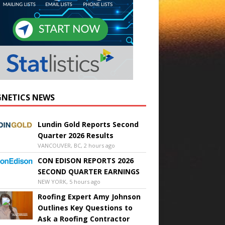
NETICS NEWS
Lundin Gold Reports Second
Quarter 2026 Results
VANCOUVER, BC, 2 hours ago
CON EDISON REPORTS 2026
SECOND QUARTER EARNINGS
NEW YORK, 5 hours ago
Roofing Expert Amy Johnson
Outlines Key Questions to
Ask a Roofing Contractor