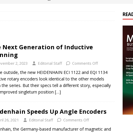
REA
es Electrification of Road Transport with Range Extender, Non-
ts
E-POWER TECHNOLOGY
ER Tokamak Face Daunting Component Assembly Challenges
 Next Generation of Inductive
nning
urich Enables New Frontiers in Micro-Robotics and Biotech
vember 2, 2023
Editorial Staff
Comments Off
e outside, the new HEIDENHAIN ECI 1122 and EQI 1134
tive rotary encoders look identical to the other models
cs Acquires Coil Specialty Company, Expanding Capacity and
 the series. But their specs tell a different story, especially
ETICS/ASSEMBLIES
 improved singleturn position
[…]
denhain Speeds Up Angle Encoders
ril 26, 2021
Editorial Staff
Comments Off
nhain, the Germany-based manufacturer of magnetic and