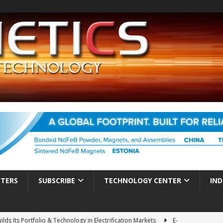
TTERS
SUBSCRIBE
TECHNOLOGY CENTER
IND
ds Its Portfolio & Technology in Electrification Markets
E-