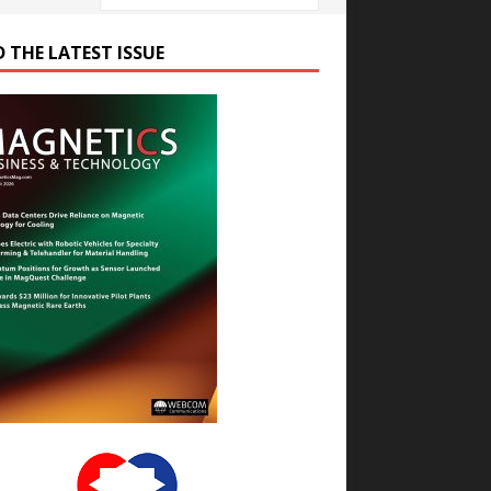
D THE LATEST ISSUE