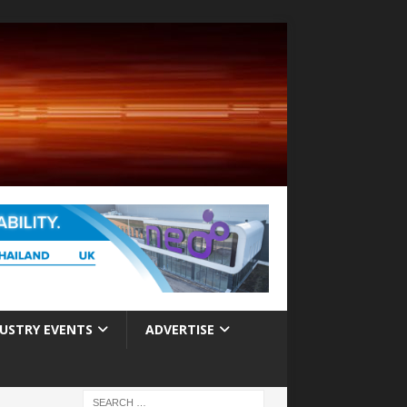
USTRY EVENTS
ADVERTISE