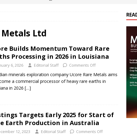
REA
es Electrification of Road Transport with Range Extender, Non-
ts
E-POWER TECHNOLOGY
 Metals Ltd
ER Tokamak Face Daunting Component Assembly Challenges
re Builds Momentum Toward Rare
ths Processing in 2026 in Louisiana
urich Enables New Frontiers in Micro-Robotics and Biotech
nuary 6, 2026
Editorial Staff
Comments Off
ian minerals exploration company Ucore Rare Metals aims
come a commercial processor of heavy rare earths in
cs Acquires Coil Specialty Company, Expanding Capacity and
iana in 2026
[…]
ETICS/ASSEMBLIES
tings Targets Early 2025 for Start of
e Earth Production in Australia
cember 12, 2023
Editorial Staff
Comments Off