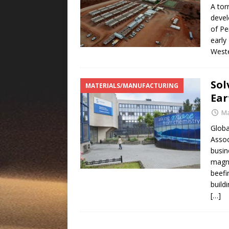
A tor
devel
of Pe
early
Weste
Sol
MATERIALS/MANUFACTURING
Ear
Ma
Globa
Assoc
busin
magne
beefi
build
[…]