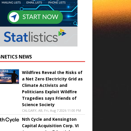
NETICS NEWS
Wildfires Reveal the Risks of
a Net Zero Electricity Grid as
Climate Activists and
Politicians Exploit Wildfire
Tragedies says Friends of
Science Society
CALGARY, AB, Fri, Aug 7 2026 11:00 PM
Nth Cycle and Kensington
Capital Acquisition Corp. VI