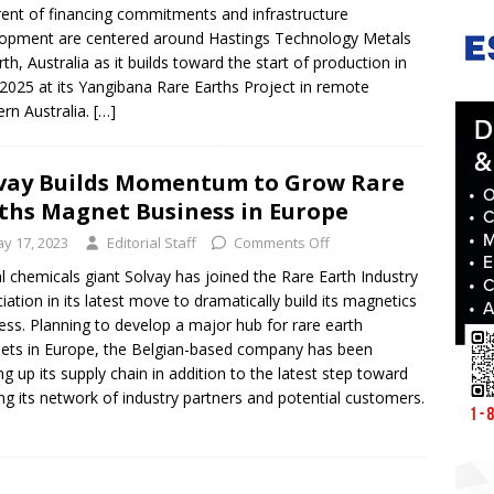
rent of financing commitments and infrastructure
opment are centered around Hastings Technology Metals
rth, Australia as it builds toward the start of production in
 2025 at its Yangibana Rare Earths Project in remote
rn Australia.
[…]
vay Builds Momentum to Grow Rare
ths Magnet Business in Europe
y 17, 2023
Editorial Staff
Comments Off
l chemicals giant Solvay has joined the Rare Earth Industry
iation in its latest move to dramatically build its magnetics
ess. Planning to develop a major hub for rare earth
ts in Europe, the Belgian-based company has been
ng up its supply chain in addition to the latest step toward
ing its network of industry partners and potential customers.