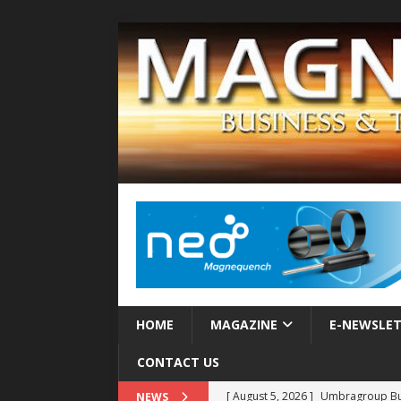
HOME
MAGAZINE
E-NEWSLE
CONTACT US
[ August 5, 2026 ]
Umbragroup Buil
NEWS