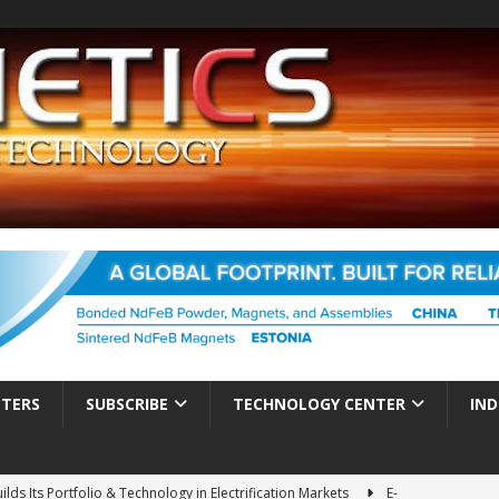
TTERS
SUBSCRIBE
TECHNOLOGY CENTER
IND
ds Its Portfolio & Technology in Electrification Markets
E-