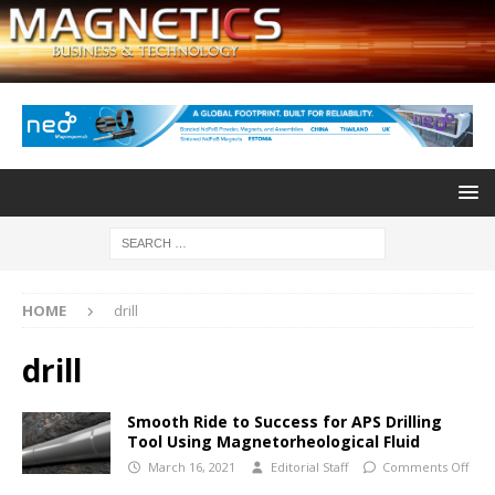
HOME
drill
drill
Smooth Ride to Success for APS Drilling
Tool Using Magnetorheological Fluid
March 16, 2021
Editorial Staff
Comments Off