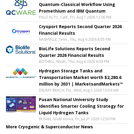
Quantum-Classical Workflow Using
Promethium and IBM Quantum
PALO ALTO, Calif., Fri, Aug 7 2026 12:00 PM
Cryoport Reports Second Quarter 2026
Financial Results
NASHVILLE, Tenn., Thu, Aug 6 2026 8:05 PM
BioLife Solutions Reports Second
Quarter 2026 Financial Results
BOTHELL, Wash., Thu, Aug 6 2026 8:03 PM
Hydrogen Storage Tanks and
Transportation Market worth $2,280.6
million by 2031 | MarketsandMarkets™
DELRAY BEACH, Fla., Wed, Aug 5 2026 10:59 AM
Pusan National University Study
Identifies Smarter Cooling Strategy for
Liquid Hydrogen Tanks
BUSAN, South Korea, Fri, Jul 31 2026 12:50 PM
More Cryogenic & Superconductor News