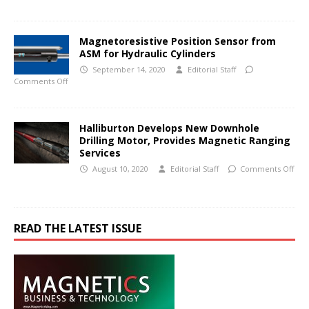
Magnetoresistive Position Sensor from
ASM for Hydraulic Cylinders
September 14, 2020
Editorial Staff
Comments Off
Halliburton Develops New Downhole
Drilling Motor, Provides Magnetic Ranging
Services
August 10, 2020
Editorial Staff
Comments Off
READ THE LATEST ISSUE