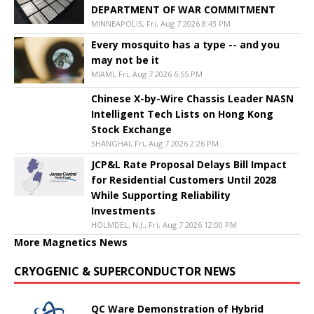
DEPARTMENT OF WAR COMMITMENT
MINNEAPOLIS, Fri, Aug 7 2026 8:43 PM
Every mosquito has a type -- and you
may not be it
MIAMI, Fri, Aug 7 2026 6:55 PM
Chinese X-by-Wire Chassis Leader NASN
Intelligent Tech Lists on Hong Kong
Stock Exchange
SHANGHAI, Fri, Aug 7 2026 2:26 PM
JCP&L Rate Proposal Delays Bill Impact
for Residential Customers Until 2028
While Supporting Reliability
Investments
HOLMDEL, N.J., Fri, Aug 7 2026 12:00 PM
More Magnetics News
CRYOGENIC & SUPERCONDUCTOR NEWS
QC Ware Demonstration of Hybrid