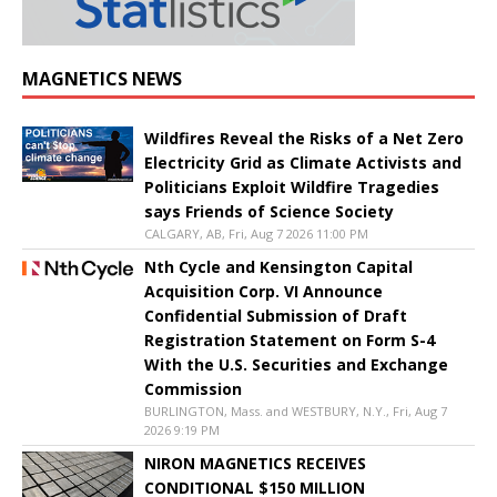
MAGNETICS NEWS
Wildfires Reveal the Risks of a Net Zero
Electricity Grid as Climate Activists and
Politicians Exploit Wildfire Tragedies
says Friends of Science Society
CALGARY, AB, Fri, Aug 7 2026 11:00 PM
Nth Cycle and Kensington Capital
Acquisition Corp. VI Announce
Confidential Submission of Draft
Registration Statement on Form S-4
With the U.S. Securities and Exchange
Commission
BURLINGTON, Mass. and WESTBURY, N.Y., Fri, Aug 7
2026 9:19 PM
NIRON MAGNETICS RECEIVES
CONDITIONAL $150 MILLION