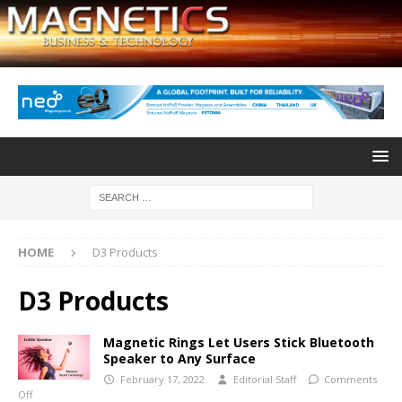
HOME
D3 Products
D3 Products
Magnetic Rings Let Users Stick Bluetooth
Speaker to Any Surface
February 17, 2022
Editorial Staff
Comments
Off