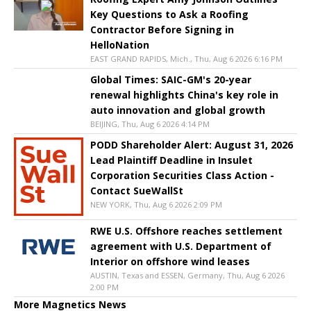
Key Questions to Ask a Roofing
Contractor Before Signing in
HelloNation
EAST GRAND RAPIDS, Mich., Thu, Aug 6 2026 6:16 PM
Global Times: SAIC-GM's 20-year
renewal highlights China's key role in
auto innovation and global growth
BEIJING, Thu, Aug 6 2026 4:14 PM
PODD Shareholder Alert: August 31, 2026
Lead Plaintiff Deadline in Insulet
Corporation Securities Class Action -
Contact SueWallSt
NEW YORK, Thu, Aug 6 2026 2:09 PM
RWE U.S. Offshore reaches settlement
agreement with U.S. Department of
Interior on offshore wind leases
AUSTIN, Texas and ESSEN, Germany, Thu, Aug 6 2026
2:00 PM
More Magnetics News