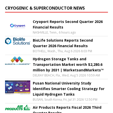
CRYOGENIC & SUPERCONDUCTOR NEWS
Cryoport Reports Second Quarter 2026
Financial Results
NASHVILLE, Tenn., 6 hours ago
BioLife Solutions Reports Second
Quarter 2026 Financial Results
BOTHELL, Wash., Thu, Aug 6 2026 8:03 PM
Hydrogen Storage Tanks and
Transportation Market worth $2,280.6
million by 2031 | MarketsandMarkets™
DELRAY BEACH, Fla., Wed, Aug 5 2026 10:59 AM
Pusan National University Study
Identifies Smarter Cooling Strategy for
Liquid Hydrogen Tanks
BUSAN, South Korea, Fri, Jul 31 2026 12:50 PM
Air Products Reports Fiscal 2026 Third
Quarter Results