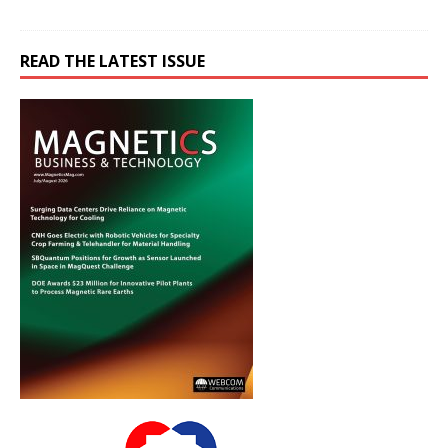
READ THE LATEST ISSUE