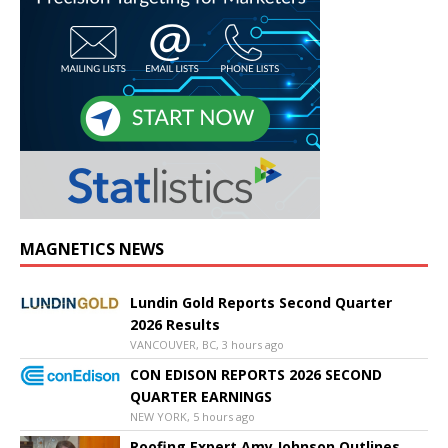
MAGNETICS NEWS
Lundin Gold Reports Second Quarter
2026 Results
VANCOUVER, BC, 3 hours ago
CON EDISON REPORTS 2026 SECOND
QUARTER EARNINGS
NEW YORK, 5 hours ago
Roofing Expert Amy Johnson Outlines