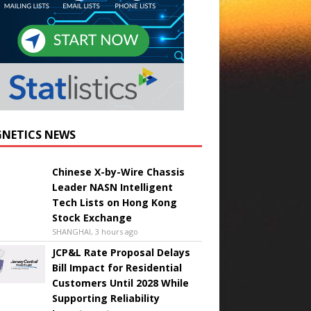
NETICS NEWS
Chinese X-by-Wire Chassis
Leader NASN Intelligent
Tech Lists on Hong Kong
Stock Exchange
SHANGHAI, 3 hours ago
JCP&L Rate Proposal Delays
Bill Impact for Residential
Customers Until 2028 While
Supporting Reliability