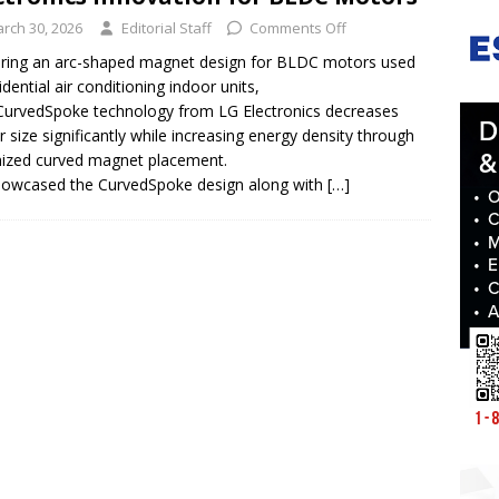
rch 30, 2026
Editorial Staff
Comments Off
ring an arc-shaped magnet design for BLDC motors used
idential air conditioning indoor units,
urvedSpoke technology from LG Electronics decreases
 size significantly while increasing energy density through
mized curved magnet placement.
owcased the CurvedSpoke design along with
[…]