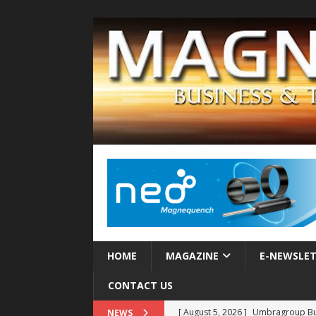
HOME
MAGAZINE
E-NEWSLE
CONTACT US
[ August 5, 2026 ]
Umbragroup Buil
NEWS