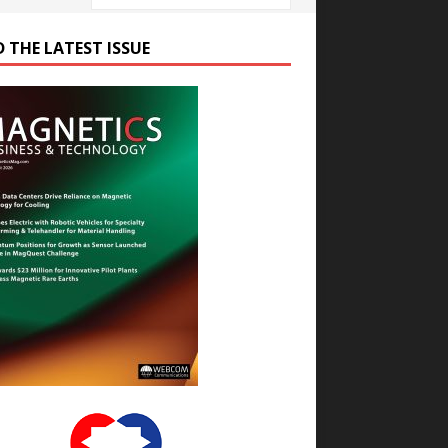
D THE LATEST ISSUE