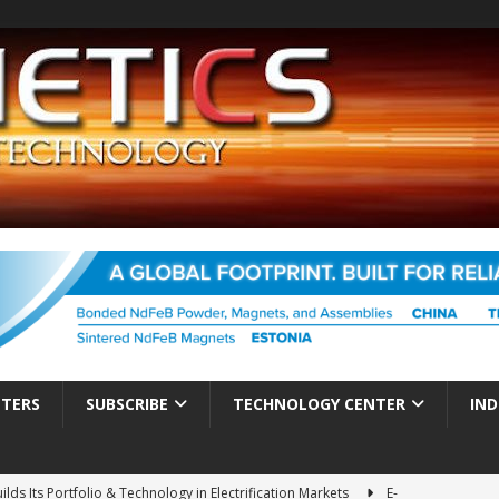
TTERS
SUBSCRIBE
TECHNOLOGY CENTER
IND
ds Its Portfolio & Technology in Electrification Markets
E-