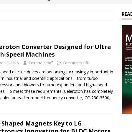
REA
es Electrification of Road Transport with Range Extender, Non-
ts
E-POWER TECHNOLOGY
ER Tokamak Face Daunting Component Assembly Challenges
eroton Converter Designed for Ultra
h-Speed Machines
urich Enables New Frontiers in Micro-Robotics and Biotech
ne 23, 2026
Editorial Staff
Comments Off
speed electric drives are becoming increasingly important in
n industrial and scientific applications—from turbo
cs Acquires Coil Specialty Company, Expanding Capacity and
essors and blowers to turbo expanders and high-speed
ETICS/ASSEMBLIES
les. To meet these requirements, Celeroton has completely
auled an earlier model frequency converter, CC-230-3500,
-Shaped Magnets Key to LG
ctronics Innovation for BLDC Motors