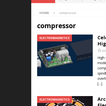
POWER TECHNOLOGY
HOME
compressor
[ August 5, 2026 ]
MAHLE Accelerat
Rare Earth Motor & H2/FC Projec
compressor
[ August 4, 2026 ]
Welders for IT
Cel
ELECTROMAGNETICS
E-POWER TECHNOLOGY
Hig
[ August 4, 2026 ]
MagnebotiX in Z
Ju
NEWS
High-
moder
[ August 6, 2026 ]
Allstar Magneti
compr
Engineering Capabilities
MAGN
spind
overh
[…]
Arc
ELECTROMAGNETICS
Ele