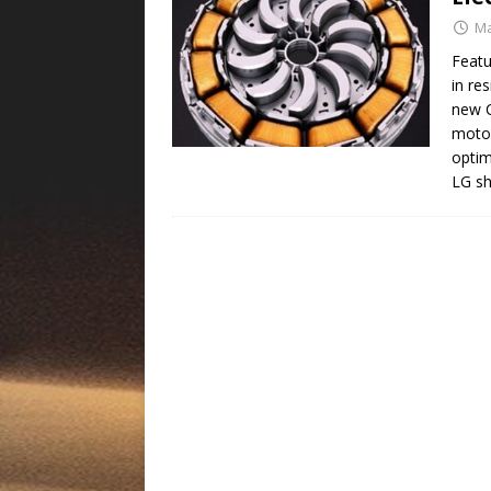
Ma
Featu
in res
new C
motor
opti
LG sh