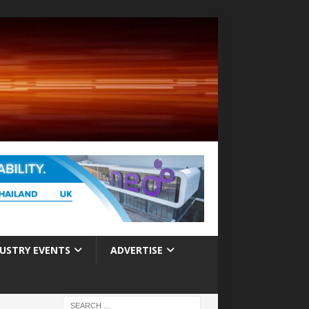
USTRY EVENTS
ADVERTISE