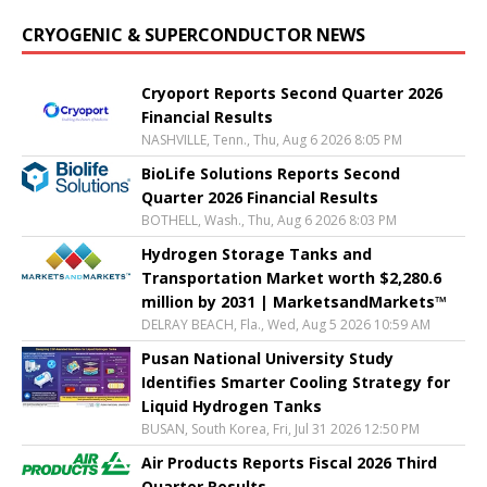
CRYOGENIC & SUPERCONDUCTOR NEWS
Cryoport Reports Second Quarter 2026
Financial Results
NASHVILLE, Tenn., Thu, Aug 6 2026 8:05 PM
BioLife Solutions Reports Second
Quarter 2026 Financial Results
BOTHELL, Wash., Thu, Aug 6 2026 8:03 PM
Hydrogen Storage Tanks and
Transportation Market worth $2,280.6
million by 2031 | MarketsandMarkets™
DELRAY BEACH, Fla., Wed, Aug 5 2026 10:59 AM
Pusan National University Study
Identifies Smarter Cooling Strategy for
Liquid Hydrogen Tanks
BUSAN, South Korea, Fri, Jul 31 2026 12:50 PM
Air Products Reports Fiscal 2026 Third
Quarter Results