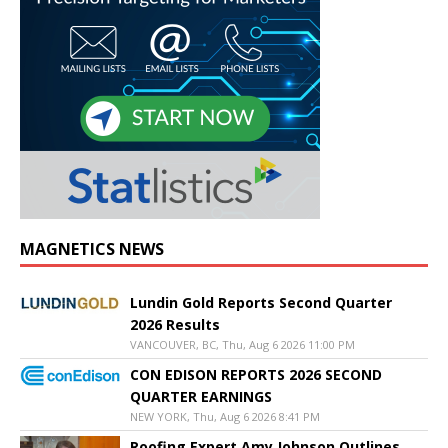
MAGNETICS NEWS
Lundin Gold Reports Second Quarter
2026 Results
VANCOUVER, BC, Thu, Aug 6 2026 11:00 PM
CON EDISON REPORTS 2026 SECOND
QUARTER EARNINGS
NEW YORK, Thu, Aug 6 2026 8:41 PM
Roofing Expert Amy Johnson Outlines