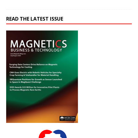
READ THE LATEST ISSUE