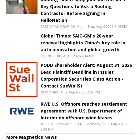
Key Questions to Ask a Roofing
Contractor Before Signing in
HelloNation
EAST GRAND RAPIDS, Mich., Thu, Aug 6 2026 6:16 PM
Global Times: SAIC-GM's 20-year
renewal highlights China's key role in
auto innovation and global growth
BEIJING, Thu, Aug 6 2026 4:14 PM
PODD Shareholder Alert: August 31, 2026
Lead Plaintiff Deadline in Insulet
Corporation Securities Class Action -
Contact SueWallSt
NEW YORK, Thu, Aug 6 2026 2:09 PM
RWE U.S. Offshore reaches settlement
agreement with U.S. Department of
Interior on offshore wind leases
AUSTIN, Texas and ESSEN, Germany, Thu, Aug 6 2026
2:00 PM
More Magnetics News