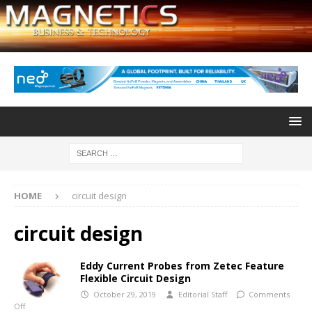
HOME
circuit design
circuit design
Eddy Current Probes from Zetec Feature
Flexible Circuit Design
October 29, 2019
Editorial Staff
Comments
Off