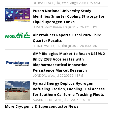
DELRAY BEACH, Fla., Wed, Aug 5 2026 10:59 AM
Pusan National University Study
Identifies Smarter Cooling Strategy for
Liquid Hydrogen Tanks
BUSAN, South Korea, Fri, Jul 31 2026 12:50 PM
Air Products Reports Fiscal 2026 Third
Quarter Results
LEHIGH VALLEY, Pa., Thu, Jul 30 2026 10:00 AM
GMP Biologics Market to Reach US$98.2
Bn by 2033 Accelerates with
Biopharmaceutical Innovation -
Persistence Market Research
LONDON, Wed, Jul 29 2026 5:14 PM
Hyroad Energy Deploys Hydrogen
Refueling Station, Enabling Fuel Access
for Southern California Trucking Fleets
AUSTIN, Texas, Wed, Jul 29 2026 1:00 PM
More Cryogenic & Superconductor News