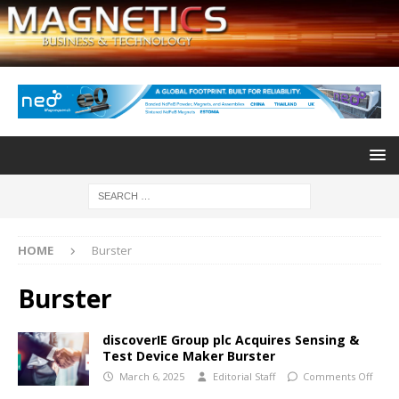
HOME
Burster
Burster
discoverIE Group plc Acquires Sensing &
Test Device Maker Burster
March 6, 2025
Editorial Staff
Comments Off