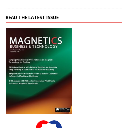
READ THE LATEST ISSUE