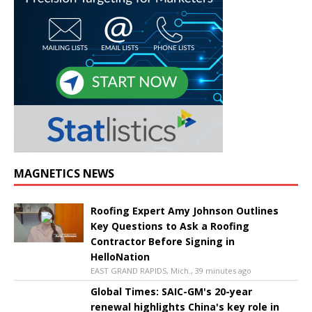
MAGNETICS NEWS
Roofing Expert Amy Johnson Outlines
Key Questions to Ask a Roofing
Contractor Before Signing in
HelloNation
EAST GRAND RAPIDS, Mich., 39 minutes ago
Global Times: SAIC-GM's 20-year
renewal highlights China's key role in