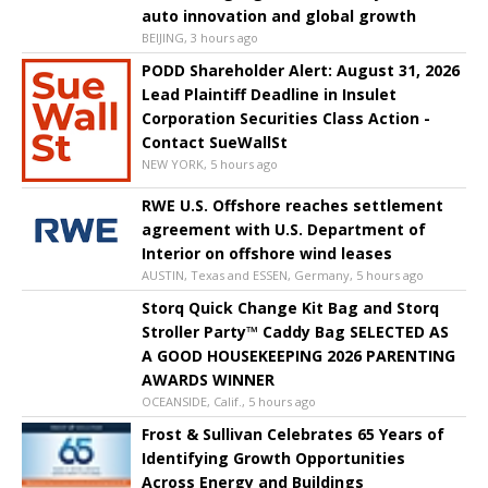
auto innovation and global growth
BEIJING, 3 hours ago
PODD Shareholder Alert: August 31, 2026
Lead Plaintiff Deadline in Insulet
Corporation Securities Class Action -
Contact SueWallSt
NEW YORK, 5 hours ago
RWE U.S. Offshore reaches settlement
agreement with U.S. Department of
Interior on offshore wind leases
AUSTIN, Texas and ESSEN, Germany, 5 hours ago
Storq Quick Change Kit Bag and Storq
Stroller Party™ Caddy Bag SELECTED AS
A GOOD HOUSEKEEPING 2026 PARENTING
AWARDS WINNER
OCEANSIDE, Calif., 5 hours ago
Frost & Sullivan Celebrates 65 Years of
Identifying Growth Opportunities
Across Energy and Buildings