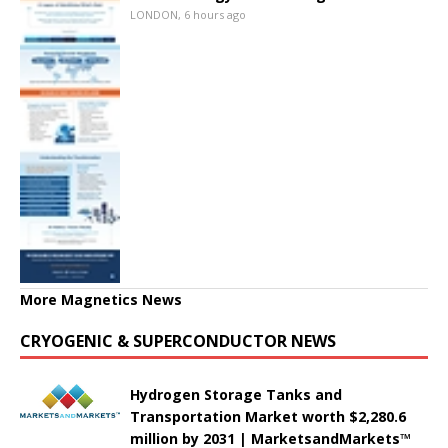
LONDON, 6 hours ago
More Magnetics News
CRYOGENIC & SUPERCONDUCTOR NEWS
Hydrogen Storage Tanks and
Transportation Market worth $2,280.6
million by 2031 | MarketsandMarkets™