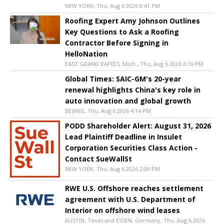
NEW YORK, Thu, Aug 6 2026 8:41 PM
Roofing Expert Amy Johnson Outlines
Key Questions to Ask a Roofing
Contractor Before Signing in
HelloNation
EAST GRAND RAPIDS, Mich., Thu, Aug 6 2026 6:16 PM
Global Times: SAIC-GM's 20-year
renewal highlights China's key role in
auto innovation and global growth
BEIJING, Thu, Aug 6 2026 4:14 PM
PODD Shareholder Alert: August 31, 2026
Lead Plaintiff Deadline in Insulet
Corporation Securities Class Action -
Contact SueWallSt
NEW YORK, Thu, Aug 6 2026 2:09 PM
RWE U.S. Offshore reaches settlement
agreement with U.S. Department of
Interior on offshore wind leases
AUSTIN, Texas and ESSEN, Germany, Thu, Aug 6 2026