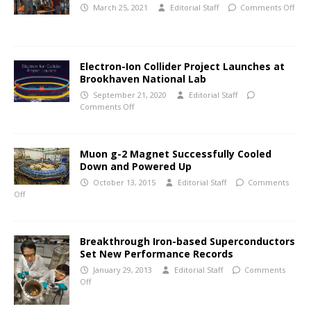
March 25, 2021
Editorial Staff
Comments Off
Electron-Ion Collider Project Launches at
Brookhaven National Lab
September 21, 2020
Editorial Staff
Comments Off
Muon g-2 Magnet Successfully Cooled
Down and Powered Up
October 13, 2015
Editorial Staff
Comments
Off
Breakthrough Iron-based Superconductors
Set New Performance Records
January 29, 2013
Editorial Staff
Comments
Off