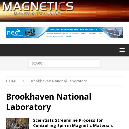
HOME
Brookhaven National Laboratory
Brookhaven National
Laboratory
Scientists Streamline Process for
Controlling Spin in Magnetic Materials