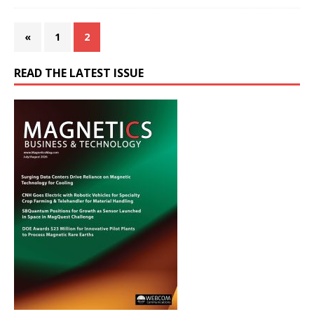
«
1
2
READ THE LATEST ISSUE