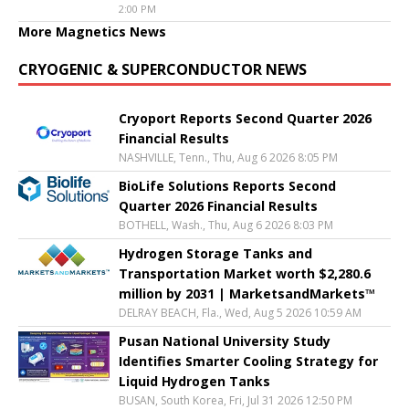
2:00 PM
More Magnetics News
CRYOGENIC & SUPERCONDUCTOR NEWS
Cryoport Reports Second Quarter 2026
Financial Results
NASHVILLE, Tenn., Thu, Aug 6 2026 8:05 PM
BioLife Solutions Reports Second
Quarter 2026 Financial Results
BOTHELL, Wash., Thu, Aug 6 2026 8:03 PM
Hydrogen Storage Tanks and
Transportation Market worth $2,280.6
million by 2031 | MarketsandMarkets™
DELRAY BEACH, Fla., Wed, Aug 5 2026 10:59 AM
Pusan National University Study
Identifies Smarter Cooling Strategy for
Liquid Hydrogen Tanks
BUSAN, South Korea, Fri, Jul 31 2026 12:50 PM