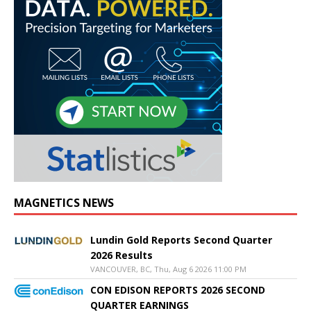
MAGNETICS NEWS
Lundin Gold Reports Second Quarter
2026 Results
VANCOUVER, BC, Thu, Aug 6 2026 11:00 PM
CON EDISON REPORTS 2026 SECOND
QUARTER EARNINGS