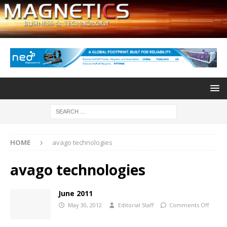
HOME
avago technologies
avago technologies
June 2011
May 30, 2012
Editorial Staff
Comments Off