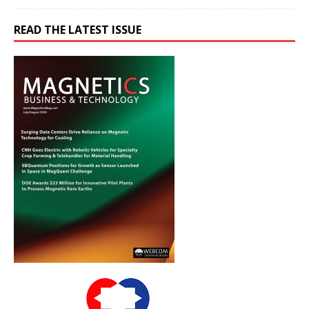
READ THE LATEST ISSUE