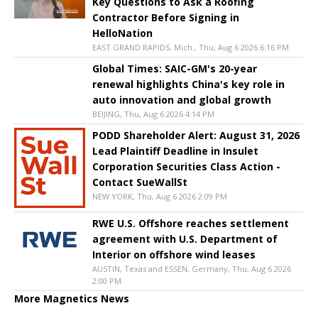
Key Questions to Ask a Roofing
Contractor Before Signing in
HelloNation
EAST GRAND RAPIDS, Mich., Thu, Aug 6 2026 6:16 PM
Global Times: SAIC-GM's 20-year
renewal highlights China's key role in
auto innovation and global growth
BEIJING, Thu, Aug 6 2026 4:14 PM
PODD Shareholder Alert: August 31, 2026
Lead Plaintiff Deadline in Insulet
Corporation Securities Class Action -
Contact SueWallSt
NEW YORK, Thu, Aug 6 2026 2:09 PM
RWE U.S. Offshore reaches settlement
agreement with U.S. Department of
Interior on offshore wind leases
AUSTIN, Texas and ESSEN, Germany, Thu, Aug 6 2026
2:00 PM
More Magnetics News