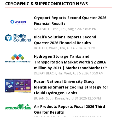
CRYOGENIC & SUPERCONDUCTOR NEWS
Cryoport Reports Second Quarter 2026
Financial Results
NASHVILLE, Tenn., Thu, Aug 6 2026 8:05 PM
BioLife Solutions Reports Second
Quarter 2026 Financial Results
BOTHELL, Wash., Thu, Aug 6 2026 8:03 PM
Hydrogen Storage Tanks and
Transportation Market worth $2,280.6
million by 2031 | MarketsandMarkets™
DELRAY BEACH, Fla., Wed, Aug 5 2026 10:59 AM
Pusan National University Study
Identifies Smarter Cooling Strategy for
Liquid Hydrogen Tanks
BUSAN, South Korea, Fri, Jul 31 2026 12:50 PM
Air Products Reports Fiscal 2026 Third
Quarter Results