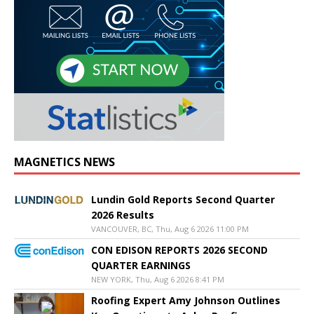
MAGNETICS NEWS
Lundin Gold Reports Second Quarter
2026 Results
VANCOUVER, BC, Thu, Aug 6 2026 11:00 PM
CON EDISON REPORTS 2026 SECOND
QUARTER EARNINGS
NEW YORK, Thu, Aug 6 2026 8:41 PM
Roofing Expert Amy Johnson Outlines