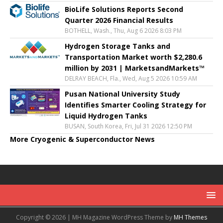
BioLife Solutions Reports Second
Quarter 2026 Financial Results
BOTHELL, Wash., Thu, Aug 6 2026 8:03 PM
Hydrogen Storage Tanks and
Transportation Market worth $2,280.6
million by 2031 | MarketsandMarkets™
DELRAY BEACH, Fla., Wed, Aug 5 2026 10:59 AM
Pusan National University Study
Identifies Smarter Cooling Strategy for
Liquid Hydrogen Tanks
BUSAN, South Korea, Fri, Jul 31 2026 12:50 PM
More Cryogenic & Superconductor News
Copyright © 2026 | MH Magazine WordPress Theme by
MH Themes