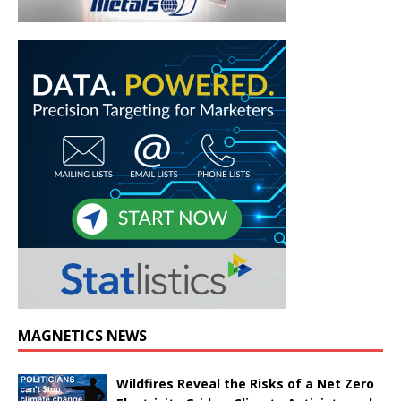
MAGNETICS NEWS
Wildfires Reveal the Risks of a Net Zero