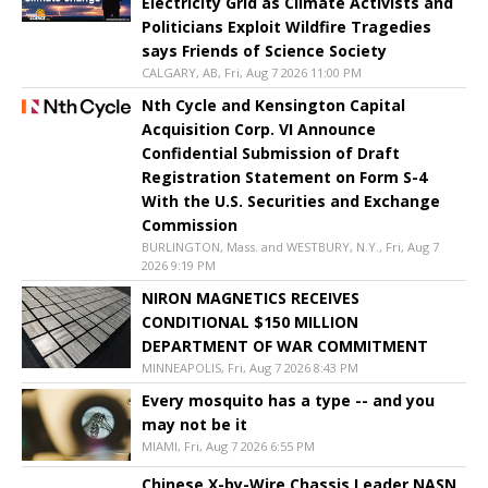
Electricity Grid as Climate Activists and
Politicians Exploit Wildfire Tragedies
says Friends of Science Society
CALGARY, AB, Fri, Aug 7 2026 11:00 PM
Nth Cycle and Kensington Capital
Acquisition Corp. VI Announce
Confidential Submission of Draft
Registration Statement on Form S-4
With the U.S. Securities and Exchange
Commission
BURLINGTON, Mass. and WESTBURY, N.Y., Fri, Aug 7
2026 9:19 PM
NIRON MAGNETICS RECEIVES
CONDITIONAL $150 MILLION
DEPARTMENT OF WAR COMMITMENT
MINNEAPOLIS, Fri, Aug 7 2026 8:43 PM
Every mosquito has a type -- and you
may not be it
MIAMI, Fri, Aug 7 2026 6:55 PM
Chinese X-by-Wire Chassis Leader NASN