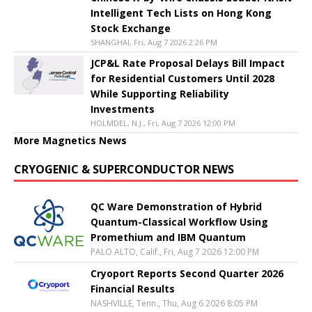
Intelligent Tech Lists on Hong Kong
Stock Exchange
SHANGHAI, Fri, Aug 7 2026 2:26 PM
JCP&L Rate Proposal Delays Bill Impact
for Residential Customers Until 2028
While Supporting Reliability
Investments
HOLMDEL, N.J., Fri, Aug 7 2026 12:00 PM
More Magnetics News
CRYOGENIC & SUPERCONDUCTOR NEWS
QC Ware Demonstration of Hybrid
Quantum-Classical Workflow Using
Promethium and IBM Quantum
PALO ALTO, Calif., Fri, Aug 7 2026 12:00 PM
Cryoport Reports Second Quarter 2026
Financial Results
NASHVILLE, Tenn., Thu, Aug 6 2026 8:05 PM