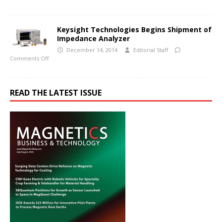
Keysight Technologies Begins Shipment of
Impedance Analyzer
December 14, 2014
Editorial Staff
Comments Off
READ THE LATEST ISSUE