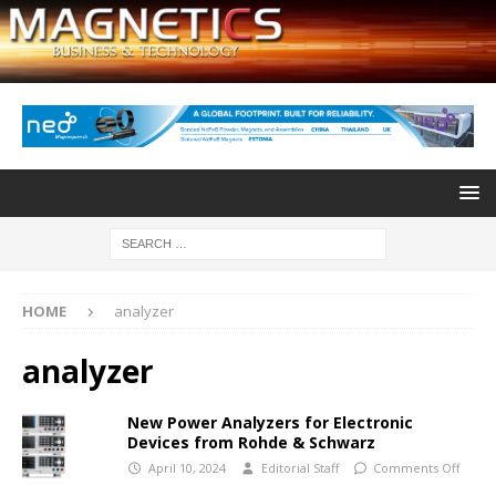
HOME
analyzer
analyzer
New Power Analyzers for Electronic
Devices from Rohde & Schwarz
April 10, 2024
Editorial Staff
Comments Off