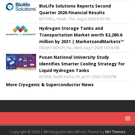
BioLife Solutions Reports Second
Quarter 2026 Financial Results
BOTHELL, Wash., Thu, Aug 6 2026 8:03 PM
Hydrogen Storage Tanks and
Transportation Market worth $2,280.6
million by 2031 | MarketsandMarkets™
DELRAY BEACH, Fla., Wed, Aug 5 2026 10:59 AM
Pusan National University Study
Identifies Smarter Cooling Strategy for
Liquid Hydrogen Tanks
BUSAN, South Korea, Fri, Jul 31 2026 12:50 PM
More Cryogenic & Superconductor News
Copyright © 2026 | MH Magazine WordPress Theme by
MH Themes