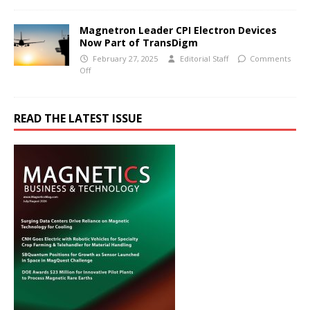
Magnetron Leader CPI Electron Devices
Now Part of TransDigm
February 27, 2025
Editorial Staff
Comments
Off
READ THE LATEST ISSUE