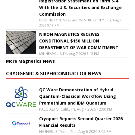
Registration Statement on Form S-4
With the U.S. Securities and Exchange
Commission
BURLINGTON, Mass. and WESTBURY, N.Y., Fri, Aug 7
2026 9:19 PM
NIRON MAGNETICS RECEIVES
CONDITIONAL $150 MILLION
DEPARTMENT OF WAR COMMITMENT
MINNEAPOLIS, Fri, Aug 7 2026 8:43 PM
More Magnetics News
CRYOGENIC & SUPERCONDUCTOR NEWS
QC Ware Demonstration of Hybrid
Quantum-Classical Workflow Using
Promethium and IBM Quantum
PALO ALTO, Calif., Fri, Aug 7 2026 12:00 PM
Cryoport Reports Second Quarter 2026
Financial Results
NASHVILLE, Tenn., Thu, Aug 6 2026 8:05 PM