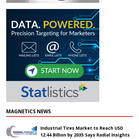
MAGNETICS NEWS
Industrial Tires Market to Reach USD
12.44 Billion by 2035 Says Radial Insights