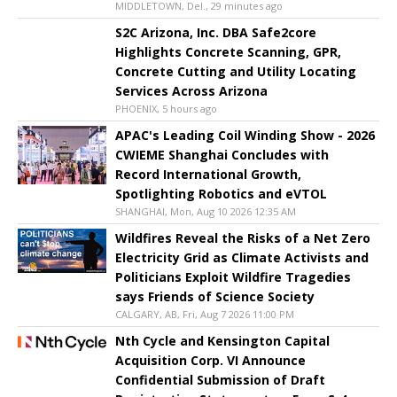
MIDDLETOWN, Del., 29 minutes ago
S2C Arizona, Inc. DBA Safe2core
Highlights Concrete Scanning, GPR,
Concrete Cutting and Utility Locating
Services Across Arizona
PHOENIX, 5 hours ago
APAC's Leading Coil Winding Show - 2026
CWIEME Shanghai Concludes with
Record International Growth,
Spotlighting Robotics and eVTOL
SHANGHAI, Mon, Aug 10 2026 12:35 AM
Wildfires Reveal the Risks of a Net Zero
Electricity Grid as Climate Activists and
Politicians Exploit Wildfire Tragedies
says Friends of Science Society
CALGARY, AB, Fri, Aug 7 2026 11:00 PM
Nth Cycle and Kensington Capital
Acquisition Corp. VI Announce
Confidential Submission of Draft