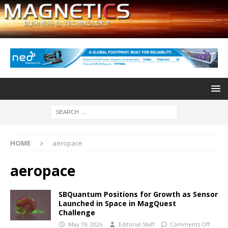
HOME
aeropace
aeropace
SBQuantum Positions for Growth as Sensor
Launched in Space in MagQuest
Challenge
May 19, 2026
Editorial Staff
Comments Off