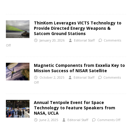
ThinKom Leverages VICTS Technology to
Provide Directed Energy Weapons &
Satcom Ground Stations
January 20, 2026
Editorial Staff
Comments
Off
Magnetic Components from Exxelia Key to
Mission Success of NISAR Satellite
October 2, 2025
Editorial Staff
Comments
Off
Annual Tentpole Event for Space
Technology to Feature Speakers from
NASA, UCLA
June 2, 2025
Editorial Staff
Comments Off