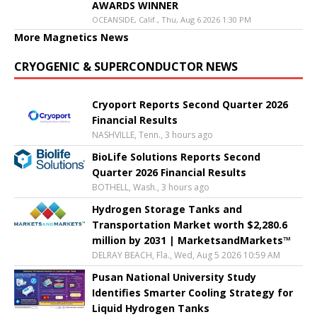
AWARDS WINNER
OCEANSIDE, Calif., Thu, Aug 6 2026 1:30 PM
More Magnetics News
CRYOGENIC & SUPERCONDUCTOR NEWS
Cryoport Reports Second Quarter 2026
Financial Results
NASHVILLE, Tenn., 3 hours ago
BioLife Solutions Reports Second
Quarter 2026 Financial Results
BOTHELL, Wash., 3 hours ago
Hydrogen Storage Tanks and
Transportation Market worth $2,280.6
million by 2031 | MarketsandMarkets™
DELRAY BEACH, Fla., Wed, Aug 5 2026 10:59 AM
Pusan National University Study
Identifies Smarter Cooling Strategy for
Liquid Hydrogen Tanks