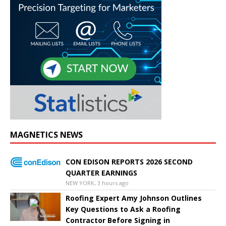
MAGNETICS NEWS
CON EDISON REPORTS 2026 SECOND
QUARTER EARNINGS
NEW YORK, 3 hours ago
Roofing Expert Amy Johnson Outlines
Key Questions to Ask a Roofing
Contractor Before Signing in