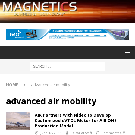
HOME
advanced air mobility
advanced air mobility
AIR Partners with Nidec to Develop
Customized eVTOL Motor for AIR ONE
Production Model
June 12, 2024
Editorial Staff
Comments Off