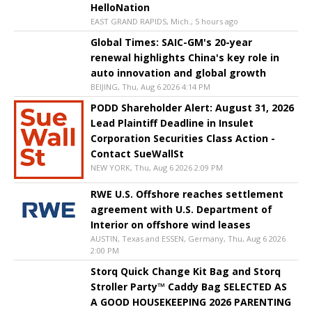
HelloNation
EAST GRAND RAPIDS, Mich., 5 hours ago
Global Times: SAIC-GM's 20-year
renewal highlights China's key role in
auto innovation and global growth
BEIJING, Thu, Aug 6 2026 4:14 PM
PODD Shareholder Alert: August 31, 2026
Lead Plaintiff Deadline in Insulet
Corporation Securities Class Action -
Contact SueWallSt
NEW YORK, Thu, Aug 6 2026 2:09 PM
RWE U.S. Offshore reaches settlement
agreement with U.S. Department of
Interior on offshore wind leases
AUSTIN, Texas and ESSEN, Germany, Thu, Aug 6 2026
2:00 PM
Storq Quick Change Kit Bag and Storq
Stroller Party™ Caddy Bag SELECTED AS
A GOOD HOUSEKEEPING 2026 PARENTING