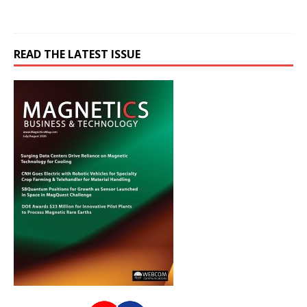
READ THE LATEST ISSUE