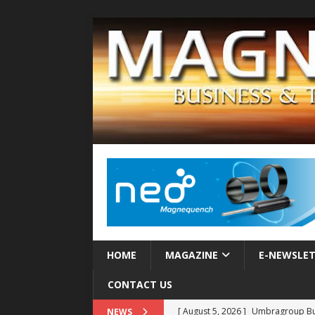
HOME
MAGAZINE
E-NEWSLE
CONTACT US
[ August 5, 2026 ]
Umbragroup Buil
NEWS