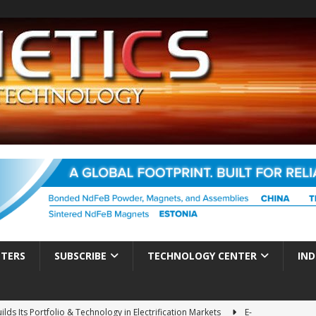
TTERS
SUBSCRIBE
TECHNOLOGY CENTER
IND
ds Its Portfolio & Technology in Electrification Markets
E-