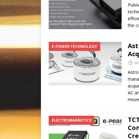
Pulsi
techn
effic
the c
Ast
E-POWER TECHNOLOGY
Acq
Ma
Astro
manag
acqui
AC an
move
TCT
ELECTROMAGNETICS
Com
Cre