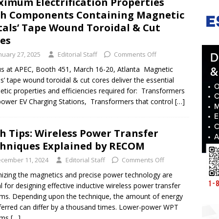
imum Electrification Properties
h Components Containing Magnetic
als’ Tape Wound Toroidal & Cut
res
nuary 27, 2025
Editorial Staff
Comments Off
 us at APEC, Booth 451, March 16-20, Atlanta Magnetic
s’ tape wound toroidal & cut cores deliver the essential
tic properties and efficiencies required for: Transformers
power EV Charging Stations, Transformers that control
[…]
h Tips: Wireless Power Transfer
hniques Explained by RECOM
cember 11, 2024
Editorial Staff
Comments Off
izing the magnetics and precise power technology are
al for designing effective inductive wireless power transfer
ms. Depending upon the technique, the amount of energy
ferred can differ by a thousand times. Lower-power WPT
ems
[…]