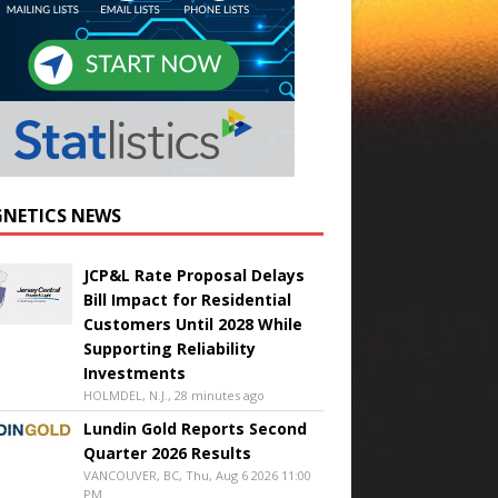
NETICS NEWS
JCP&L Rate Proposal Delays
Bill Impact for Residential
Customers Until 2028 While
Supporting Reliability
Investments
HOLMDEL, N.J., 28 minutes ago
Lundin Gold Reports Second
Quarter 2026 Results
VANCOUVER, BC, Thu, Aug 6 2026 11:00
PM