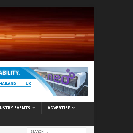
USTRY EVENTS
ADVERTISE