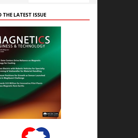
D THE LATEST ISSUE