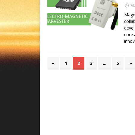
Ma
Magne
colla
devel
core 
innov
«
1
2
3
…
5
»