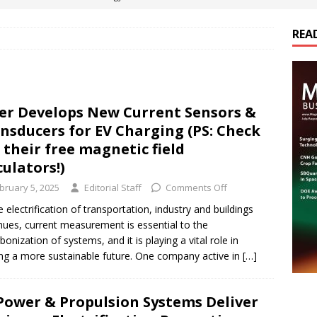
REA
es Electrification of Road Transport with Range Extender, Non-
ts
E-POWER TECHNOLOGY
ER Tokamak Face Daunting Component Assembly Challenges
er Develops New Current Sensors &
nsducers for EV Charging (PS: Check
urich Enables New Frontiers in Micro-Robotics and Biotech
 their free magnetic field
culators!)
bruary 5, 2025
Editorial Staff
Comments Off
cs Acquires Coil Specialty Company, Expanding Capacity and
e electrification of transportation, industry and buildings
ETICS/ASSEMBLIES
nues, current measurement is essential to the
bonization of systems, and it is playing a vital role in
ing a more sustainable future. One company active in
[…]
Power & Propulsion Systems Deliver