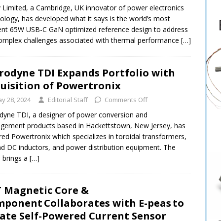
v Limited, a Cambridge, UK innovator of power electronics
ology, has developed what it says is the world’s most
ient 65W USB-C GaN optimized reference design to address
omplex challenges associated with thermal performance
[…]
rodyne TDI Expands Portfolio with
uisition of Powertronix
y 28, 2024
Editorial Staff
Comments Off
dyne TDI, a designer of power conversion and
ement products based in Hackettstown, New Jersey, has
red Powertronix which specializes in toroidal transformers,
d DC inductors, and power distribution equipment. The
 brings a
[…]
 Magnetic Core &
ponent Collaborates with E-peas to
ate Self-Powered Current Sensor