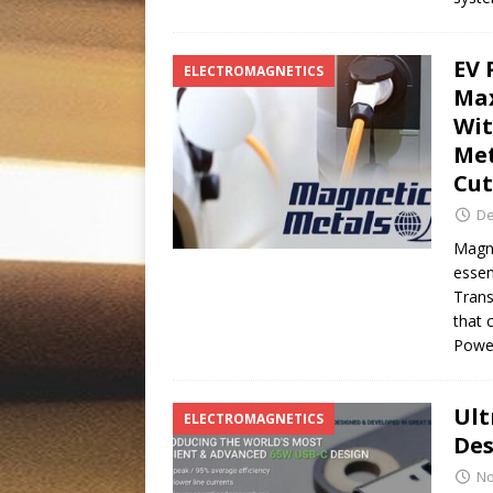
EV 
ELECTROMAGNETICS
Max
Wit
Met
Cut
De
Magne
essen
Trans
that 
Pow
Ult
ELECTROMAGNETICS
Des
No