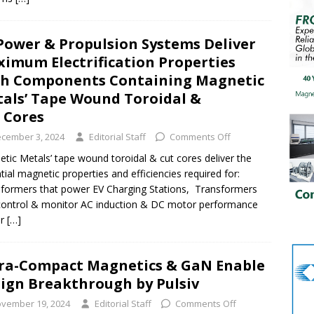
Power & Propulsion Systems Deliver
imum Electrification Properties
h Components Containing Magnetic
als’ Tape Wound Toroidal &
 Cores
cember 3, 2024
Editorial Staff
Comments Off
tic Metals’ tape wound toroidal & cut cores deliver the
tial magnetic properties and efficiencies required for:
formers that power EV Charging Stations, Transformers
control & monitor AC induction & DC motor performance
er
[…]
ra-Compact Magnetics & GaN Enable
ign Breakthrough by Pulsiv
vember 19, 2024
Editorial Staff
Comments Off