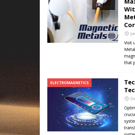
Max
Wit
Met
Co
Ja
Visit
Metal
magne
that 
Tec
ELECTROMAGNETICS
Tec
De
Optim
cruci
syste
trans
syst