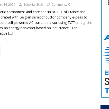
y 14, 2024
Editorial Staff
Comments Off
tic component and core specialist TCT of France has
borated with Belgian semiconductor company e-peas to
op a self-powered AC current sensor using TCT’s magnetic
as an energy harvester based on inductance. The
ative
[…]