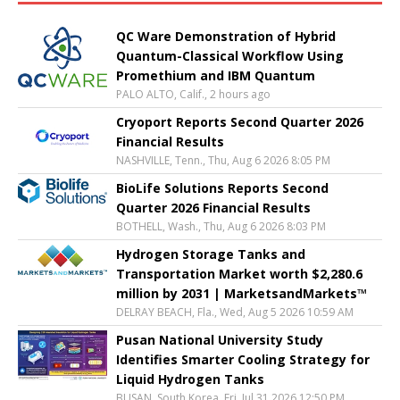
QC Ware Demonstration of Hybrid
Quantum-Classical Workflow Using
Promethium and IBM Quantum
PALO ALTO, Calif., 2 hours ago
Cryoport Reports Second Quarter 2026
Financial Results
NASHVILLE, Tenn., Thu, Aug 6 2026 8:05 PM
BioLife Solutions Reports Second
Quarter 2026 Financial Results
BOTHELL, Wash., Thu, Aug 6 2026 8:03 PM
Hydrogen Storage Tanks and
Transportation Market worth $2,280.6
million by 2031 | MarketsandMarkets™
DELRAY BEACH, Fla., Wed, Aug 5 2026 10:59 AM
Pusan National University Study
Identifies Smarter Cooling Strategy for
Liquid Hydrogen Tanks
BUSAN, South Korea, Fri, Jul 31 2026 12:50 PM