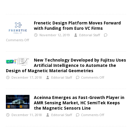
Frenetic Design Platform Moves Forward
with Funding from Euro VC Firms
November 12, 2019
Editorial Staff
Comments Off
New Technology Developed by Fujitsu Uses
Artificial Intelligence to Automate the
Design of Magnetic Material Geometries
December 17, 2018
Editorial Staff
Comments Off
Aceinna Emerges as Fast-Growth Player in
AMR Sensing Market, HC SemiTek Keeps
the Magnetic Sensors Line
December 11, 2018
Editorial Staff
Comments Off