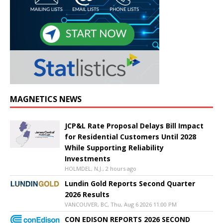
MAGNETICS NEWS
JCP&L Rate Proposal Delays Bill Impact
for Residential Customers Until 2028
While Supporting Reliability
Investments
HOLMDEL, N.J., 2 hours ago
Lundin Gold Reports Second Quarter
2026 Results
VANCOUVER, BC, Thu, Aug 6 2026 11:00 PM
CON EDISON REPORTS 2026 SECOND