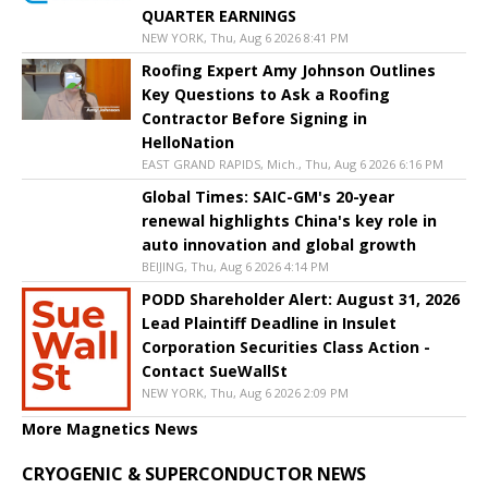
QUARTER EARNINGS
NEW YORK, Thu, Aug 6 2026 8:41 PM
Roofing Expert Amy Johnson Outlines
Key Questions to Ask a Roofing
Contractor Before Signing in
HelloNation
EAST GRAND RAPIDS, Mich., Thu, Aug 6 2026 6:16 PM
Global Times: SAIC-GM's 20-year
renewal highlights China's key role in
auto innovation and global growth
BEIJING, Thu, Aug 6 2026 4:14 PM
PODD Shareholder Alert: August 31, 2026
Lead Plaintiff Deadline in Insulet
Corporation Securities Class Action -
Contact SueWallSt
NEW YORK, Thu, Aug 6 2026 2:09 PM
More Magnetics News
CRYOGENIC & SUPERCONDUCTOR NEWS