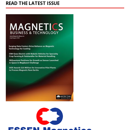
READ THE LATEST ISSUE