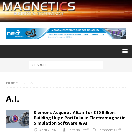
HOME
A.I.
A.I.
Siemens Acquires Altair for $10 Billion,
Building Huge Portfolio in Electromagnetic
Simulation Software & AI
April 2, 2025
Editorial Staff
Comments Off