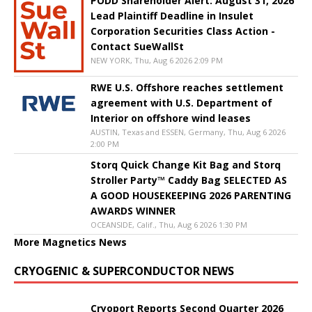
PODD Shareholder Alert: August 31, 2026
Lead Plaintiff Deadline in Insulet
Corporation Securities Class Action -
Contact SueWallSt
NEW YORK, Thu, Aug 6 2026 2:09 PM
RWE U.S. Offshore reaches settlement
agreement with U.S. Department of
Interior on offshore wind leases
AUSTIN, Texas and ESSEN, Germany, Thu, Aug 6 2026
2:00 PM
Storq Quick Change Kit Bag and Storq
Stroller Party™ Caddy Bag SELECTED AS
A GOOD HOUSEKEEPING 2026 PARENTING
AWARDS WINNER
OCEANSIDE, Calif., Thu, Aug 6 2026 1:30 PM
More Magnetics News
CRYOGENIC & SUPERCONDUCTOR NEWS
Cryoport Reports Second Quarter 2026