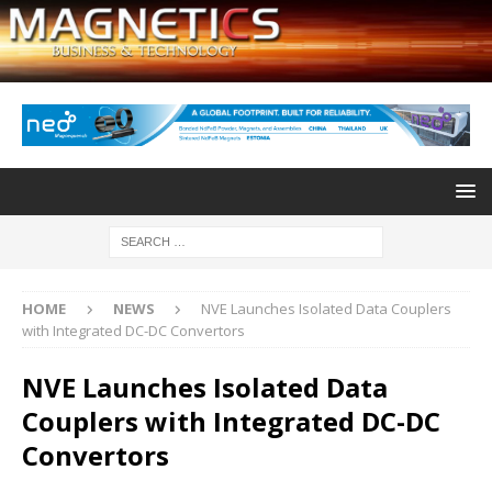
HOME
NEWS
NVE Launches Isolated Data Couplers
with Integrated DC-DC Convertors
NVE Launches Isolated Data
Couplers with Integrated DC-DC
Convertors