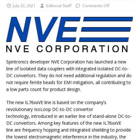
July 22, 2021
Editorial Staff
Comments Off
Spintronics developer NVE Corporation has launched a new
line of isolated data couplers with integrated isolated DC-to-
DC convertors. They do not need additional regulation and do
not require ferrite beads for EMI mitigation, all contributing to
a low parts count for product design.
The new IL76xxVE line is based on the company’s
revolutionary IsoLoop DC-to-DC convertor
technology, introduced in an earlier line of stand-alone DC-to-
DC convertors. Among key features of the new IL76xxVE
line are frequency hopping and integrated shielding to provide
the lowest electromagnetic interference in the industry, the