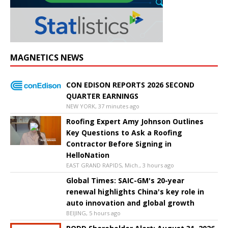
MAGNETICS NEWS
CON EDISON REPORTS 2026 SECOND
QUARTER EARNINGS
NEW YORK, 37 minutes ago
Roofing Expert Amy Johnson Outlines
Key Questions to Ask a Roofing
Contractor Before Signing in
HelloNation
EAST GRAND RAPIDS, Mich., 3 hours ago
Global Times: SAIC-GM's 20-year
renewal highlights China's key role in
auto innovation and global growth
BEIJING, 5 hours ago