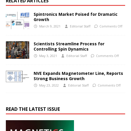
RELATED ARTICLES
Spintronics Market Poised for Dramatic
Growth
March 9, 2021
Editorial Staff
Comments Off
Scientists Streamline Process for
Controlling Spin Dynamics
May 3, 2021
Editorial Staff
Comments Off
NVE Expands Magnetometer Line, Reports
Strong Business Growth
May 23, 2022
Editorial Staff
Comments Off
READ THE LATEST ISSUE