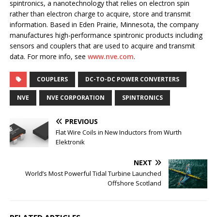
spintronics, a nanotechnology that relies on electron spin
rather than electron charge to acquire, store and transmit
information. Based in Eden Prairie, Minnesota, the company
manufactures high-performance spintronic products including
sensors and couplers that are used to acquire and transmit
data. For more info, see
www.nve.com
.
COUPLERS
DC-TO-DC POWER CONVERTERS
NVE
NVE CORPORATION
SPINTRONICS
PREVIOUS
Flat Wire Coils in New Inductors from Wurth
Elektronik
NEXT
World’s Most Powerful Tidal Turbine Launched
Offshore Scotland