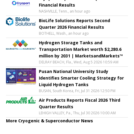
Financial Results
NASHVILLE, Tenn., an hour ago
BioLife Solutions Reports Second
Quarter 2026 Financial Results
BOTHELL, Wash., an hour ago
Hydrogen Storage Tanks and
Transportation Market worth $2,280.6
million by 2031 | MarketsandMarkets™
DELRAY BEACH, Fla., Wed, Aug 5 2026 10:59 AM
Pusan National University Study
Identifies Smarter Cooling Strategy for
Liquid Hydrogen Tanks
BUSAN, South Korea, Fri, Jul 31 2026 12:50 PM
Air Products Reports Fiscal 2026 Third
Quarter Results
LEHIGH VALLEY, Pa., Thu, Jul 30 2026 10:00 AM
More Cryogenic & Superconductor News