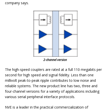
company says.
2-channel version
The high-speed couplers are rated at a full 110 megabits per
second for high speed and signal fidelity. Less than one
millivolt peak-to-peak ripple contributes to low noise and
reliable systems. The new product line has two, three and
four-channel versions for a variety of applications including
various serial peripheral interface protocols.
NVE is a leader in the practical commercialization of