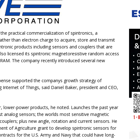
 the practical commercialization of spintronics, a
ather than electron charge to acquire, store and transmit
ronic products including sensors and couplers that are
lso licensed its spintronic magnetoresistive random access
AM. The company recently introduced several new
pense supported the companys growth strategy of
 Internet of Things, said Daniel Baker, president and CEO,
r, lower-power products, he noted. Launches the past year
est analog sensors; the worlds most sensitive magnetic
couplers; plus new angle, rotation and current sensors. He
ment of Agriculture grant to develop spintronic sensors for
ntracts for the U.S. Army and Navy that could have long-