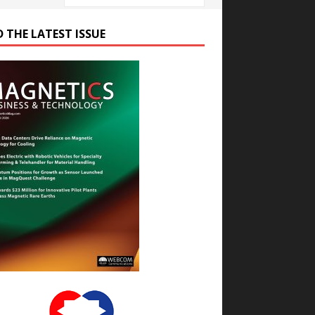
D THE LATEST ISSUE