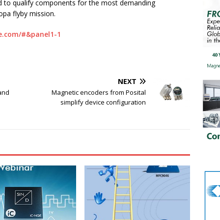
d to qualify components for the most demanding
opa flyby mission.
e.com/#&panel1-1
NEXT
and
Magnetic encoders from Posital
simplify device configuration