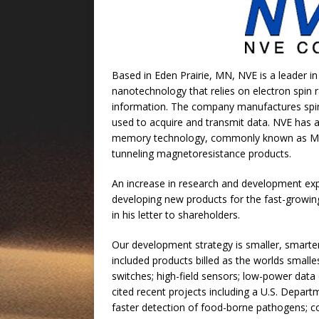
Based in Eden Prairie, MN, NVE is a leader in
nanotechnology that relies on electron spin r
information. The company manufactures spint
used to acquire and transmit data. NVE has a
memory technology, commonly known as MR
tunneling magnetoresistance products.
An increase in research and development ex
developing new products for the fast-growing
in his letter to shareholders.
Our development strategy is smaller, smarte
included products billed as the worlds small
switches; high-field sensors; low-power data 
cited recent projects including a U.S. Depart
faster detection of food-borne pathogens; co