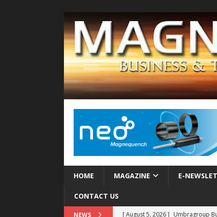
HOME
MAGAZINE
E-NEWSLE
CONTACT US
[ August 5, 2026 ]
Umbragroup Buil
NEWS