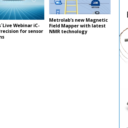
Metrolab’s new Magnetic
´Live Webinar iC-
Field Mapper with latest
recision for sensor
NMR technology
ons