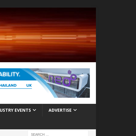
USTRY EVENTS
ADVERTISE