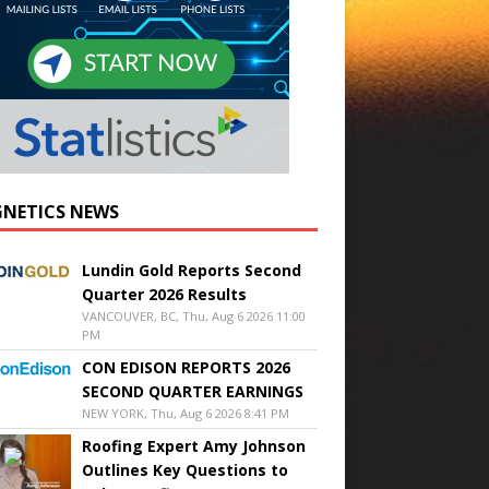
NETICS NEWS
Lundin Gold Reports Second
Quarter 2026 Results
VANCOUVER, BC, Thu, Aug 6 2026 11:00
PM
CON EDISON REPORTS 2026
SECOND QUARTER EARNINGS
NEW YORK, Thu, Aug 6 2026 8:41 PM
Roofing Expert Amy Johnson
Outlines Key Questions to