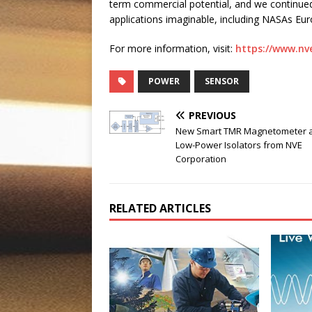
term commercial potential, and we continue
applications imaginable, including NASAs Eur
For more information, visit:
https://www.nv
POWER
SENSOR
PREVIOUS
New Smart TMR Magnetometer 
Low-Power Isolators from NVE
Corporation
RELATED ARTICLES