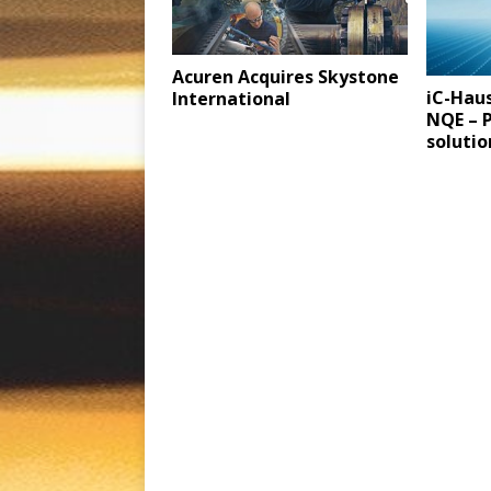
Acuren Acquires Skystone
iC-Haus
International
NQE – P
soluti