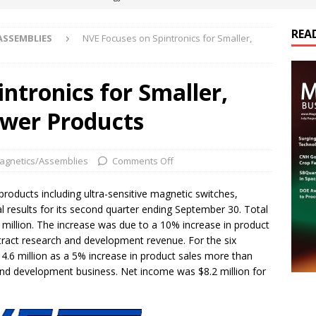
REA
ASSEMBLIES
NVE Focuses on Spintronics for Smaller,
es Electrification of Road Transport with Range Extender, Non-
ts
E-POWER TECHNOLOGY
ntronics for Smaller,
ER Tokamak Face Daunting Component Assembly Challenges
wer Products
urich Enables New Frontiers in Micro-Robotics and Biotech
agnetics/Assemblies
Comments Off
cs Acquires Coil Specialty Company, Expanding Capacity and
products including ultra-sensitive magnetic switches,
 results for its second quarter ending September 30. Total
ETICS/ASSEMBLIES
 million. The increase was due to a 10% increase in product
ontract research and development revenue. For the six
14.6 million as a 5% increase in product sales more than
and development business. Net income was $8.2 million for