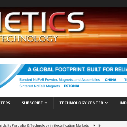
TTERS
SUBSCRIBE
TECHNOLOGY CENTER
IND
ds Its Portfolio & Technology in Electrification Markets
E-