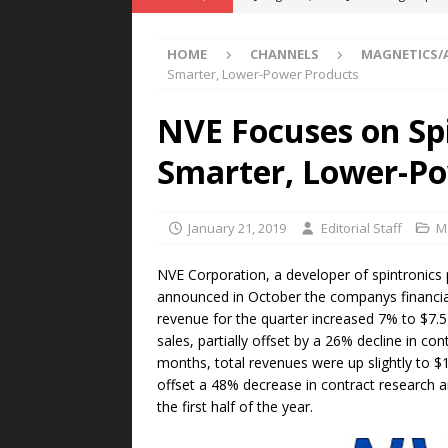
POWER TECHNOLOGY
HOME
CHANNELS
MAGNETICS/
[ August 5, 2026 ]
MAHLE Accelerat
Smarter, Lower-Power Products
Rare Earth Motor & H2/FC Projec
NVE Focuses on Spi
[ August 4, 2026 ]
Welders for IT
Smarter, Lower-Po
E-POWER TECHNOLOGY
[ August 4, 2026 ]
MagnebotiX in Z
January 21, 2019
Editorial Staff
M
NEWS
[ August 6, 2026 ]
Allstar Magneti
NVE Corporation, a developer of spintronics 
announced in October the companys financial
Engineering Capabilities
MAGN
revenue for the quarter increased 7% to $7.5
sales, partially offset by a 26% decline in c
months, total revenues were up slightly to $
offset a 48% decrease in contract research 
the first half of the year.