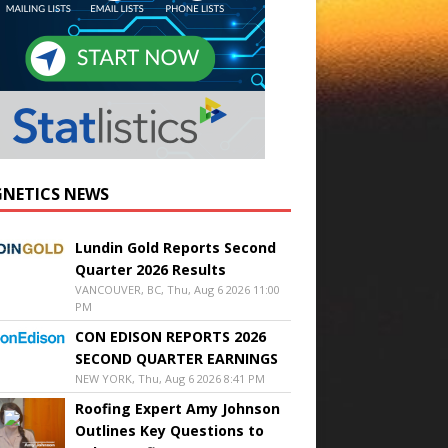
NETICS NEWS
Lundin Gold Reports Second
Quarter 2026 Results
VANCOUVER, BC, Thu, Aug 6 2026 11:00
PM
CON EDISON REPORTS 2026
SECOND QUARTER EARNINGS
NEW YORK, Thu, Aug 6 2026 8:41 PM
Roofing Expert Amy Johnson
Outlines Key Questions to