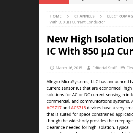
POWER TECHNOLOGY
HOME
CHANNELS
ELECTROMAG
[ August 5, 2026 ]
MAHLE Accelerat
With 850 μΩ Current Conductor
Rare Earth Motor & H2/FC Projec
New High Isolation
[ August 4, 2026 ]
Welders for IT
IC With 850 μΩ Cu
E-POWER TECHNOLOGY
[ August 4, 2026 ]
MagnebotiX in Z
March 16, 2015
Editorial Staff
Ele
NEWS
[ August 6, 2026 ]
Allstar Magneti
Allegro MicroSystems, LLC has announced 
current sensor ICs that are economical, high 
Engineering Capabilities
MAGN
solutions for AC or DC current sensing in indu
commercial, and communications systems. Al
ACS717
and
ACS718
devices have a very sma
that is suited for space constrained applicati
though the wide-body provides the creepage
clearance needed for high isolation. Typical