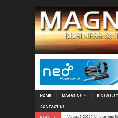
HOME
MAGAZINE
E-NEWSLE
CONTACT US
[ August 5, 2026 ]
Umbragroup Buil
NEWS