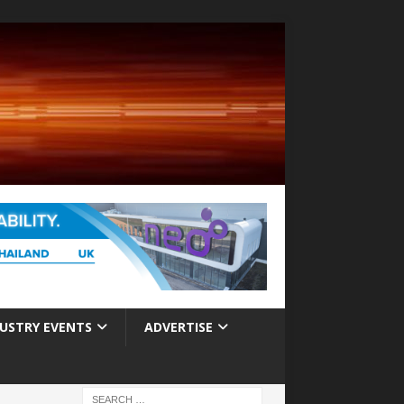
USTRY EVENTS
ADVERTISE