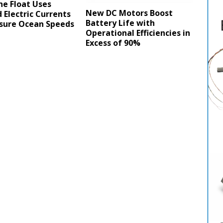
ne Float Uses
New DC Motors Boost
 Electric Currents
Battery Life with
sure Ocean Speeds
Operational Efficiencies in
Excess of 90%