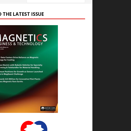
D THE LATEST ISSUE