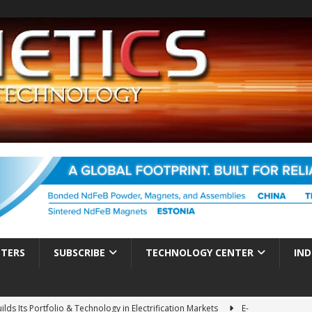
TTERS
SUBSCRIBE
TECHNOLOGY CENTER
IND
ds Its Portfolio & Technology in Electrification Markets
E-