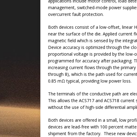
applications include motor control, load det
management, switched-mode power supplie
overcurrent fault protection.
Both devices consist of a low-offset, linear 
near the surface of the die. Applied current
magnetic field which is sensed by the integra
Device accuracy is optimized through the clos
proportional voltage is provided by the low-o
programmed for accuracy after packaging. Th
increasing current flows through the primary
through 8), which is the path used for current
0.85 mΩ typical, providing low power loss.
The terminals of the conductive path are elec
This allows the ACS717 and ACS718 current se
without the use of high-side differential ampli
Both devices are offered in a small, low pr
devices are lead-free with 100 percent matte t
shipment from the factory. These new devices