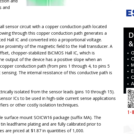
ection and
s and
Hall sensor circuit with a copper conduction path located
 flowing through this copper conduction path generates a
ted Hall IC and converted into a proportional voltage.
e proximity of the magnetic field to the Hall transducer. A
ffset, chopper-stabilized BiCMOS Hall IC, which is
e output of the device has a positive slope when an
 copper conduction path (from pins 1 through 4, to pins 5
 sensing. The internal resistance of this conductive path is
trically isolated from the sensor leads (pins 10 through 15).
nsor ICs to be used in high-side current sense applications
fiers or other costly isolation techniques.
ofile surface mount SOICW16 package (suffix MA). The
in leadframe plating and are fully calibrated prior to
 are priced at $1.87 in quantities of 1,000.