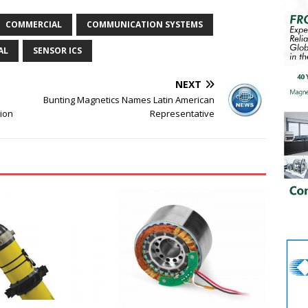
COMMERCIAL
COMMUNICATION SYSTEMS
AL
SENSOR ICS
NEXT
Bunting Magnetics Names Latin American
tion
Representative