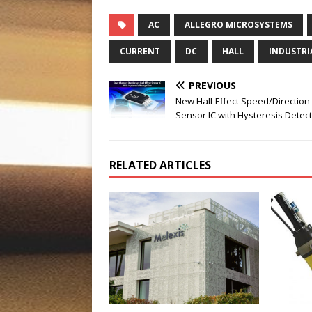
AC
ALLEGRO MICROSYSTEMS
CURRENT
DC
HALL
INDUSTRI
PREVIOUS
New Hall-Effect Speed/Direction
Sensor IC with Hysteresis Detec
RELATED ARTICLES