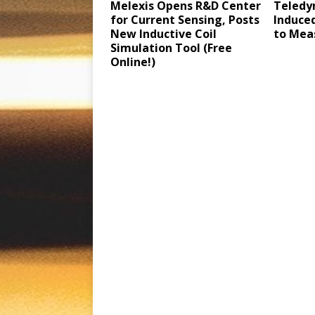
Melexis Opens R&D Center
Teledy
for Current Sensing, Posts
Induced
New Inductive Coil
to Mea
Simulation Tool (Free
Online!)