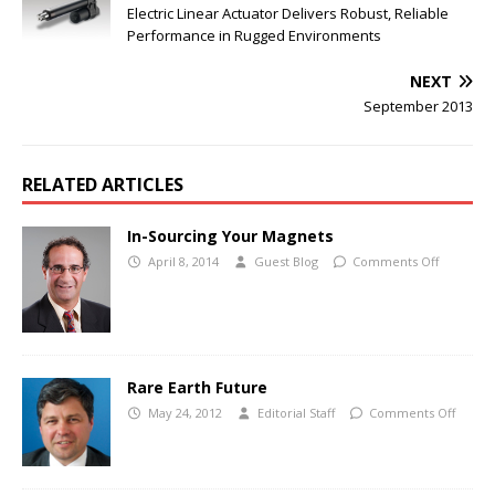
Electric Linear Actuator Delivers Robust, Reliable
Performance in Rugged Environments
NEXT
September 2013
RELATED ARTICLES
In-Sourcing Your Magnets
April 8, 2014
Guest Blog
Comments Off
Rare Earth Future
May 24, 2012
Editorial Staff
Comments Off