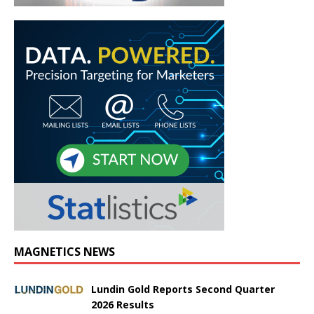
MAGNETICS NEWS
Lundin Gold Reports Second Quarter
2026 Results