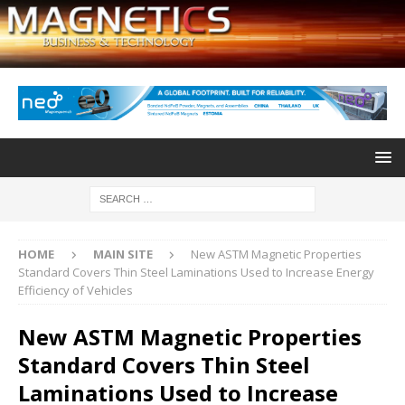
HOME
MAIN SITE
New ASTM Magnetic Properties
Standard Covers Thin Steel Laminations Used to Increase Energy
Efficiency of Vehicles
New ASTM Magnetic Properties
Standard Covers Thin Steel
Laminations Used to Increase