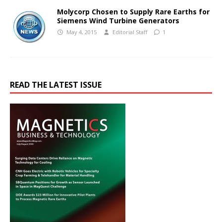
Molycorp Chosen to Supply Rare Earths for
Siemens Wind Turbine Generators
May 4, 2015
Editorial Staff
1
READ THE LATEST ISSUE