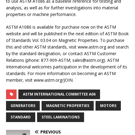
to use ASTM A1086 as a baseline reference for testing and
analysis, as well as for further investigations into material
properties or machine performance.
ASTM A1086 is available for purchase now on the ASTM
website and will be published in the next edition of ASTM Book
of Standards Vol. 03.04 on Magnetic Properties. To purchase
this and other ASTM standards, visit www.astm.org and search
by the standard designation, or contact ASTM Customer
Relations (phone: 877-909-ASTM; sales@astm.org). ASTM
International welcomes participation in the development of its
standards. For more information on becoming an ASTM
member, visit www.astm.org/JOIN.
ASTM INTERNATIONAL COMMITTEE A06
GENERATORS
MAGNETIC PROPERTIES
MOTORS
STANDARD
STEEL LAMINATIONS
PREVIOUS