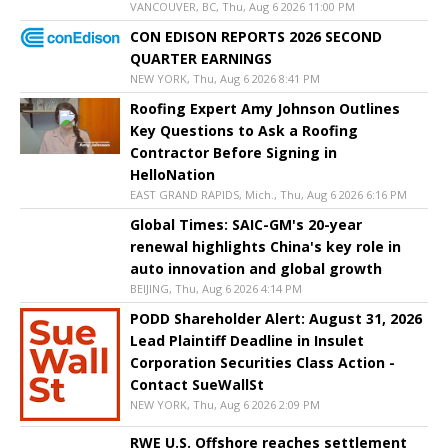
VANCOUVER, BC, Thu, Aug 6 2026 11:00 PM
CON EDISON REPORTS 2026 SECOND
QUARTER EARNINGS
NEW YORK, Thu, Aug 6 2026 8:41 PM
Roofing Expert Amy Johnson Outlines
Key Questions to Ask a Roofing
Contractor Before Signing in
HelloNation
EAST GRAND RAPIDS, Mich., Thu, Aug 6 2026 6:16 PM
Global Times: SAIC-GM's 20-year
renewal highlights China's key role in
auto innovation and global growth
BEIJING, Thu, Aug 6 2026 4:14 PM
PODD Shareholder Alert: August 31, 2026
Lead Plaintiff Deadline in Insulet
Corporation Securities Class Action -
Contact SueWallSt
NEW YORK, Thu, Aug 6 2026 2:09 PM
RWE U.S. Offshore reaches settlement