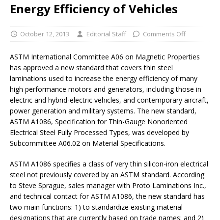
Energy Efficiency of Vehicles
October 12, 2013
Editorial Staff
Comments Off
ASTM International Committee A06 on Magnetic Properties
has approved a new standard that covers thin steel
laminations used to increase the energy efficiency of many
high performance motors and generators, including those in
electric and hybrid-electric vehicles, and contemporary aircraft,
power generation and military systems. The new standard,
ASTM A1086, Specification for Thin-Gauge Nonoriented
Electrical Steel Fully Processed Types, was developed by
Subcommittee A06.02 on Material Specifications.
ASTM A1086 specifies a class of very thin silicon-iron electrical
steel not previously covered by an ASTM standard. According
to Steve Sprague, sales manager with Proto Laminations Inc.,
and technical contact for ASTM A1086, the new standard has
two main functions: 1) to standardize existing material
designations that are currently based on trade names; and 2)