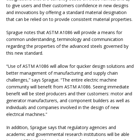
to give users and their customers confidence in new designs
and innovations by offering a standard material designation
that can be relied on to provide consistent material properties.
Sprague notes that ASTM A1086 will provide a means for
common understanding, terminology and communication
regarding the properties of the advanced steels governed by
this new standard.
“Use of ASTM A1086 will allow for quicker design solutions and
better management of manufacturing and supply chain
challenges,” says Sprague. “The entire electric machine
community will benefit from ASTM A1086. Seeing immediate
benefit will be steel producers and their customers: motor and
generator manufacturers, and component builders as well as
individuals and companies involved in the design of new
electrical machines.”
In addition, Sprague says that regulatory agencies and
academic and governmental research institutions will be able