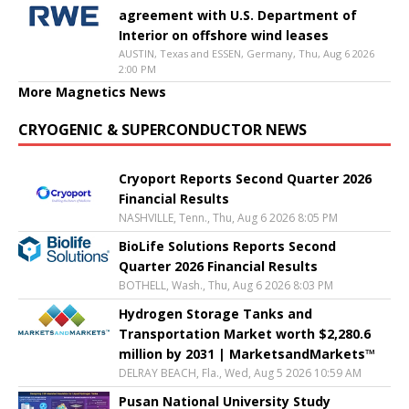
agreement with U.S. Department of
Interior on offshore wind leases
AUSTIN, Texas and ESSEN, Germany, Thu, Aug 6 2026
2:00 PM
More Magnetics News
CRYOGENIC & SUPERCONDUCTOR NEWS
Cryoport Reports Second Quarter 2026
Financial Results
NASHVILLE, Tenn., Thu, Aug 6 2026 8:05 PM
BioLife Solutions Reports Second
Quarter 2026 Financial Results
BOTHELL, Wash., Thu, Aug 6 2026 8:03 PM
Hydrogen Storage Tanks and
Transportation Market worth $2,280.6
million by 2031 | MarketsandMarkets™
DELRAY BEACH, Fla., Wed, Aug 5 2026 10:59 AM
Pusan National University Study