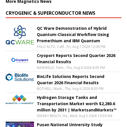
More Magnetics News
CRYOGENIC & SUPERCONDUCTOR NEWS
QC Ware Demonstration of Hybrid
Quantum-Classical Workflow Using
Promethium and IBM Quantum
PALO ALTO, Calif., Fri, Aug 7 2026 12:00 PM
Cryoport Reports Second Quarter 2026
Financial Results
NASHVILLE, Tenn., Thu, Aug 6 2026 8:05 PM
BioLife Solutions Reports Second
Quarter 2026 Financial Results
BOTHELL, Wash., Thu, Aug 6 2026 8:03 PM
Hydrogen Storage Tanks and
Transportation Market worth $2,280.6
million by 2031 | MarketsandMarkets™
DELRAY BEACH, Fla., Wed, Aug 5 2026 10:59 AM
Pusan National University Study