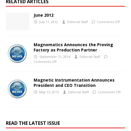
RELATED ARTICLES
June 2012
July 11, 2012
Editorial Staff
Comments Off
Magnomatics Announces the Proving
Factory as Production Partner
September 11, 2014
Editorial Staff
Comments Off
Magnetic Instrumentation Announces
President and CEO Transition
May 15, 2015
Editorial Staff
Comments Off
READ THE LATEST ISSUE