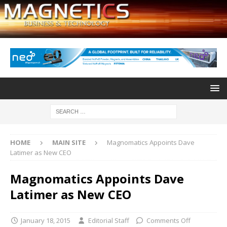
HOME
MAIN SITE
Magnomatics Appoints Dave
Latimer as New CEO
Magnomatics Appoints Dave
Latimer as New CEO
January 18, 2015
Editorial Staff
Comments Off