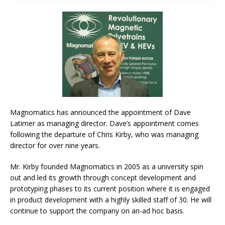
Magnomatics has announced the appointment of Dave
Latimer as managing director. Dave’s appointment comes
following the departure of Chris Kirby, who was managing
director for over nine years.
Mr. Kirby founded Magnomatics in 2005 as a university spin
out and led its growth through concept development and
prototyping phases to its current position where it is engaged
in product development with a highly skilled staff of 30. He will
continue to support the company on an-ad hoc basis.