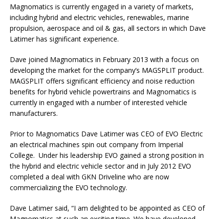
Magnomatics is currently engaged in a variety of markets,
including hybrid and electric vehicles, renewables, marine
propulsion, aerospace and oil & gas, all sectors in which Dave
Latimer has significant experience.
Dave joined Magnomatics in February 2013 with a focus on
developing the market for the company’s MAGSPLIT product.
MAGSPLIT offers significant efficiency and noise reduction
benefits for hybrid vehicle powertrains and Magnomatics is
currently in engaged with a number of interested vehicle
manufacturers.
Prior to Magnomatics Dave Latimer was CEO of EVO Electric
an electrical machines spin out company from Imperial
College. Under his leadership EVO gained a strong position in
the hybrid and electric vehicle sector and in July 2012 EVO
completed a deal with GKN Driveline who are now
commercializing the EVO technology.
Dave Latimer said, “I am delighted to be appointed as CEO of
Magnomatics at such an exciting time. We have developed