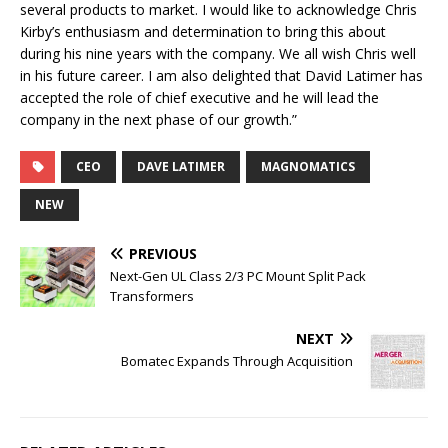
several products to market. I would like to acknowledge Chris
Kirby’s enthusiasm and determination to bring this about
during his nine years with the company. We all wish Chris well
in his future career. I am also delighted that David Latimer has
accepted the role of chief executive and he will lead the
company in the next phase of our growth.”
CEO
DAVE LATIMER
MAGNOMATICS
NEW
PREVIOUS
Next-Gen UL Class 2/3 PC Mount Split Pack
Transformers
NEXT
Bomatec Expands Through Acquisition