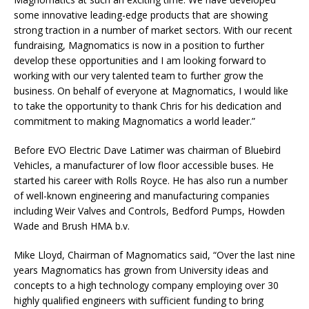
some innovative leading-edge products that are showing
strong traction in a number of market sectors. With our recent
fundraising, Magnomatics is now in a position to further
develop these opportunities and I am looking forward to
working with our very talented team to further grow the
business. On behalf of everyone at Magnomatics, I would like
to take the opportunity to thank Chris for his dedication and
commitment to making Magnomatics a world leader.”
Before EVO Electric Dave Latimer was chairman of Bluebird
Vehicles, a manufacturer of low floor accessible buses. He
started his career with Rolls Royce. He has also run a number
of well-known engineering and manufacturing companies
including Weir Valves and Controls, Bedford Pumps, Howden
Wade and Brush HMA b.v.
Mike Lloyd, Chairman of Magnomatics said, “Over the last nine
years Magnomatics has grown from University ideas and
concepts to a high technology company employing over 30
highly qualified engineers with sufficient funding to bring