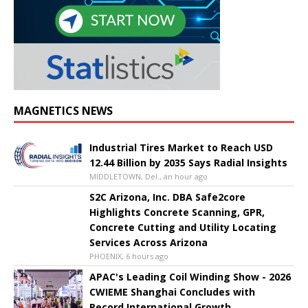
MAGNETICS NEWS
Industrial Tires Market to Reach USD
12.44 Billion by 2035 Says Radial Insights
MIDDLETOWN, Del., an hour ago
S2C Arizona, Inc. DBA Safe2core
Highlights Concrete Scanning, GPR,
Concrete Cutting and Utility Locating
Services Across Arizona
PHOENIX, 6 hours ago
APAC's Leading Coil Winding Show - 2026
CWIEME Shanghai Concludes with
Record International Growth,