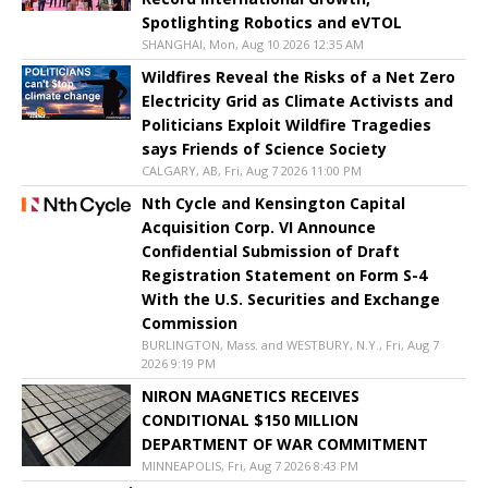
Spotlighting Robotics and eVTOL
SHANGHAI, Mon, Aug 10 2026 12:35 AM
Wildfires Reveal the Risks of a Net Zero
Electricity Grid as Climate Activists and
Politicians Exploit Wildfire Tragedies
says Friends of Science Society
CALGARY, AB, Fri, Aug 7 2026 11:00 PM
Nth Cycle and Kensington Capital
Acquisition Corp. VI Announce
Confidential Submission of Draft
Registration Statement on Form S-4
With the U.S. Securities and Exchange
Commission
BURLINGTON, Mass. and WESTBURY, N.Y., Fri, Aug 7
2026 9:19 PM
NIRON MAGNETICS RECEIVES
CONDITIONAL $150 MILLION
DEPARTMENT OF WAR COMMITMENT
MINNEAPOLIS, Fri, Aug 7 2026 8:43 PM