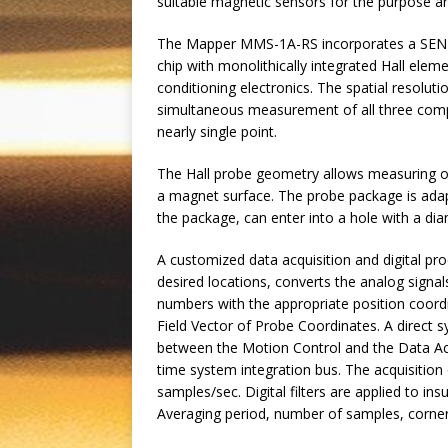
suitable magnetic sensors for the purpose ar
The Mapper MMS-1A-RS incorporates a SENIS t
chip with monolithically integrated Hall elem
conditioning electronics. The spatial resoluti
simultaneous measurement of all three com
nearly single point.
The Hall probe geometry allows measuring of
a magnet surface. The probe package is adap
the package, can enter into a hole with a di
A customized data acquisition and digital pr
desired locations, converts the analog signal
numbers with the appropriate position coord
Field Vector of Probe Coordinates. A direct s
between the Motion Control and the Data Acq
time system integration bus. The acquisitio
samples/sec. Digital filters are applied to 
Averaging period, number of samples, corner 