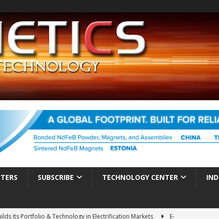
TTERS
SUBSCRIBE
TECHNOLOGY CENTER
IND
ds Its Portfolio & Technology in Electrification Markets
E-