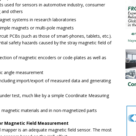
ts used for sensors in automotive industry, consumer
g and others
agnet systems in research laboratories
simple magnets or multi-pole magnets
rcuit PCBs (such as those of smart-phones, tablets, etc.).
ential safety hazards caused by the stray magnetic field of
ection of magnetic encoders or code-plates as well as
tic angle measurement
 including import/export of measured data and generating
nder test, much like by a simple Coordinate Measuring
n magnetic materials and in non-magnetized parts
 for Magnetic Field Measurement
 mapper is an adequate magnetic field sensor. The most