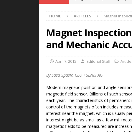
POWER TECHNOLOGY
HOME
ARTICLES
Magnet Inspecti
[ August 5, 2026 ]
MAHLE Accelerat
Rare Earth Motor & H2/FC Projec
Magnet Inspection
[ August 4, 2026 ]
Welders for IT
and Mechanic Acc
E-POWER TECHNOLOGY
[ August 4, 2026 ]
MagnebotiX in Z
April 7, 2015
Editorial Staff
Article
NEWS
By Sasa Spasic, CEO • SENIS AG
[ August 6, 2026 ]
Allstar Magneti
Modern magnetic position and angle sensors
Engineering Capabilities
MAGN
magnetic field sensor. Billions of such senso
each year. The characteristics of permanent 
control of the magnets often includes measu
interest near the magnet, which is usually p
interest might be as small as a few millimete
magnetic fields to be measured are increas