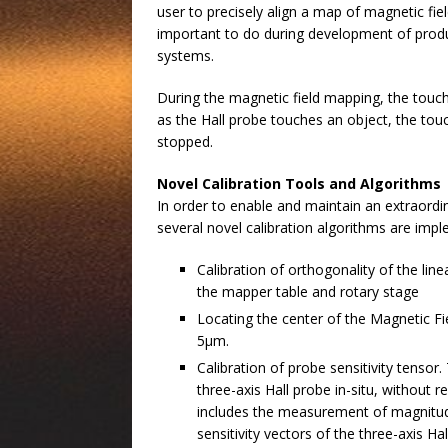
user to precisely align a map of magnetic fie
important to do during development of produ
systems.
During the magnetic field mapping, the touc
as the Hall probe touches an object, the tou
stopped.
Novel Calibration Tools and Algorithms
In order to enable and maintain an extraordi
several novel calibration algorithms are imp
Calibration of orthogonality of the lin
the mapper table and rotary stage
Locating the center of the Magnetic Fi
5µm.
Calibration of probe sensitivity tensor
three-axis Hall probe in-situ, without
includes the measurement of magnitude
sensitivity vectors of the three-axis Ha