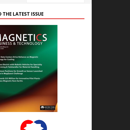
D THE LATEST ISSUE