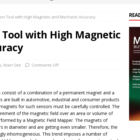
REA
on Tool with High Magnetic and Mechanic Accuracy
es Electrification of Road Transport with Range Extender, Non-
ts
E-POWER TECHNOLOGY
 Tool with High Magnetic
ER Tokamak Face Daunting Component Assembly Challenges
uracy
urich Enables New Frontiers in Micro-Robotics and Biotech
s
,
Main Site
Comments Off
cs Acquires Coil Specialty Company, Expanding Capacity and
 consist of a combination of a permanent magnet and a
ETICS/ASSEMBLIES
rs are built in automotive, industrial and consumer products
magnets for such sensors must be carefully controlled. The
rement of the magnetic field over an area or volume of
erformed by a Magnetic Field Mapper.
The magnets of
rs in diameter and are getting even smaller. Therefore, the
ingly inhomogeneous. This trend imposes a number of