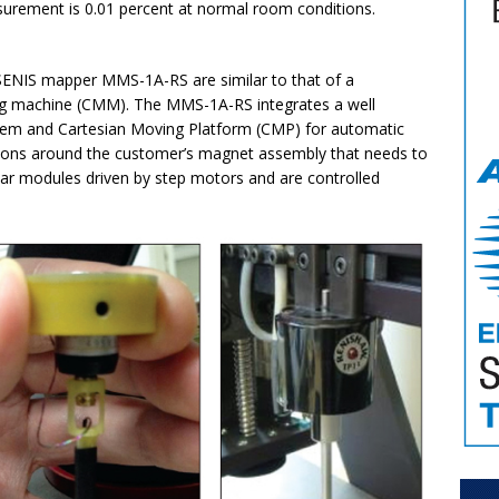
urement is 0.01 percent at normal room conditions.
 SENIS mapper MMS-1A-RS are similar to that of a
g machine (CMM). The MMS-1A-RS integrates a well
stem and Cartesian Moving Platform (CMP) for automatic
cations around the customer’s magnet assembly that needs to
ar modules driven by step motors and are controlled