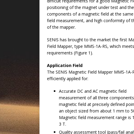
difficult requirements for a good Magnetic 
positioning of the magnet under test and the
components of a magnetic field at the same 
field measurement, and high conformity of th
of the mapper.
SENIS has brought to the market the first M
Field Mapper, type MMS-1A-RS, which meets 
requirements (Figure 1).
Application Field
The SENIS Magnetic Field Mapper MMS-1A-R
efficiently applied for:
Accurate DC and AC magnetic field
measurement of all three components
magnetic field at precisely defined poi
an object sized from about 1 mm to 5
Magnetic field measurement range is 
3 T.
Quality assessment tool (pass/fail analy