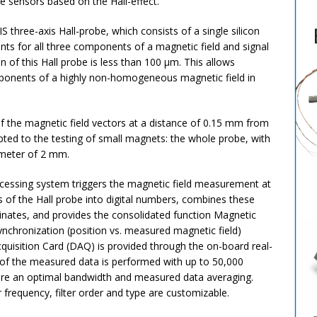
e sensors based on the Hall-effect.
hree-axis Hall-probe, which consists of a single silicon
ents for all three components of a magnetic field and signal
on of this Hall probe is less than 100 µm. This allows
ponents of a highly non-homogeneous magnetic field in
 the magnetic field vectors at a distance of 0.15 mm from
ted to the testing of small magnets: the whole probe, with
ameter of 2 mm.
ocessing system triggers the magnetic field measurement at
s of the Hall probe into digital numbers, combines these
inates, and provides the consolidated function Magnetic
ynchronization (position vs. measured magnetic field)
uisition Card (DAQ) is provided through the on-board real-
n of the measured data is performed with up to 50,000
insure an optimal bandwidth and measured data averaging.
frequency, filter order and type are customizable.