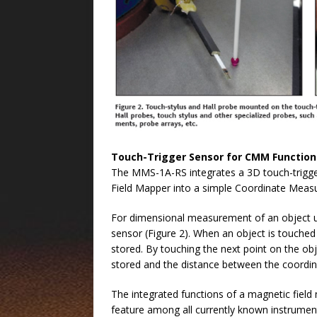
Touch-Trigger Sensor for CMM Function
The MMS-1A-RS integrates a 3D touch-trigger
Field Mapper into a simple Coordinate Meas
For dimensional measurement of an object un
sensor (Figure 2). When an object is touched 
stored. By touching the next point on the obj
stored and the distance between the coordina
The integrated functions of a magnetic fiel
feature among all currently known instrument