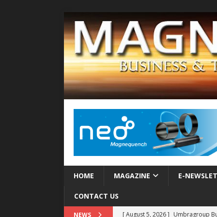
HOME
MAGAZINE
E-NEWSLE
CONTACT US
[ August 5, 2026 ]
Umbragroup Buil
NEWS