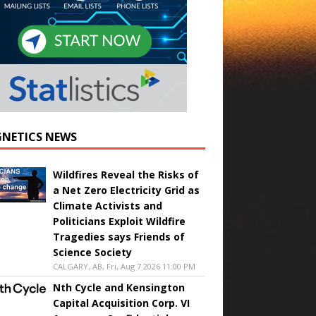
NETICS NEWS
Wildfires Reveal the Risks of
a Net Zero Electricity Grid as
Climate Activists and
Politicians Exploit Wildfire
Tragedies says Friends of
Science Society
CALGARY, AB, Fri, Aug 7 2026 11:00 PM
Nth Cycle and Kensington
Capital Acquisition Corp. VI