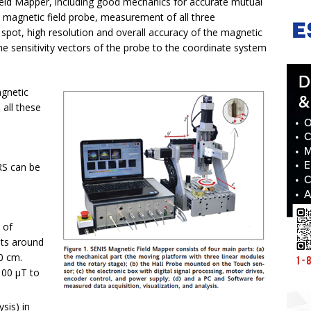
Field Mapper, including good mechanics for accurate mutual
 magnetic field probe, measurement of all three
spot, high resolution and overall accuracy of the magnetic
e sensitivity vectors of the probe to the coordinate system
agnetic
all these
S can be
 of
nts around
0 cm.
100 μT to
sis) in