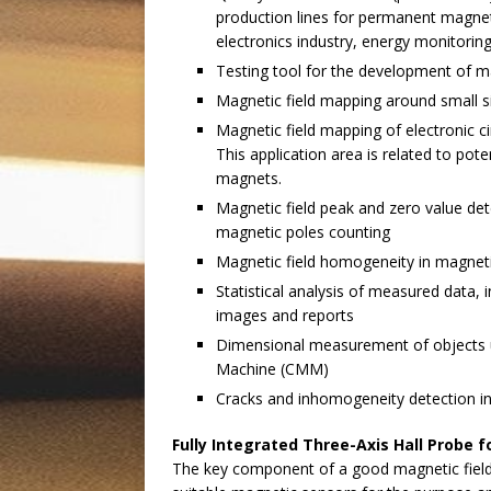
production lines for permanent magne
electronics industry, energy monitorin
Testing tool for the development of m
Magnetic field mapping around small 
Magnetic field mapping of electronic ci
This application area is related to pot
magnets.
Magnetic field peak and zero value det
magnetic poles counting
Magnetic field homogeneity in magne
Statistical analysis of measured data,
images and reports
Dimensional measurement of objects u
Machine (CMM)
Cracks and inhomogeneity detection i
Fully Integrated Three-Axis Hall Probe
The key component of a good magnetic field