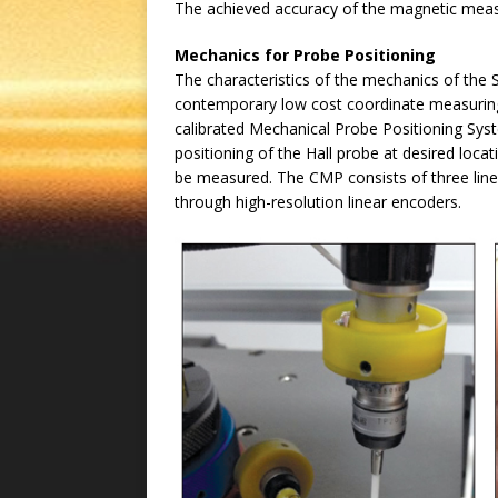
The achieved accuracy of the magnetic meas
Mechanics for Probe Positioning
The characteristics of the mechanics of the
contemporary low cost coordinate measurin
calibrated Mechanical Probe Positioning Sy
positioning of the Hall probe at desired lo
be measured. The CMP consists of three line
through high-resolution linear encoders.