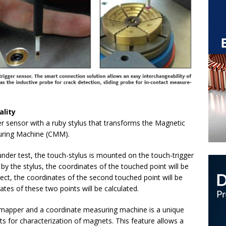
ality
 sensor with a ruby stylus that transforms the Magnetic
uring Machine (CMM).
der test, the touch-stylus is mounted on the touch-trigger
by the stylus, the coordinates of the touched point will be
ect, the coordinates of the second touched point will be
tes of these two points will be calculated.
d mapper and a coordinate measuring machine is a unique
s for characterization of magnets. This feature allows a