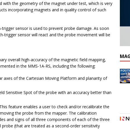
ld with the geometry of the magnet under test, which is very
cts incorporating magnets and in quality control of such
h-trigger sensor is used to prevent probe damage. As soon
ch-trigger sensor will react and the probe movement will be
MAG
nary overall high-accuracy of the magnetic field mapping,
lemented in the MMS-1A-RS, including the following:
ear axes of the Cartesian Moving Platform and planarity of
eld Sensitive Spot of the probe with an accuracy better than
. This feature enables a user to check and/or recalibrate the
 removing the probe from the mapper. The calibration
s and signs of all three components of each of the three
ll probe (that are treated as a second-order sensitivity