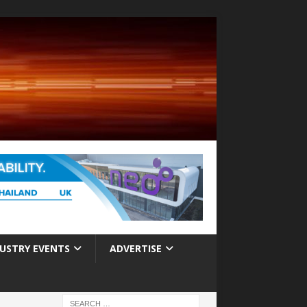
USTRY EVENTS
ADVERTISE