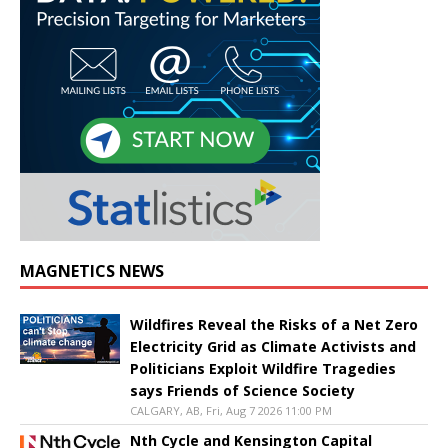
MAGNETICS NEWS
Wildfires Reveal the Risks of a Net Zero
Electricity Grid as Climate Activists and
Politicians Exploit Wildfire Tragedies
says Friends of Science Society
CALGARY, AB, Fri, Aug 7 2026 11:00 PM
Nth Cycle and Kensington Capital