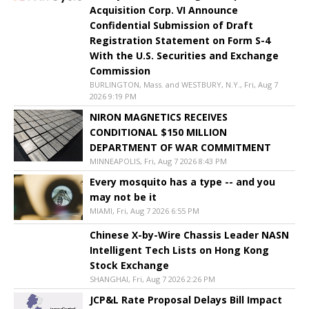
Acquisition Corp. VI Announce
Confidential Submission of Draft
Registration Statement on Form S-4
With the U.S. Securities and Exchange
Commission
BURLINGTON, Mass. and WESTBURY, N.Y., Fri, Aug 7
2026 9:19 PM
NIRON MAGNETICS RECEIVES
CONDITIONAL $150 MILLION
DEPARTMENT OF WAR COMMITMENT
MINNEAPOLIS, Fri, Aug 7 2026 8:43 PM
Every mosquito has a type -- and you
may not be it
MIAMI, Fri, Aug 7 2026 6:55 PM
Chinese X-by-Wire Chassis Leader NASN
Intelligent Tech Lists on Hong Kong
Stock Exchange
SHANGHAI, Fri, Aug 7 2026 2:26 PM
JCP&L Rate Proposal Delays Bill Impact