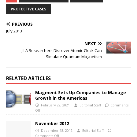
PROTECTIVE CASES
PREVIOUS
July 2013
NEXT
JILA Researchers Discover Atomic Clock Can
Simulate Quantum Magnetism
RELATED ARTICLES
Magment Sets Up Companies to Manage
Growth in the Americas
February 22, 2021
Editorial Staff
Comments
Off
November 2012
December 18, 2012
Editorial Staff
Comments Off