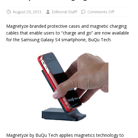
August 20, 2013
Editorial Staff
Comments Off
Magnetyze-branded protective cases and magnetic charging
cables that enable users to “charge and go” are now available
for the Samsung Galaxy S4 smartphone, BuQu Tech.
Magnetyze by BuQu Tech applies magnetics technology to