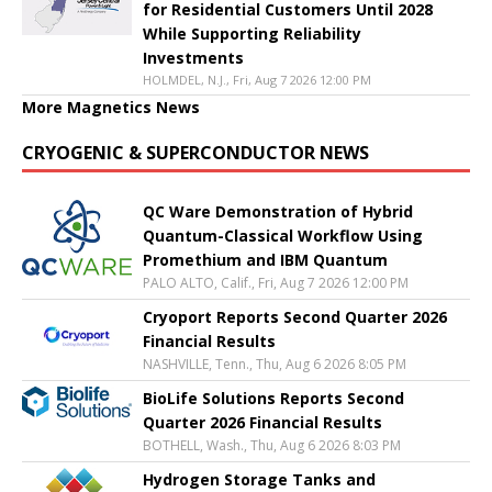
for Residential Customers Until 2028
While Supporting Reliability
Investments
HOLMDEL, N.J., Fri, Aug 7 2026 12:00 PM
More Magnetics News
CRYOGENIC & SUPERCONDUCTOR NEWS
QC Ware Demonstration of Hybrid
Quantum-Classical Workflow Using
Promethium and IBM Quantum
PALO ALTO, Calif., Fri, Aug 7 2026 12:00 PM
Cryoport Reports Second Quarter 2026
Financial Results
NASHVILLE, Tenn., Thu, Aug 6 2026 8:05 PM
BioLife Solutions Reports Second
Quarter 2026 Financial Results
BOTHELL, Wash., Thu, Aug 6 2026 8:03 PM
Hydrogen Storage Tanks and