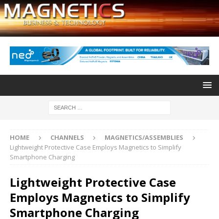
HOME
CHANNELS
MAGNETICS/ASSEMBLIES
Lightweight Protective Case Employs Magnetics to Simplify
Smartphone Charging
Lightweight Protective Case
Employs Magnetics to Simplify
Smartphone Charging