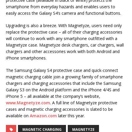
protective case (available in black or white) protects the
smartphone from everyday hazards and enables users to
easily access the Galaxy S4’s camera and functional buttons.
Upgrading is also a breeze. With Magnetyze, users need only
replace the protective case – all of their charging accessories
will continue to work with any smartphone outfitted with a
Magnetyze case. Magnetyze desk chargers, car chargers, wall
chargers and other accessories work with both Android and
iPhone smartphones.
The Samsung Galaxy S4 protective case and quick-connect
magnetic charging cable join a growing family of smartphone
chargers and charging accessories that include the Samsung
Galaxy S3 on the Android platform and the iPhone 4/4S and
iPhone 5 – all available at the company’s website,
www.Magnetyze.com
. A full line of Magnetyze protective
cases and magnetic charging accessories is slated to be
available on
Amazon.com
later this year.
MAGNETIC CHARGING
MAGNETYZE