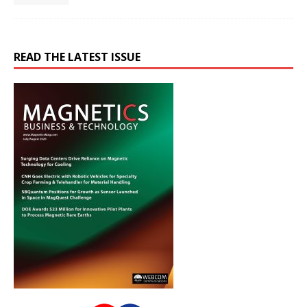
READ THE LATEST ISSUE