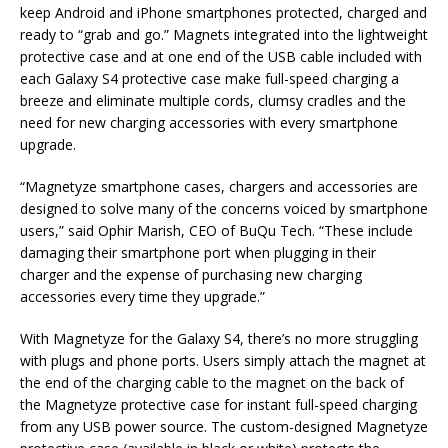
keep Android and iPhone smartphones protected, charged and
ready to “grab and go.” Magnets integrated into the lightweight
protective case and at one end of the USB cable included with
each Galaxy S4 protective case make full-speed charging a
breeze and eliminate multiple cords, clumsy cradles and the
need for new charging accessories with every smartphone
upgrade.
“Magnetyze smartphone cases, chargers and accessories are
designed to solve many of the concerns voiced by smartphone
users,” said Ophir Marish, CEO of BuQu Tech. “These include
damaging their smartphone port when plugging in their
charger and the expense of purchasing new charging
accessories every time they upgrade.”
With Magnetyze for the Galaxy S4, there’s no more struggling
with plugs and phone ports. Users simply attach the magnet at
the end of the charging cable to the magnet on the back of
the Magnetyze protective case for instant full-speed charging
from any USB power source. The custom-designed Magnetyze