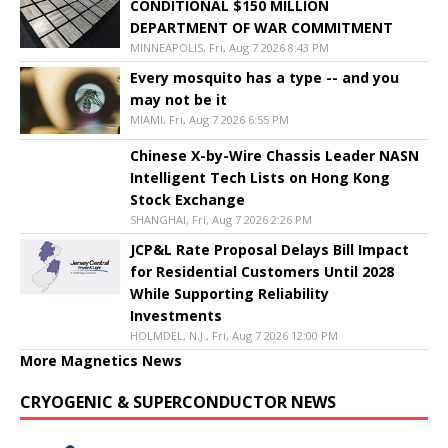
CONDITIONAL $150 MILLION
DEPARTMENT OF WAR COMMITMENT
MINNEAPOLIS, Fri, Aug 7 2026 8:43 PM
Every mosquito has a type -- and you
may not be it
MIAMI, Fri, Aug 7 2026 6:55 PM
Chinese X-by-Wire Chassis Leader NASN
Intelligent Tech Lists on Hong Kong
Stock Exchange
SHANGHAI, Fri, Aug 7 2026 2:26 PM
JCP&L Rate Proposal Delays Bill Impact
for Residential Customers Until 2028
While Supporting Reliability
Investments
HOLMDEL, N.J., Fri, Aug 7 2026 12:00 PM
More Magnetics News
CRYOGENIC & SUPERCONDUCTOR NEWS