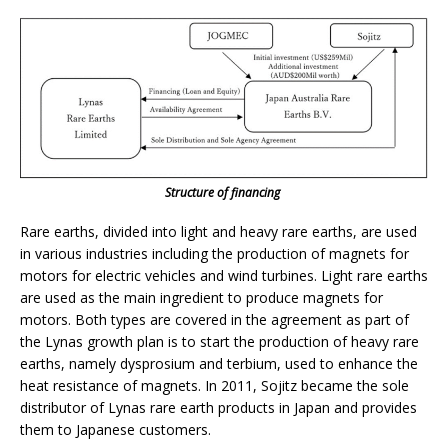
Structure of financing
Rare earths, divided into light and heavy rare earths, are used
in various industries including the production of magnets for
motors for electric vehicles and wind turbines. Light rare earths
are used as the main ingredient to produce magnets for
motors. Both types are covered in the agreement as part of
the Lynas growth plan is to start the production of heavy rare
earths, namely dysprosium and terbium, used to enhance the
heat resistance of magnets. In 2011, Sojitz became the sole
distributor of Lynas rare earth products in Japan and provides
them to Japanese customers.