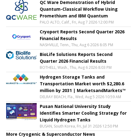
QC Ware Demonstration of Hybrid
Quantum-Classical Workflow Using
Promethium and IBM Quantum
PALO ALTO, Calif., Fri, Aug 7 2026 12:00 PM
Cryoport Reports Second Quarter 2026
Financial Results
NASHVILLE, Tenn., Thu, Aug 6 2026 8:05 PM
BioLife Solutions Reports Second
Quarter 2026 Financial Results
BOTHELL, Wash., Thu, Aug 6 2026 8:03 PM
Hydrogen Storage Tanks and
Transportation Market worth $2,280.6
million by 2031 | MarketsandMarkets™
DELRAY BEACH, Fla., Wed, Aug 5 2026 10:59 AM
Pusan National University Study
Identifies Smarter Cooling Strategy for
Liquid Hydrogen Tanks
BUSAN, South Korea, Fri, Jul 31 2026 12:50 PM
More Cryogenic & Superconductor News