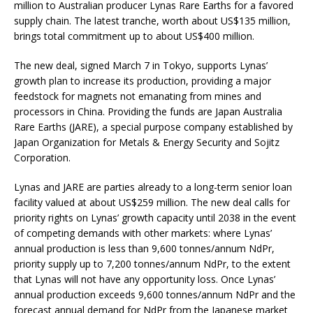
million to Australian producer Lynas Rare Earths for a favored
supply chain. The latest tranche, worth about US$135 million,
brings total commitment up to about US$400 million.
The new deal, signed March 7 in Tokyo, supports Lynas’
growth plan to increase its production, providing a major
feedstock for magnets not emanating from mines and
processors in China. Providing the funds are Japan Australia
Rare Earths (JARE), a special purpose company established by
Japan Organization for Metals & Energy Security and Sojitz
Corporation.
Lynas and JARE are parties already to a long-term senior loan
facility valued at about US$259 million. The new deal calls for
priority rights on Lynas’ growth capacity until 2038 in the event
of competing demands with other markets: where Lynas’
annual production is less than 9,600 tonnes/annum NdPr,
priority supply up to 7,200 tonnes/annum NdPr, to the extent
that Lynas will not have any opportunity loss. Once Lynas’
annual production exceeds 9,600 tonnes/annum NdPr and the
forecast annual demand for NdPr from the Japanese market