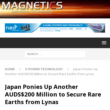
HOME
E-POWER TECHNOLOGY
Japan Ponies Up
Another AUDS$200 Million to Secure Rare Earths from Lynas
Japan Ponies Up Another
AUDS$200 Million to Secure Rare
Earths from Lynas