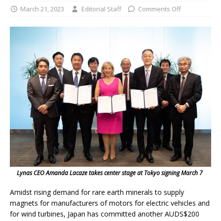
March 21, 2023
Editorial Staff
Comments Off
Lynas CEO Amanda Lacaze takes center stage at Tokyo signing March 7
Amidst rising demand for rare earth minerals to supply
magnets for manufacturers of motors for electric vehicles and
for wind turbines, Japan has committed another AUDS$200