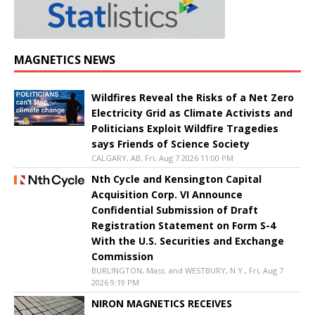
MAGNETICS NEWS
Wildfires Reveal the Risks of a Net Zero
Electricity Grid as Climate Activists and
Politicians Exploit Wildfire Tragedies
says Friends of Science Society
CALGARY, AB, Fri, Aug 7 2026 11:00 PM
Nth Cycle and Kensington Capital
Acquisition Corp. VI Announce
Confidential Submission of Draft
Registration Statement on Form S-4
With the U.S. Securities and Exchange
Commission
BURLINGTON, Mass. and WESTBURY, N.Y., Fri, Aug 7
2026 9:19 PM
NIRON MAGNETICS RECEIVES