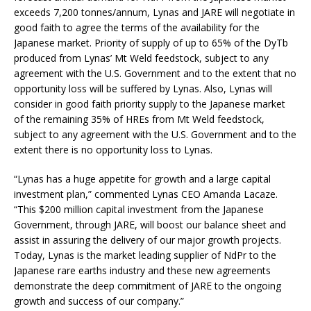
exceeds 7,200 tonnes/annum, Lynas and JARE will negotiate in
good faith to agree the terms of the availability for the
Japanese market. Priority of supply of up to 65% of the DyTb
produced from Lynas’ Mt Weld feedstock, subject to any
agreement with the U.S. Government and to the extent that no
opportunity loss will be suffered by Lynas. Also, Lynas will
consider in good faith priority supply to the Japanese market
of the remaining 35% of HREs from Mt Weld feedstock,
subject to any agreement with the U.S. Government and to the
extent there is no opportunity loss to Lynas.
“Lynas has a huge appetite for growth and a large capital
investment plan,” commented Lynas CEO Amanda Lacaze.
“This $200 million capital investment from the Japanese
Government, through JARE, will boost our balance sheet and
assist in assuring the delivery of our major growth projects.
Today, Lynas is the market leading supplier of NdPr to the
Japanese rare earths industry and these new agreements
demonstrate the deep commitment of JARE to the ongoing
growth and success of our company.”