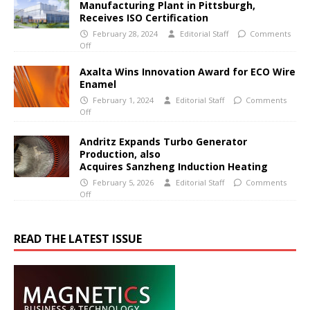
Manufacturing Plant in Pittsburgh,
Receives ISO Certification
February 28, 2024
Editorial Staff
Comments
Off
Axalta Wins Innovation Award for ECO Wire
Enamel
February 1, 2024
Editorial Staff
Comments
Off
Andritz Expands Turbo Generator
Production, also
Acquires Sanzheng Induction Heating
February 5, 2026
Editorial Staff
Comments
Off
READ THE LATEST ISSUE