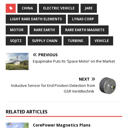
CHINA
ELECTRIC VEHICLE
JARE
LIGHT RARE EARTH ELEMENTS
LYNAS CORP
MOTOR
RARE EARTH
RARE EARTH MAGNETS
SOJITZ
SUPPLY CHAIN
TURBINE.
VEHICLE
PREVIOUS
Equipmake Puts Its ‘Space Motor’ on the Market
NEXT
Inductive Sensor for End Position Detection from
GSR Ventiltechnik
RELATED ARTICLES
CorePower Magnetics Plans