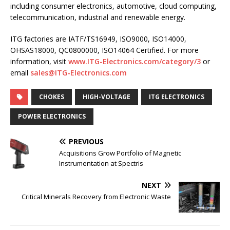
including consumer electronics, automotive, cloud computing,
telecommunication, industrial and renewable energy.
ITG factories are IATF/TS16949, ISO9000, ISO14000,
OHSAS18000, QC0800000, ISO14064 Certified. For more
information, visit
www.ITG-Electronics.com/category/3
or
email
sales@ITG-Electronics.com
CHOKES
HIGH-VOLTAGE
ITG ELECTRONICS
POWER ELECTRONICS
PREVIOUS
Acquisitions Grow Portfolio of Magnetic
Instrumentation at Spectris
NEXT
Critical Minerals Recovery from Electronic Waste