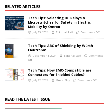
RELATED ARTICLES
Tech Tips: Selecting DC Relays &
Microswitches for Safety in Electric
Mobility by Omron
July 23, 2024
Editorial Staff
Comments Off
Tech Tips: ABC of Shielding by Würth
Elektronik
December 4, 2024
Editorial Staff
Comments
Off
Tech Tips: How EMC-Compatible are
Connectors for Shielded Cables?
July 22, 2024
Guest Blog
Comments Off
READ THE LATEST ISSUE