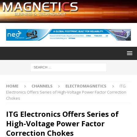
HOME
CHANNELS
ELECTROMAGNETICS
ITG
Electronics Offers Series of High-Voltage Power Factor Correction
Chokes
ITG Electronics Offers Series of
High-Voltage Power Factor
Correction Chokes