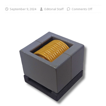
September 9, 2024
Editorial Staff
Comments Off