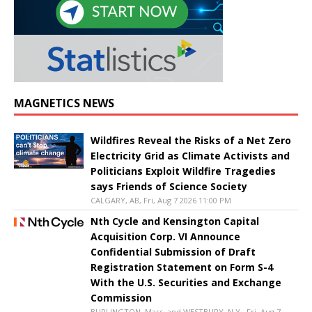
MAGNETICS NEWS
Wildfires Reveal the Risks of a Net Zero
Electricity Grid as Climate Activists and
Politicians Exploit Wildfire Tragedies
says Friends of Science Society
CALGARY, AB, Fri, Aug 7 2026 11:00 PM
Nth Cycle and Kensington Capital
Acquisition Corp. VI Announce
Confidential Submission of Draft
Registration Statement on Form S-4
With the U.S. Securities and Exchange
Commission
BURLINGTON, Mass. and WESTBURY, N.Y., Fri, Aug 7