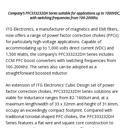
Company’s PFC333232DH Series suitable for applications up to 1000VDC,
with switching frequencies from 100-200Khz.
ITG Electronics, a manufacturer of magnetics and EMI filters,
now offers a range of power factor correction chokes (PFCs)
for particularly high-voltage applications. Capable of
accommodating up to 1,000 volts direct current (VDC) and
1,500 Watts, the company’s PFC333232DH Series includes
CCM PFC boost converters with switching frequencies from
100-200Khz. The series also can be adopted as a
straightforward boosted inductor.
An extension of ITG Electronics’ Cubic Design set of power
factor correction chokes, PFC333232DH Series solutions are
viable for Inductance ranges from 82-`1600uH and, at a
maximum length/width of 33 x 32mm and height of 31.6mm,
occupy an exceedingly compact footprint. Compared with
traditional toroidal-shaped PFC chokes, the PFC333232DH
Series features a flat wire and square core construction to