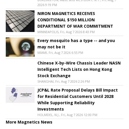
2026 9:19 PM
NIRON MAGNETICS RECEIVES
CONDITIONAL $150 MILLION
DEPARTMENT OF WAR COMMITMENT
MINNEAPOLIS, Fri, Aug 7 2026 8:43 PM
Every mosquito has a type -- and you
may not be it
MIAMI, Fri, Aug 7 2026 6:55 PM
Chinese X-by-Wire Chassis Leader NASN
Intelligent Tech Lists on Hong Kong
Stock Exchange
SHANGHAI, Fri, Aug 7 2026 2:26 PM
JCP&L Rate Proposal Delays Bill Impact
for Residential Customers Until 2028
While Supporting Reliability
Investments
HOLMDEL, N.J., Fri, Aug 7 2026 12:00 PM
More Magnetics News