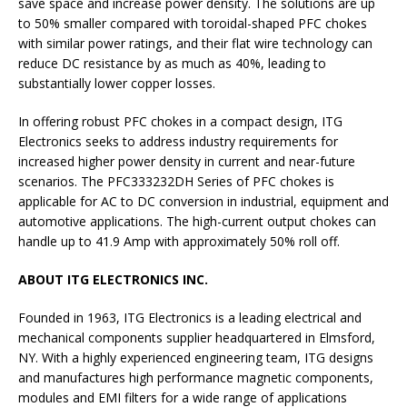
save space and increase power density. The solutions are up
to 50% smaller compared with toroidal-shaped PFC chokes
with similar power ratings, and their flat wire technology can
reduce DC resistance by as much as 40%, leading to
substantially lower copper losses.
In offering robust PFC chokes in a compact design, ITG
Electronics seeks to address industry requirements for
increased higher power density in current and near-future
scenarios. The PFC333232DH Series of PFC chokes is
applicable for AC to DC conversion in industrial, equipment and
automotive applications. The high-current output chokes can
handle up to 41.9 Amp with approximately 50% roll off.
ABOUT ITG ELECTRONICS INC.
Founded in 1963, ITG Electronics is a leading electrical and
mechanical components supplier headquartered in Elmsford,
NY. With a highly experienced engineering team, ITG designs
and manufactures high performance magnetic components,
modules and EMI filters for a wide range of applications