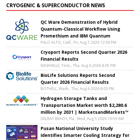
CRYOGENIC & SUPERCONDUCTOR NEWS
QC Ware Demonstration of Hybrid
Quantum-Classical Workflow Using
Promethium and IBM Quantum
PALO ALTO, Calif., Fri, Aug 7 2026 12:00 PM
Cryoport Reports Second Quarter 2026
Financial Results
NASHVILLE, Tenn., Thu, Aug 6 2026 8:05 PM
BioLife Solutions Reports Second
Quarter 2026 Financial Results
BOTHELL, Wash., Thu, Aug 6 2026 8:03 PM
Hydrogen Storage Tanks and
Transportation Market worth $2,280.6
million by 2031 | MarketsandMarkets™
DELRAY BEACH, Fla., Wed, Aug 5 2026 10:59 AM
Pusan National University Study
Identifies Smarter Cooling Strategy for