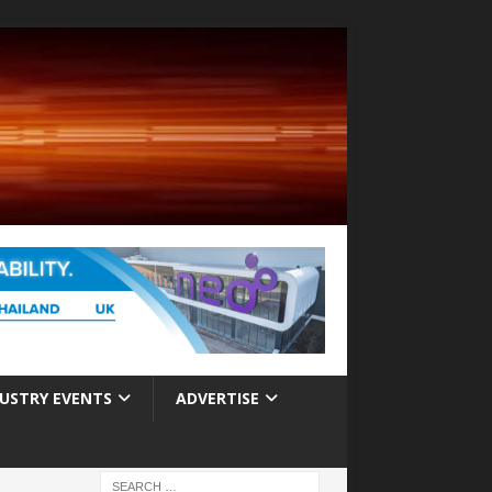
USTRY EVENTS
ADVERTISE