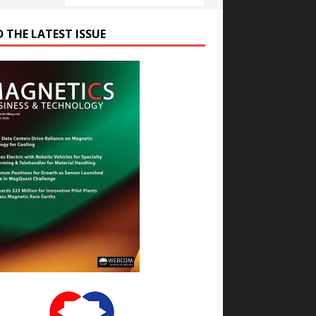
D THE LATEST ISSUE