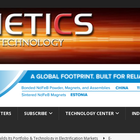
TTERS
SUBSCRIBE
TECHNOLOGY CENTER
IND
ds Its Portfolio & Technology in Electrification Markets
E-