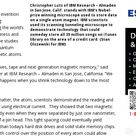
Christopher Lutz of IBM Research – Almaden
in San Jose, Calif. stands with IBM’s Nobel-
 invention
prize winning microscope used to store data
on a single atom magnet. IBM scientists
g
used its scanning tunneling microscope to
g the world’s
demonstrate technology that could
iness and
someday store all 35 million songs on iTunes
library on the area of a credit card. (Stan
pe studies
Olszewski for IBM)
quantum
netic atoms.
 drives, tape and next-generation magnetic memory,” said
er at IBM Research – Almaden in San Jose, California. “We
 happens when you shrink technology down to the most
matter, the atom, scientists demonstrated the reading and
by using electrical current. They showed that two magnetic
tly even when they were separated by just one nanometer,
f a pin head. This tight spacing could eventually yield
than today’s hard disk drives and solid state memory chips.
ith control over the position of every atom could allow