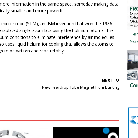
 more information in the same space, someday making data
ically smaller and more powerful.
g microscope (STM), an IBM invention that won the 1986
e isolated single-atom bits using the holmium atoms. The
m conditions to eliminate interference by air molecules
 uses liquid helium for cooling that allows the atoms to
h to be written and read reliably.
NEXT
s
New Teardrop Tube Magnet from Bunting