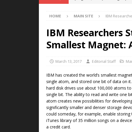
POWER TECHNOLOGY
HOME
MAIN SITE
IBM Researcher
[ August 5, 2026 ]
MAHLE Accelerat
Rare Earth Motor & H2/FC Projec
IBM Researchers S
[ August 4, 2026 ]
Welders for IT
Smallest Magnet: 
E-POWER TECHNOLOGY
[ August 4, 2026 ]
MagnebotiX in Z
March 13, 2017
Editorial Staff
Mai
NEWS
IBM has created the world’s smallest magnet
[ August 6, 2026 ]
Allstar Magneti
single atom, and stored one bit of data on it.
hard disk drives use about 100,000 atoms to
Engineering Capabilities
MAGN
single bit. The ability to read and write one b
atom creates new possibilities for developin
significantly smaller and denser storage devi
could someday, for example, enable storing 
iTunes library of 35 million songs on a device
a credit card.