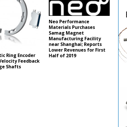
Neo Performance
Materials Purchases
Samag Magnet
Manufacturing Facility
near Shanghai; Reports
Lower Revenues for First
ic Ring Encoder
Half of 2019
Velocity Feedback
ge Shafts