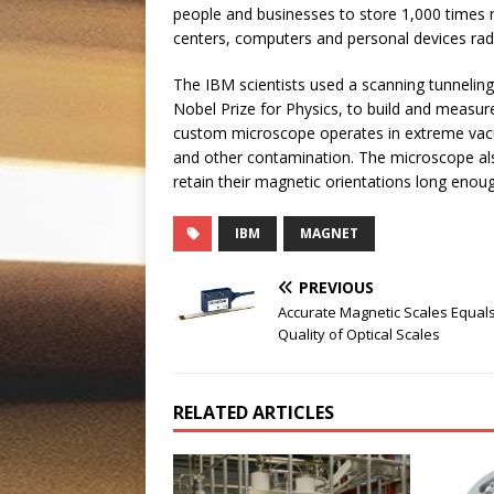
people and businesses to store 1,000 times
centers, computers and personal devices rad
The IBM scientists used a scanning tunnelin
Nobel Prize for Physics, to build and measur
custom microscope operates in extreme vacuu
and other contamination. The microscope also
retain their magnetic orientations long enoug
IBM
MAGNET
PREVIOUS
Accurate Magnetic Scales Equal
Quality of Optical Scales
RELATED ARTICLES