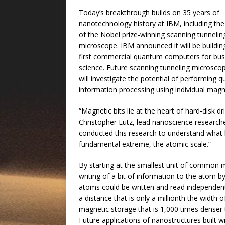
Today’s breakthrough builds on 35 years of
nanotechnology history at IBM, including the
of the Nobel prize-winning scanning tunnelin
microscope. IBM announced it will be buildin
first commercial quantum computers for bus
science. Future scanning tunneling microsco
will investigate the potential of performing 
information processing using individual mag
“Magnetic bits lie at the heart of hard-disk
Christopher Lutz, lead nanoscience research
conducted this research to understand what
fundamental extreme, the atomic scale.”
By starting at the smallest unit of common 
writing of a bit of information to the atom 
atoms could be written and read independen
a distance that is only a millionth the width o
magnetic storage that is 1,000 times denser 
Future applications of nanostructures built w