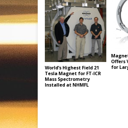
Magnet
Offers 
for Lar
World’s Highest Field 21
Tesla Magnet for FT-ICR
Mass Spectrometry
Installed at NHMFL