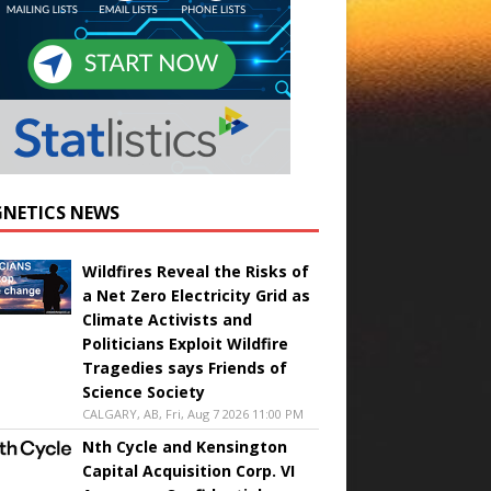
NETICS NEWS
Wildfires Reveal the Risks of
a Net Zero Electricity Grid as
Climate Activists and
Politicians Exploit Wildfire
Tragedies says Friends of
Science Society
CALGARY, AB, Fri, Aug 7 2026 11:00 PM
Nth Cycle and Kensington
Capital Acquisition Corp. VI