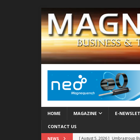
HOME
MAGAZINE
E-NEWSLE
CONTACT US
[ August 5, 2026 ]
Umbragroup Buil
NEWS