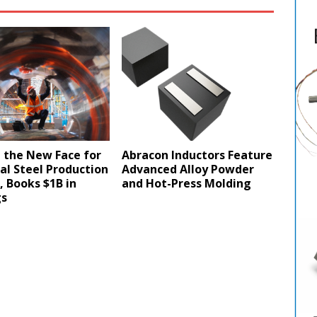
 the New Face for
Abracon Inductors Feature
cal Steel Production
Advanced Alloy Powder
a, Books $1B in
and Hot-Press Molding
gs