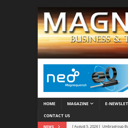
HOME
MAGAZINE
E-NEWSLE
CONTACT US
[ August 5, 2026 ]
Umbragroup Buil
NEWS