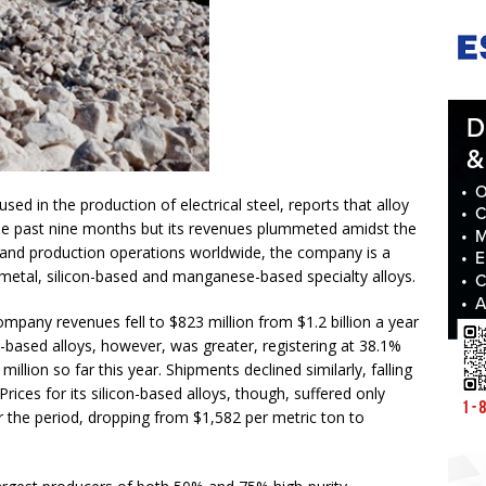
sed in the production of electrical steel, reports that alloy
 the past nine months but its revenues plummeted amidst the
and production operations worldwide, the company is a
n metal, silicon-based and manganese-based specialty alloys.
pany revenues fell to $823 million from $1.2 billion a year
n-based alloys, however, was greater, registering at 38.1%
illion so far this year. Shipments declined similarly, falling
ices for its silicon-based alloys, though, suffered only
r the period, dropping from $1,582 per metric ton to