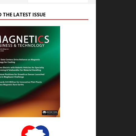
D THE LATEST ISSUE