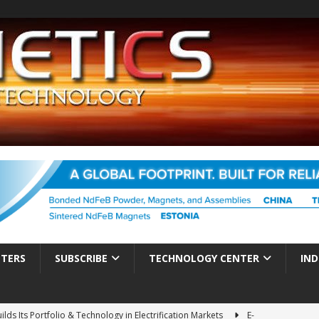
TTERS
SUBSCRIBE
TECHNOLOGY CENTER
IND
ds Its Portfolio & Technology in Electrification Markets
E-