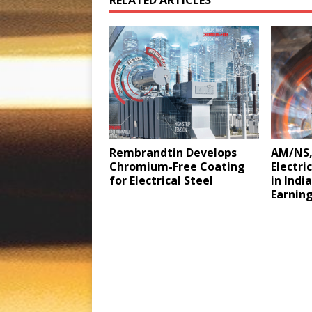
Rembrandtin Develops
AM/NS,
Chromium-Free Coating
Electri
for Electrical Steel
in Indi
Earnin