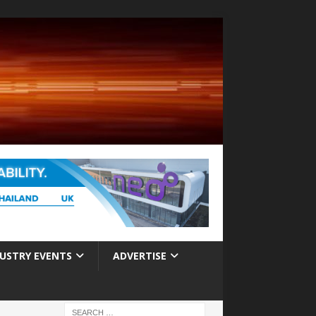
USTRY EVENTS
ADVERTISE