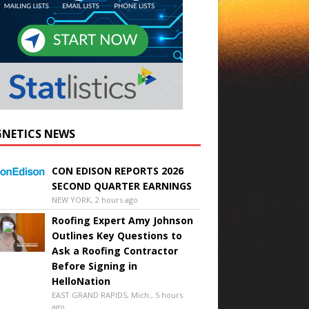
NETICS NEWS
CON EDISON REPORTS 2026
SECOND QUARTER EARNINGS
NEW YORK, 2 hours ago
Roofing Expert Amy Johnson
Outlines Key Questions to
Ask a Roofing Contractor
Before Signing in
HelloNation
EAST GRAND RAPIDS, Mich., 5 hours
ago