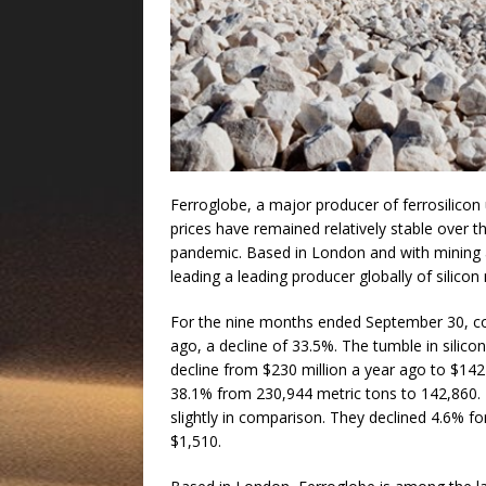
Ferroglobe, a major producer of ferrosilicon u
prices have remained relatively stable over
pandemic. Based in London and with mining 
leading a leading producer globally of silico
For the nine months ended September 30, com
ago, a decline of 33.5%. The tumble in silico
decline from $230 million a year ago to $142 m
38.1% from 230,944 metric tons to 142,860. Pr
slightly in comparison. They declined 4.6% fo
$1,510.