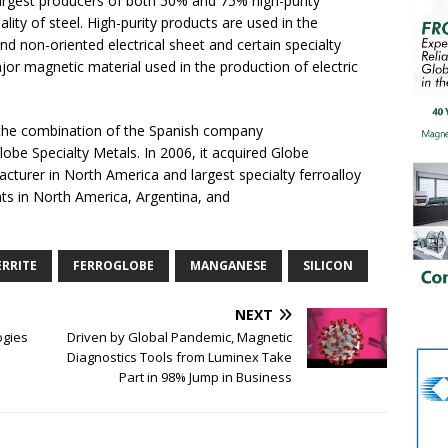
argest producers of both 50% and 75% high-purity
lity of steel. High-purity products are used in the
and non-oriented electrical sheet and certain specialty
a major magnetic material used in the production of electric
the combination of the Spanish company
lobe Specialty Metals. In 2006, it acquired Globe
facturer in North America and largest specialty ferroalloy
nts in North America, Argentina, and
ERRITE
FERROGLOBE
MANGANESE
SILICON
NEXT
ogies
Driven by Global Pandemic, Magnetic
Diagnostics Tools from Luminex Take
Part in 98% Jump in Business