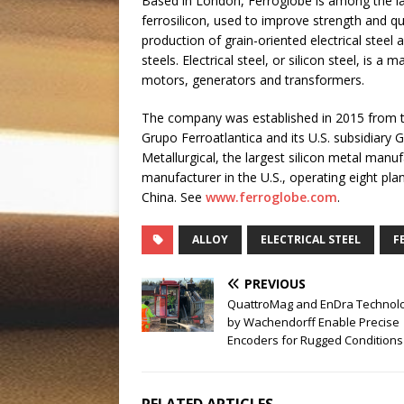
Based in London, Ferroglobe is among the l
ferrosilicon, used to improve strength and qua
production of grain-oriented electrical steel 
steels. Electrical steel, or silicon steel, is 
motors, generators and transformers.
The company was established in 2015 from 
Grupo Ferroatlantica and its U.S. subsidiary G
Metallurgical, the largest silicon metal manu
manufacturer in the U.S., operating eight pla
China. See
www.ferroglobe.com
.
ALLOY
ELECTRICAL STEEL
F
PREVIOUS
QuattroMag and EnDra Technol
by Wachendorff Enable Precise
Encoders for Rugged Conditions
RELATED ARTICLES